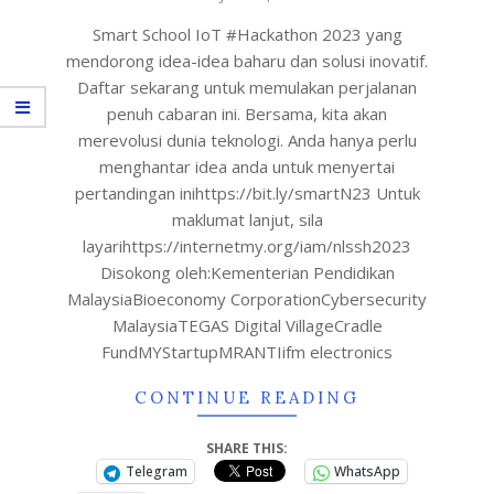
Smart School IoT #Hackathon 2023 yang
mendorong idea-idea baharu dan solusi inovatif.
Daftar sekarang untuk memulakan perjalanan
penuh cabaran ini. Bersama, kita akan
merevolusi dunia teknologi. Anda hanya perlu
menghantar idea anda untuk menyertai
pertandingan inihttps://bit.ly/smartN23 Untuk
maklumat lanjut, sila
layarihttps://internetmy.org/iam/nlssh2023
Disokong oleh:Kementerian Pendidikan
MalaysiaBioeconomy CorporationCybersecurity
MalaysiaTEGAS Digital VillageCradle
FundMYStartupMRANTIifm electronics
CONTINUE READING
SHARE THIS:
Telegram
WhatsApp