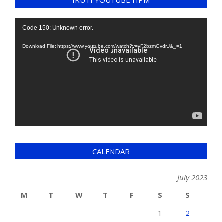
IKUTI YOUTUBE HPM
Video
Code 150: Unknown error.
Player
Download File: https://www.youtube.com/watch?v=yF2bzmGvdrU&_=1
CALENDAR
July 2023
M
T
W
T
F
S
S
1
2