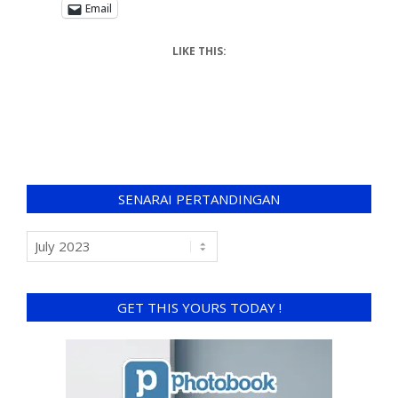
Email
LIKE THIS:
SENARAI PERTANDINGAN
GET THIS YOURS TODAY !