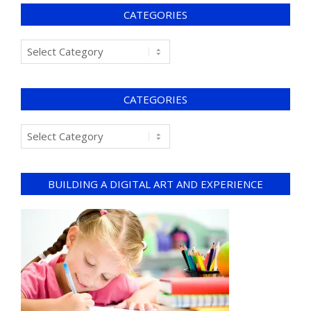
CATEGORIES
CATEGORIES
BUILDING A DIGITAL ART AND EXPERIENCE