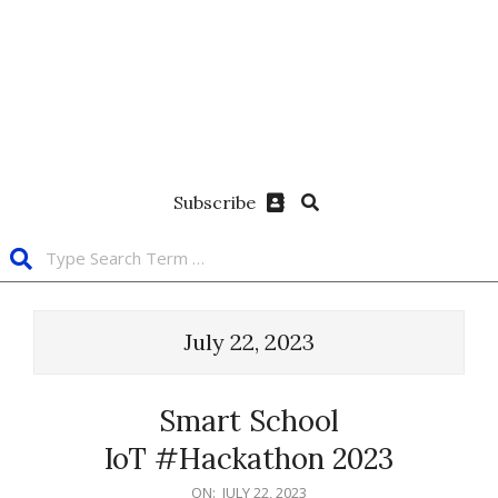
Subscribe
July 22, 2023
Smart School
IoT #Hackathon 2023
ON:
JULY 22, 2023