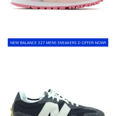
NEW BALANCE 327 MENS SNEAKERS D OFFER NOW!!