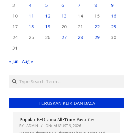
3
4
5
6
7
8
9
10
11
12
13
14
15
16
17
18
19
20
21
22
23
24
25
26
27
28
29
30
31
« Jun
Aug »
TERUSKAN KLIK DAN BACA
Popular K-Drama All-Time Favorite
BY:
ADMIN
ON:
AUGUST 9, 2026