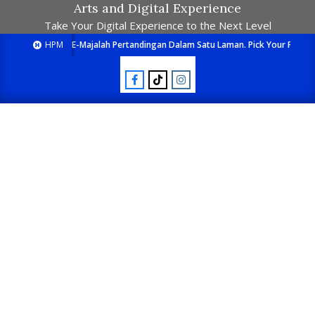
Arts and Digital Experience
Take Your Digital Experience to the Next Level
HPM
E-Majalah Pertandingan Dalam Satu Laman. Pick Your Passion