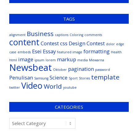
TAGS
Business
alignment
captions
Coloring
comments
content
Contest
css
Design Contest
dolor
edge
Esei
Essay
formatting
case
embeds
featured image
Health
image
markup
html
ipsum
lorem
media
Mewarna
Newsbeat
pagination
Oktober
password
template
Penulisan
Science
Samsung
Sport
Stories
Video
World
twitter
youtube
CATEGORIES