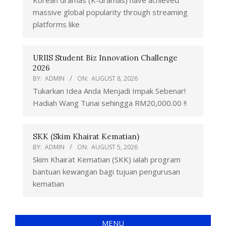
Korean dramas (K-dramas) have achieved
massive global popularity through streaming
platforms like
URIIS Student Biz Innovation Challenge
2026
BY:
ADMIN
ON:
AUGUST 8, 2026
Tukarkan Idea Anda Menjadi Impak Sebenar!
Hadiah Wang Tunai sehingga RM20,000.00 !!
SKK (Skim Khairat Kematian)
BY:
ADMIN
ON:
AUGUST 5, 2026
Skim Khairat Kematian (SKK) ialah program
bantuan kewangan bagi tujuan pengurusan
kematian
MENU