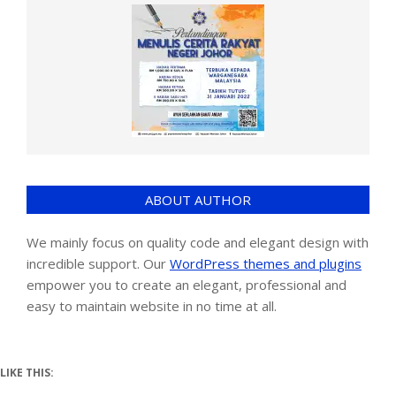
ABOUT AUTHOR
We mainly focus on quality code and elegant design with
incredible support. Our
WordPress themes and plugins
empower you to create an elegant, professional and
easy to maintain website in no time at all.
LIKE THIS: