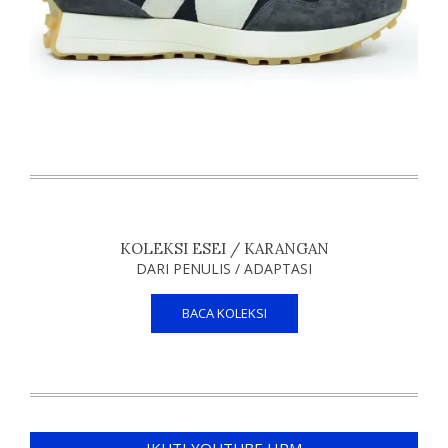
KOLEKSI ESEI / KARANGAN
DARI PENULIS / ADAPTASI
BACA KOLEKSI