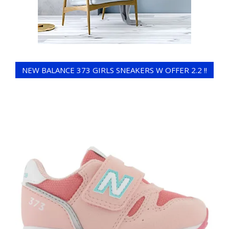
NEW BALANCE 373 GIRLS SNEAKERS W OFFER 2.2 !!