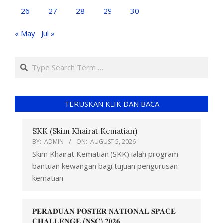
26
27
28
29
30
« May
Jul »
TERUSKAN KLIK DAN BACA
SKK (Skim Khairat Kematian)
BY:
ADMIN
ON:
AUGUST 5, 2026
Skim Khairat Kematian (SKK) ialah program
bantuan kewangan bagi tujuan pengurusan
kematian
𝐏𝐄𝐑𝐀𝐃𝐔𝐀𝐍 𝐏𝐎𝐒𝐓𝐄𝐑 𝐍𝐀𝐓𝐈𝐎𝐍𝐀𝐋 𝐒𝐏𝐀𝐂𝐄
𝐂𝐇𝐀𝐋𝐋𝐄𝐍𝐆𝐄 (𝐍𝐒𝐂) 𝟐𝟎𝟐𝟔