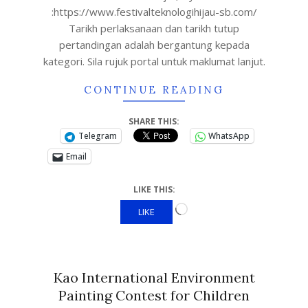
:https://www.festivalteknologihijau-sb.com/
Tarikh perlaksanaan dan tarikh tutup
pertandingan adalah bergantung kepada
kategori. Sila rujuk portal untuk maklumat lanjut.
CONTINUE READING
SHARE THIS:
Telegram
WhatsApp
Email
LIKE THIS:
LIKE
Kao International Environment
Painting Contest for Children