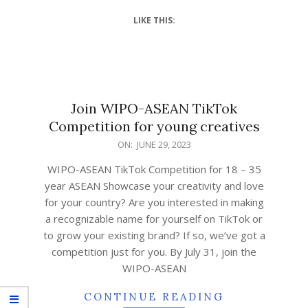
LIKE THIS:
Join WIPO-ASEAN TikTok
Competition for young creatives
ON:
JUNE 29, 2023
WIPO-ASEAN TikTok Competition for 18 – 35
year ASEAN Showcase your creativity and love
for your country? Are you interested in making
a recognizable name for yourself on TikTok or
to grow your existing brand? If so, we’ve got a
competition just for you. By July 31, join the
WIPO-ASEAN
CONTINUE READING