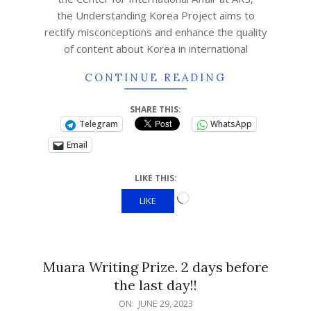
the Understanding Korea Project aims to
rectify misconceptions and enhance the quality
of content about Korea in international
CONTINUE READING
SHARE THIS:
Telegram
WhatsApp
Email
LIKE THIS:
LIKE
Muara Writing Prize. 2 days before
the last day!!
ON:
JUNE 29, 2023