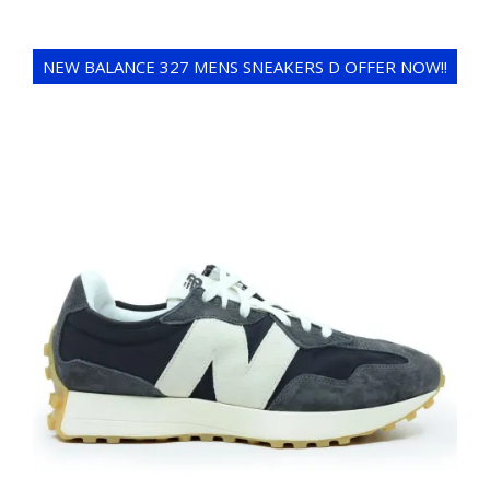
NEW BALANCE 327 MENS SNEAKERS D OFFER NOW!!