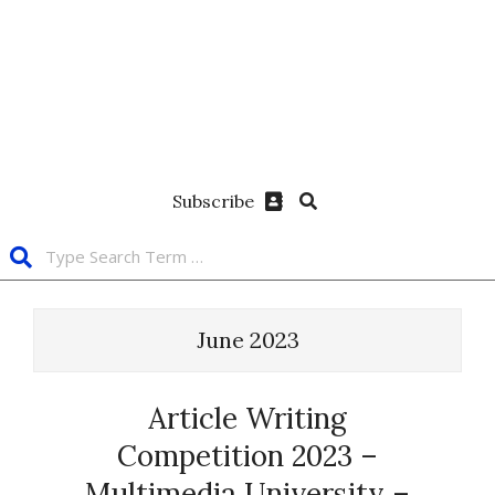
Subscribe
June 2023
Article Writing
Competition 2023 –
Multimedia University –