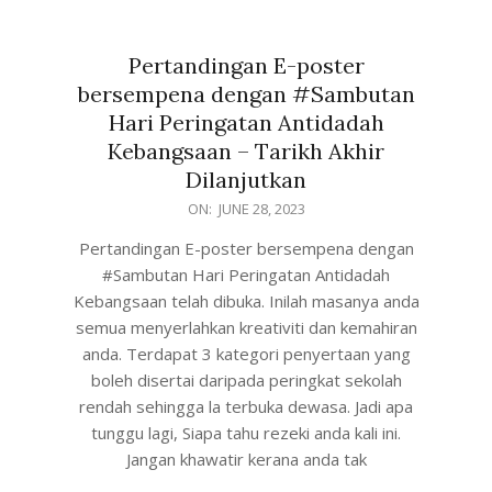
Pertandingan E-poster
bersempena dengan #Sambutan
Hari Peringatan Antidadah
Kebangsaan – Tarikh Akhir
Dilanjutkan
ON:
JUNE 28, 2023
Pertandingan E-poster bersempena dengan
#Sambutan Hari Peringatan Antidadah
Kebangsaan telah dibuka. Inilah masanya anda
semua menyerlahkan kreativiti dan kemahiran
anda. Terdapat 3 kategori penyertaan yang
boleh disertai daripada peringkat sekolah
rendah sehingga la terbuka dewasa. Jadi apa
tunggu lagi, Siapa tahu rezeki anda kali ini.
Jangan khawatir kerana anda tak