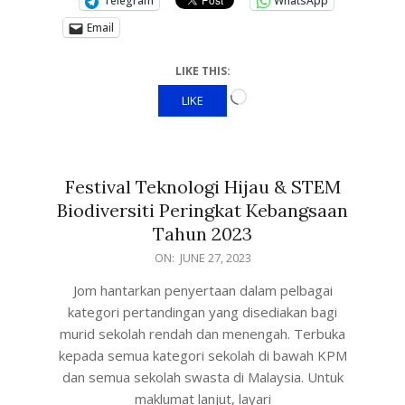
Telegram
WhatsApp
Email
LIKE THIS:
LIKE
Festival Teknologi Hijau & STEM
Biodiversiti Peringkat Kebangsaan
Tahun 2023
ON:
JUNE 27, 2023
Jom hantarkan penyertaan dalam pelbagai
kategori pertandingan yang disediakan bagi
murid sekolah rendah dan menengah. Terbuka
kepada semua kategori sekolah di bawah KPM
dan semua sekolah swasta di Malaysia. Untuk
maklumat lanjut, layari