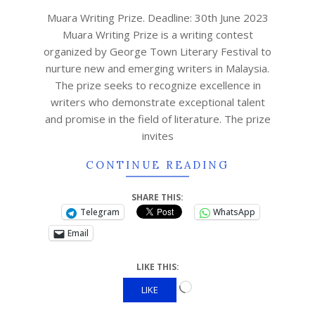
Muara Writing Prize. Deadline: 30th June 2023
Muara Writing Prize is a writing contest
organized by George Town Literary Festival to
nurture new and emerging writers in Malaysia.
The prize seeks to recognize excellence in
writers who demonstrate exceptional talent
and promise in the field of literature. The prize
invites
CONTINUE READING
SHARE THIS:
Telegram
WhatsApp
Email
LIKE THIS:
LIKE