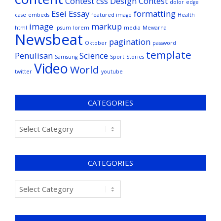
Contest
css
Design Contest
dolor
edge
Esei
Essay
formatting
case
embeds
featured image
Health
image
markup
html
ipsum
lorem
media
Mewarna
Newsbeat
pagination
Oktober
password
template
Penulisan
Science
Samsung
Sport
Stories
Video
World
twitter
youtube
CATEGORIES
CATEGORIES