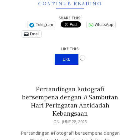
CONTINUE READING
SHARE THIS:
Telegram
WhatsApp
Email
LIKE THIS:
LIKE
Pertandingan Fotografi
bersempena dengan #Sambutan
Hari Peringatan Antidadah
Kebangsaan
ON:
JUNE 28, 2023
Pertandingan #Fotografi bersempena dengan