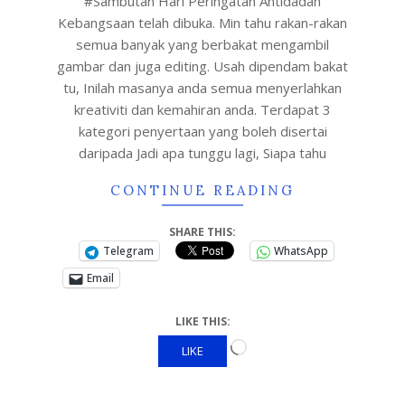
#Sambutan Hari Peringatan Antidadah
Kebangsaan telah dibuka. Min tahu rakan-rakan
semua banyak yang berbakat mengambil
gambar dan juga editing. Usah dipendam bakat
tu, Inilah masanya anda semua menyerlahkan
kreativiti dan kemahiran anda. Terdapat 3
kategori penyertaan yang boleh disertai
daripada Jadi apa tunggu lagi, Siapa tahu
CONTINUE READING
SHARE THIS:
Telegram
WhatsApp
Email
LIKE THIS:
LIKE