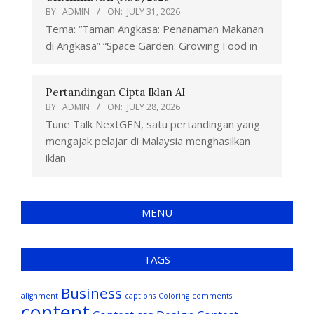
BY:
ADMIN
ON:
JULY 31, 2026
Tema: “Taman Angkasa: Penanaman Makanan
di Angkasa” “Space Garden: Growing Food in
Pertandingan Cipta Iklan AI
BY:
ADMIN
ON:
JULY 28, 2026
Tune Talk NextGEN, satu pertandingan yang
mengajak pelajar di Malaysia menghasilkan
iklan
MENU
TAGS
Business
alignment
captions
Coloring
comments
content