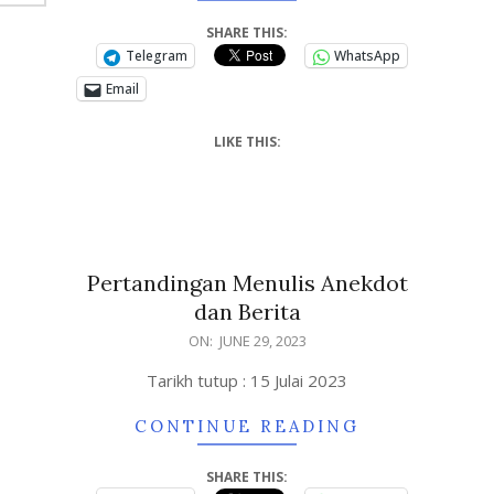
SHARE THIS:
Telegram
WhatsApp
Email
LIKE THIS:
Pertandingan Menulis Anekdot
dan Berita
ON:
JUNE 29, 2023
Tarikh tutup : 15 Julai 2023
CONTINUE READING
SHARE THIS: