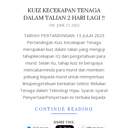
KUIZ KECEKAPAN TENAGA
DALAM TALIAN 2 HARI LAGI !!
ON:
JUNE 27, 2023
TARIKH PERTANDINGAN: 15 JULAI 2023
Pertandingan Kuiz Kecekapan Tenaga
merupakan kuiz dalam talian yang menguji
tahapkecekapan IQ dan pengetahuan para
murid. Selain itu, tahap kuiz ini berupaya
mencabarminda para murid dan memberi
peluang kepada murid untuk memperluas
ilmupengetahuan berkaitan Sektor Bekalan
Tenaga dalam Teknologi Hijau. Syarat-syarat
PenyertaanPenyertaan ini terbuka kepada
CONTINUE READING
SHARE THIS: