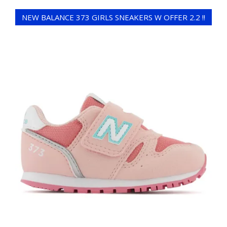
NEW BALANCE 373 GIRLS SNEAKERS W OFFER 2.2 !!