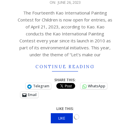
ON:
JUNE 26, 2023
The Fourteenth Kao International Painting
Contest for Children is now open for entries, as
of April 21, 2023, according to Kao. Kao
conducts the Kao International Painting
Contest every year since its launch in 2010 as
part of its environmental initiatives. This year,
under the theme of “Let’s make our
CONTINUE READING
SHARE THIS:
Telegram
WhatsApp
Email
LIKE THIS:
LIKE