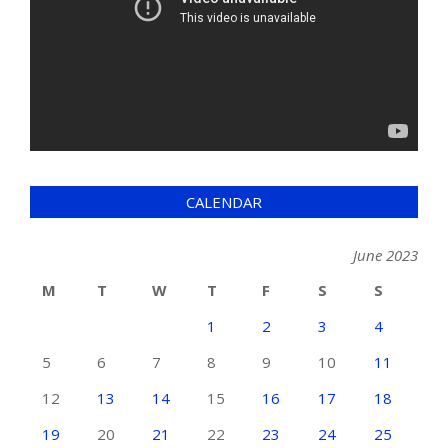
CALENDAR
June 2023
M
T
W
T
F
S
S
1
2
3
4
5
6
7
8
9
10
11
12
13
14
15
16
17
18
19
20
21
22
23
24
25