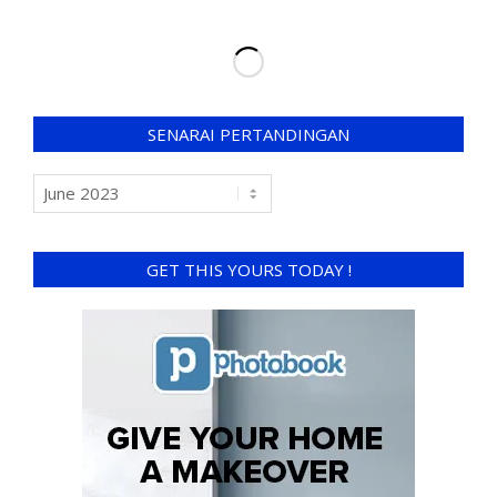
SENARAI PERTANDINGAN
GET THIS YOURS TODAY !