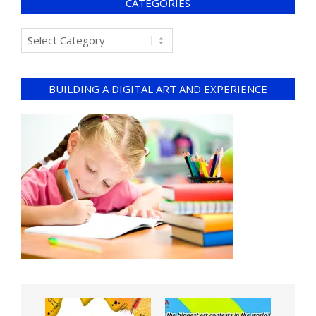
CATEGORIES
BUILDING A DIGITAL ART AND EXPERIENCE