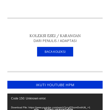
KOLEKSI ESEI / KARANGAN
DARI PENULIS / ADAPTASI
BACA KOLEKSI
IKUTI YOUTUBE HPM
Video
Code 150: Unknown error.
Player
Download File: https://www.youtube.com/watch?v=yF2bzmGvdrU&_=1