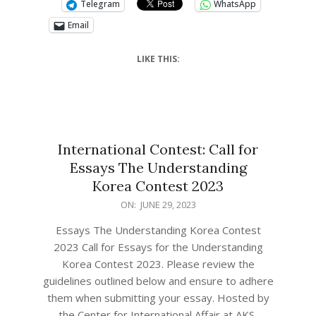
Telegram
WhatsApp
Email
LIKE THIS:
International Contest: Call for
Essays The Understanding
Korea Contest 2023
ON:
JUNE 29, 2023
Essays The Understanding Korea Contest
2023 Call for Essays for the Understanding
Korea Contest 2023. Please review the
guidelines outlined below and ensure to adhere
them when submitting your essay. ​Hosted by
the Center for International Affair at AKS,