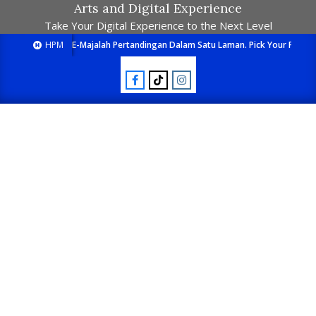
Arts and Digital Experience
Take Your Digital Experience to the Next Level
HPM
E-Majalah Pertandingan Dalam Satu Laman. Pick Your Passion