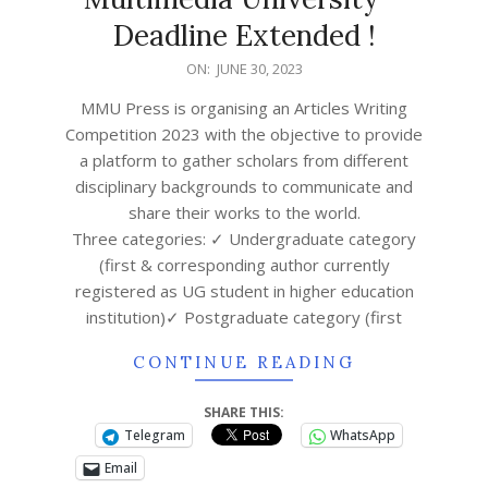
Deadline Extended !
ON:
JUNE 30, 2023
MMU Press is organising an Articles Writing
Competition 2023 with the objective to provide
a platform to gather scholars from different
disciplinary backgrounds to communicate and
share their works to the world.
Three categories: ✓ Undergraduate category
(first & corresponding author currently
registered as UG student in higher education
institution)✓ Postgraduate category (first
CONTINUE READING
SHARE THIS:
Telegram
WhatsApp
Email