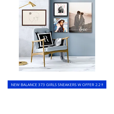
NEW BALANCE 373 GIRLS SNEAKERS W OFFER 2.2 !!