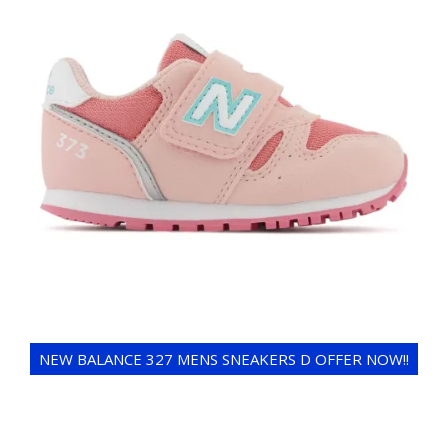
NEW BALANCE 327 MENS SNEAKERS D OFFER NOW!!