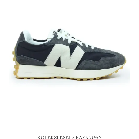
KOLEKSI ESEI / KARANGAN