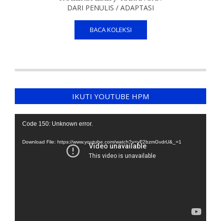
DARI PENULIS / ADAPTASI
BACA KOLEKSI
IKUTI YOUTUBE HPM
Video
Code 150: Unknown error.
Player
Download File: https://www.youtube.com/watch?v=yF2bzmGvdrU&_=1