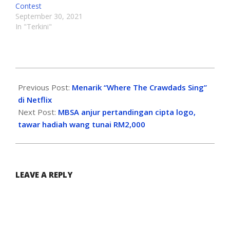
Contest
September 30, 2021
In "Terkini"
Previous Post:
Menarik “Where The Crawdads Sing”
di Netflix
Next Post:
MBSA anjur pertandingan cipta logo,
tawar hadiah wang tunai RM2,000
LEAVE A REPLY