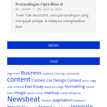
Pertandingan Cipta Iklan AI
BY:
ADMIN
ON:
JULY 28, 2026
Tune Talk NextGEN, satu pertandingan yang
mengajak pelajar di Malaysia menghasilkan
iklan
MENU
TAGS
Business
alignment
captions
Coloring
comments
content
Contest
css
Design Contest
dolor
edge
Esei
Essay
formatting
case
embeds
featured image
Health
image
markup
html
ipsum
lorem
media
Mewarna
Newsbeat
pagination
Oktober
password
template
Penulisan
Science