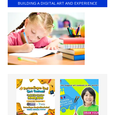
BUILDING A DIGITAL ART AND EXPERIENCE