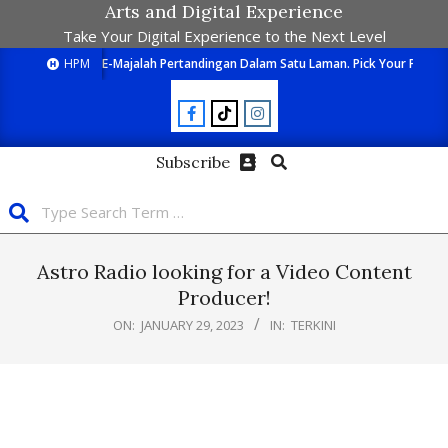
Arts and Digital Experience
Take Your Digital Experience to the Next Level
HPM
E-Majalah Pertandingan Dalam Satu Laman. Pick Your Passion
Subscribe
Astro Radio looking for a Video Content
Producer!
ON:
JANUARY 29, 2023
IN:
TERKINI