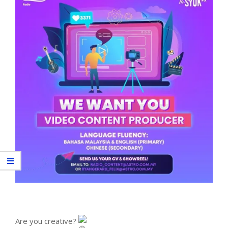
Are you creative?