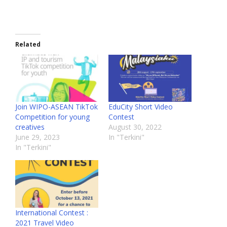
Related
Join WIPO-ASEAN TikTok
EduCity Short Video
Competition for young
Contest
creatives
August 30, 2022
June 29, 2023
In "Terkini"
In "Terkini"
International Contest :
2021 Travel Video