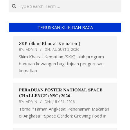
TERUSKAN KLIK DAN BACA
SKK (Skim Khairat Kematian)
BY:
ADMIN
ON:
AUGUST 5, 2026
Skim Khairat Kematian (SKK) ialah program
bantuan kewangan bagi tujuan pengurusan
kematian
𝐏𝐄𝐑𝐀𝐃𝐔𝐀𝐍 𝐏𝐎𝐒𝐓𝐄𝐑 𝐍𝐀𝐓𝐈𝐎𝐍𝐀𝐋 𝐒𝐏𝐀𝐂𝐄
𝐂𝐇𝐀𝐋𝐋𝐄𝐍𝐆𝐄 (𝐍𝐒𝐂) 𝟐𝟎𝟐𝟔
BY:
ADMIN
ON:
JULY 31, 2026
Tema: “Taman Angkasa: Penanaman Makanan
di Angkasa” “Space Garden: Growing Food in