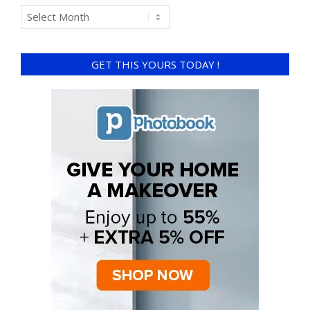
GET THIS YOURS TODAY !