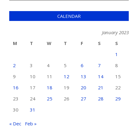
CALENDAR
January 2023
M
T
W
T
F
S
S
1
2
3
4
5
6
7
8
9
10
11
12
13
14
15
16
17
18
19
20
21
22
23
24
25
26
27
28
29
30
31
« Dec
Feb »