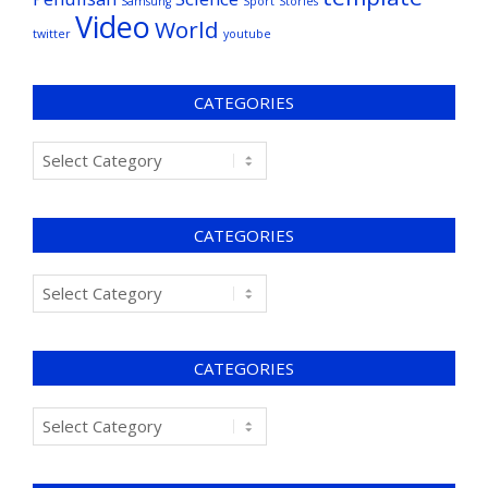
Samsung
Sport
Stories
Video
World
twitter
youtube
CATEGORIES
CATEGORIES
CATEGORIES