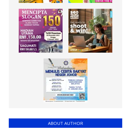
ABOUT AUTHOR