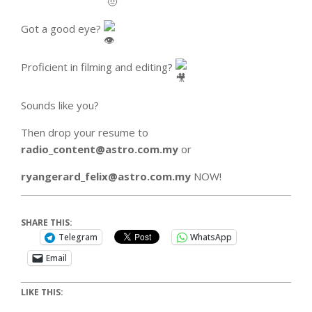
Got a good eye?
Proficient in filming and editing?
Sounds like you?
Then drop your resume to
radio_content@astro.com.my
or
ryangerard_felix@astro.com.my
NOW!
SHARE THIS:
Telegram
WhatsApp
Email
LIKE THIS: