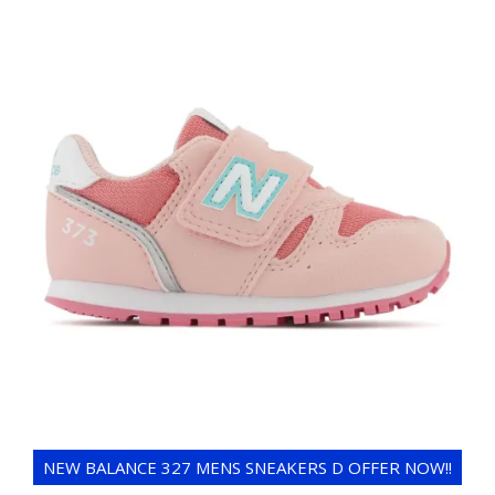
NEW BALANCE 327 MENS SNEAKERS D OFFER NOW!!