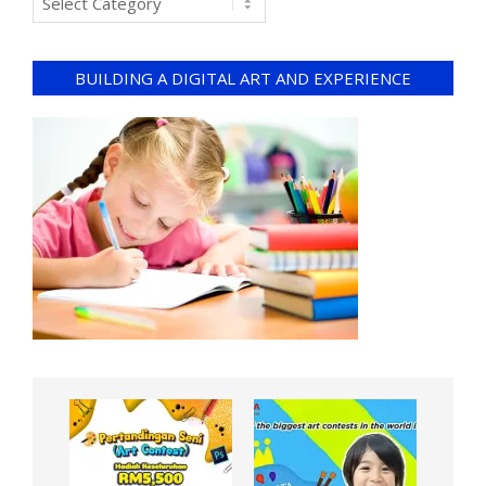
BUILDING A DIGITAL ART AND EXPERIENCE