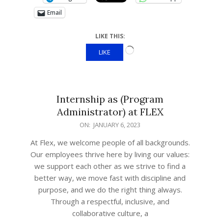
Email
LIKE THIS:
LIKE
Internship as (Program
Administrator) at FLEX
ON:
JANUARY 6, 2023
At Flex, we welcome people of all backgrounds.
Our employees thrive here by living our values:
we support each other as we strive to find a
better way, we move fast with discipline and
purpose, and we do the right thing always.
Through a respectful, inclusive, and
collaborative culture, a