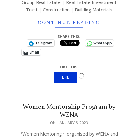
Group Real Estate | Real Estate Investment
Trust | Construction | Building Materials
CONTINUE READING
SHARE THIS:
Telegram
WhatsApp
Email
LIKE THIS:
LIKE
Women Mentorship Program by
WENA
ON:
JANUARY 6, 2023
*Women Mentoring*, organised by WENA and