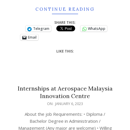
CONTINUE READING
SHARE THIS:
Telegram
WhatsApp
Email
LIKE THIS:
Internships at
Aerospace Malaysia
Innovation Centre
ON:
JANUARY 6, 2023
About the job Requirements: • Diploma /
Bachelor Degree in Administration /
Management (Any major are welcome) • Willing