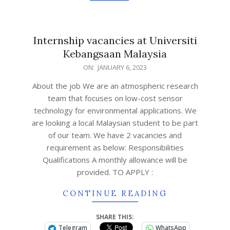
Internship vacancies at Universiti
Kebangsaan Malaysia
ON:
JANUARY 6, 2023
About the job We are an atmospheric research
team that focuses on low-cost sensor
technology for environmental applications. We
are looking a local Malaysian student to be part
of our team. We have 2 vacancies and
requirement as below: Responsibilities
Qualifications A monthly allowance will be
provided. TO APPLY :
CONTINUE READING
SHARE THIS:
Telegram
WhatsApp