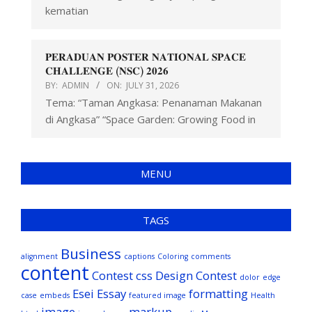
kematian
𝐏𝐄𝐑𝐀𝐃𝐔𝐀𝐍 𝐏𝐎𝐒𝐓𝐄𝐑 𝐍𝐀𝐓𝐈𝐎𝐍𝐀𝐋 𝐒𝐏𝐀𝐂𝐄
𝐂𝐇𝐀𝐋𝐋𝐄𝐍𝐆𝐄 (𝐍𝐒𝐂) 𝟐𝟎𝟐𝟔
BY:
ADMIN
ON:
JULY 31, 2026
Tema: “Taman Angkasa: Penanaman Makanan
di Angkasa” “Space Garden: Growing Food in
MENU
TAGS
Business
alignment
captions
Coloring
comments
content
Contest
css
Design Contest
dolor
edge
Esei
Essay
formatting
case
embeds
featured image
Health
image
markup