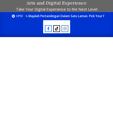
Arts and Digital Experience
Take Your Digital Experience to the Next Level
HPM
E-Majalah Pertandingan Dalam Satu Laman. Pick Your Passion