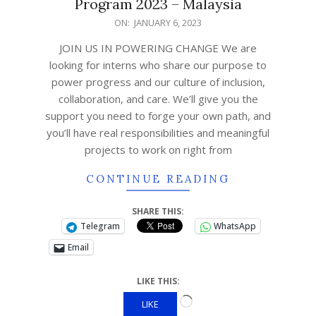
Program 2023 – Malaysia
ON:
JANUARY 6, 2023
JOIN US IN POWERING CHANGE We are
looking for interns who share our purpose to
power progress and our culture of inclusion,
collaboration, and care. We’ll give you the
support you need to forge your own path, and
you’ll have real responsibilities and meaningful
projects to work on right from
CONTINUE READING
SHARE THIS:
Telegram
WhatsApp
Email
LIKE THIS:
LIKE