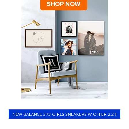
NEW BALANCE 373 GIRLS SNEAKERS W OFFER 2.2 !!