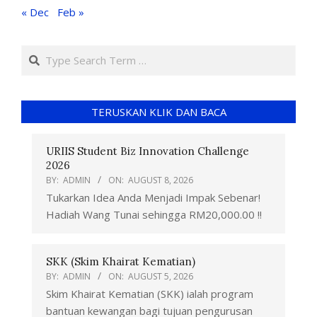
« Dec
Feb »
TERUSKAN KLIK DAN BACA
URIIS Student Biz Innovation Challenge
2026
BY:
ADMIN
ON:
AUGUST 8, 2026
Tukarkan Idea Anda Menjadi Impak Sebenar!
Hadiah Wang Tunai sehingga RM20,000.00 !!
SKK (Skim Khairat Kematian)
BY:
ADMIN
ON:
AUGUST 5, 2026
Skim Khairat Kematian (SKK) ialah program
bantuan kewangan bagi tujuan pengurusan