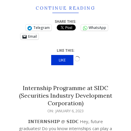
CONTINUE READING
SHARE THIS:
Telegram
WhatsApp
Email
LIKE THIS:
LIKE
Internship Programme at SIDC
(Securities Industry Development
Corporation)
ON:
JANUARY 6, 2023
𝗜𝗡𝗧𝗘𝗥𝗡𝗦𝗛𝗜𝗣 @ 𝗦𝗜𝗗𝗖 Hey, future
graduates! Do you know internships can play a