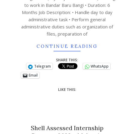
to work in Bandar Baru Bangi • Duration: 6
Months Job Description: • Handle day to day
administrative task • Perform general
administrative duties such as organization of
files, preparation of
CONTINUE READING
SHARE THIS:
Telegram
WhatsApp
Email
LIKE THIS:
Shell Assessed Internship