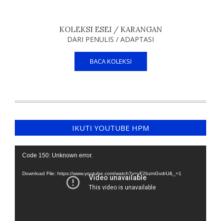
KOLEKSI ESEI / KARANGAN
DARI PENULIS / ADAPTASI
BACA KOLEKSI
IKUTI YOUTUBE HPM
Video
Code 150: Unknown error.
Player
Download File: https://www.youtube.com/watch?v=yF2bzmGvdrU&_=1