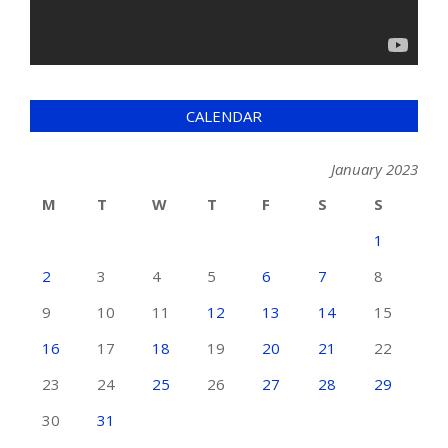
CALENDAR
January 2023
M
T
W
T
F
S
S
1
2
3
4
5
6
7
8
9
10
11
12
13
14
15
16
17
18
19
20
21
22
23
24
25
26
27
28
29
30
31