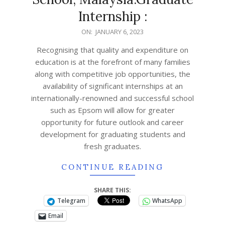
Internship :
ON:
JANUARY 6, 2023
Recognising that quality and expenditure on
education is at the forefront of many families
along with competitive job opportunities, the
availability of significant internships at an
internationally-renowned and successful school
such as Epsom will allow for greater
opportunity for future outlook and career
development for graduating students and
fresh graduates.
CONTINUE READING
SHARE THIS:
Telegram
WhatsApp
Email