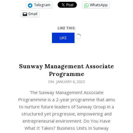
Telegram
WhatsApp
Email
LIKE THIS:
LIKE
Sunway Management Associate
Programme
ON:
JANUARY 6, 2023
The Sunway Management Associate
Programmme is a 2-year programme that aims
to nurture future leaders of Sunway Group in a
structured yet progresive, empowering and
entrepreneurial environment. Do You Have
What It Takes? Business Units In Sunway