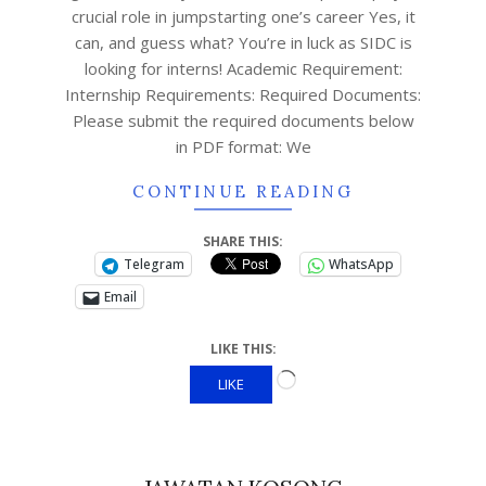
crucial role in jumpstarting one’s career Yes, it
can, and guess what? You’re in luck as SIDC is
looking for interns! Academic Requirement:
Internship Requirements: Required Documents:
Please submit the required documents below
in PDF format: We
CONTINUE READING
SHARE THIS:
Telegram
WhatsApp
Email
LIKE THIS:
LIKE