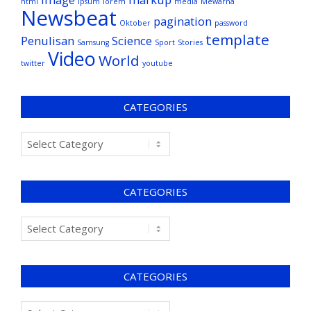
html
ipsum
lorem
media
Mewarna
Newsbeat
pagination
Oktober
password
template
Penulisan
Science
Samsung
Sport
Stories
Video
World
twitter
youtube
CATEGORIES
CATEGORIES
CATEGORIES