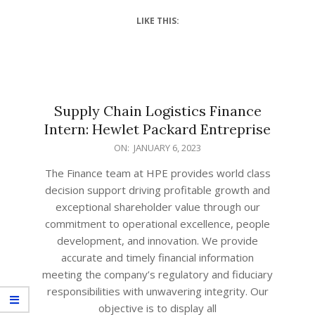
LIKE THIS:
Supply Chain Logistics Finance
Intern: Hewlet Packard Entreprise
ON:
JANUARY 6, 2023
The Finance team at HPE provides world class
decision support driving profitable growth and
exceptional shareholder value through our
commitment to operational excellence, people
development, and innovation. We provide
accurate and timely financial information
meeting the company’s regulatory and fiduciary
responsibilities with unwavering integrity. Our
objective is to display all