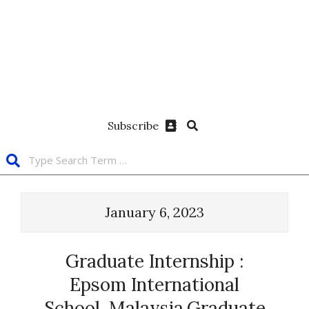
Subscribe
January 6, 2023
Graduate Internship :
Epsom International
School, Malaysia.Graduate