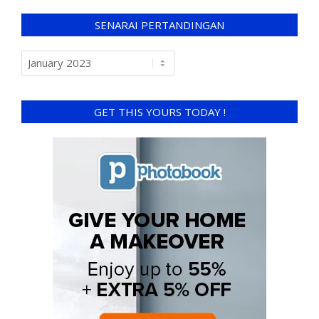
SENARAI PERTANDINGAN
GET THIS YOURS TODAY !