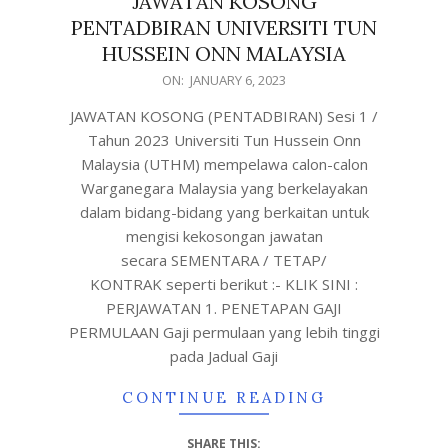
JAWATAN KOSONG
PENTADBIRAN UNIVERSITI TUN
HUSSEIN ONN MALAYSIA
ON:
JANUARY 6, 2023
JAWATAN KOSONG (PENTADBIRAN) Sesi 1 /
Tahun 2023 Universiti Tun Hussein Onn
Malaysia (UTHM) mempelawa calon-calon
Warganegara Malaysia yang berkelayakan
dalam bidang-bidang yang berkaitan untuk
mengisi kekosongan jawatan
secara SEMENTARA / TETAP/
KONTRAK seperti berikut :- KLIK SINI :
PERJAWATAN 1. PENETAPAN GAJI
PERMULAAN Gaji permulaan yang lebih tinggi
pada Jadual Gaji
CONTINUE READING
SHARE THIS: