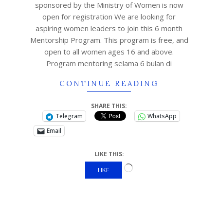
sponsored by the Ministry of Women is now
open for registration We are looking for
aspiring women leaders to join this 6 month
Mentorship Program. This program is free, and
open to all women ages 16 and above.
Program mentoring selama 6 bulan di
CONTINUE READING
SHARE THIS:
Telegram
WhatsApp
Email
LIKE THIS:
LIKE