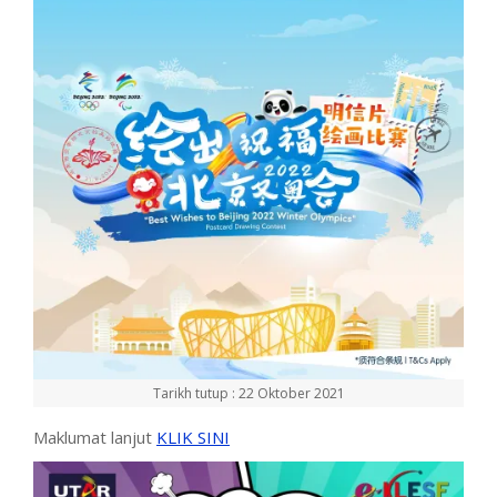
Tarikh tutup : 22 Oktober 2021
Maklumat lanjut
KLIK SINI