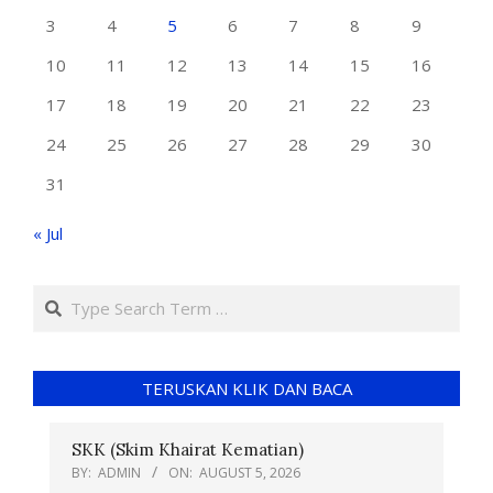
3
4
5
6
7
8
9
10
11
12
13
14
15
16
17
18
19
20
21
22
23
24
25
26
27
28
29
30
31
« Jul
TERUSKAN KLIK DAN BACA
SKK (Skim Khairat Kematian)
BY:
ADMIN
ON:
AUGUST 5, 2026