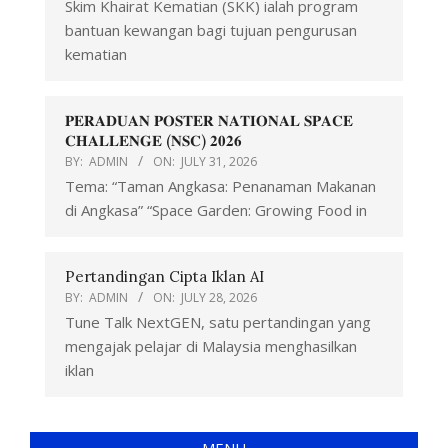
Skim Khairat Kematian (SKK) ialah program
bantuan kewangan bagi tujuan pengurusan
kematian
𝐏𝐄𝐑𝐀𝐃𝐔𝐀𝐍 𝐏𝐎𝐒𝐓𝐄𝐑 𝐍𝐀𝐓𝐈𝐎𝐍𝐀𝐋 𝐒𝐏𝐀𝐂𝐄
𝐂𝐇𝐀𝐋𝐋𝐄𝐍𝐆𝐄 (𝐍𝐒𝐂) 𝟐𝟎𝟐𝟔
BY:
ADMIN
ON:
JULY 31, 2026
Tema: “Taman Angkasa: Penanaman Makanan
di Angkasa” “Space Garden: Growing Food in
Pertandingan Cipta Iklan AI
BY:
ADMIN
ON:
JULY 28, 2026
Tune Talk NextGEN, satu pertandingan yang
mengajak pelajar di Malaysia menghasilkan
iklan