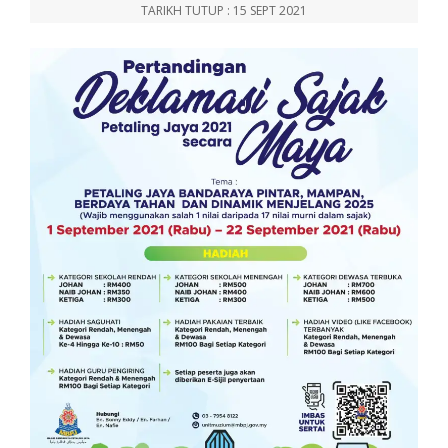
TARIKH TUTUP : 15 SEPT 2021