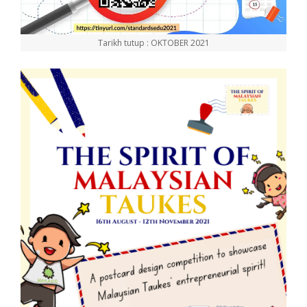
Tarikh tutup : OKTOBER 2021