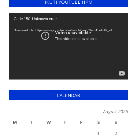
IKUTI YOUTUBE HPM
Video
Code 150: Unknown error.
Player
Download File: https://www.youtube.com/watch?v=yF2bzmGvdrU&_=1
CALENDAR
August 2026
M
T
W
T
F
S
S
1
2