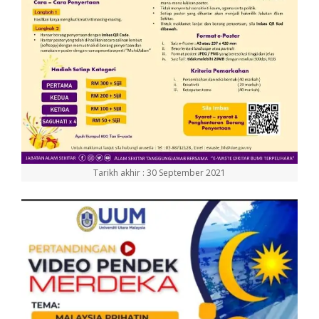
Tarikh akhir : 30 September 2021