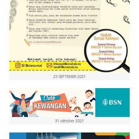
23 SEPTEMBR 2021
31 oktober 2021