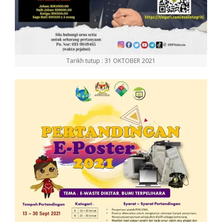
Tarikh tutup : 31 OKTOBER 2021