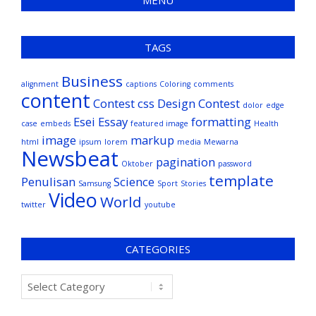
MENU
TAGS
Business
alignment
captions
Coloring
comments
content
Contest
css
Design Contest
dolor
edge
Esei
Essay
formatting
case
embeds
featured image
Health
image
markup
html
ipsum
lorem
media
Mewarna
Newsbeat
pagination
Oktober
password
template
Penulisan
Science
Samsung
Sport
Stories
Video
World
twitter
youtube
CATEGORIES