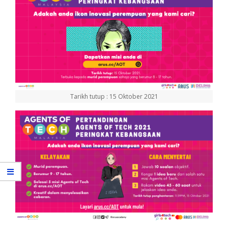
Tarikh tutup : 15 Oktober 2021