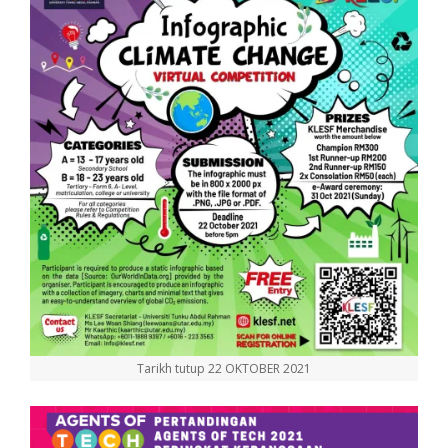
Tarikh tutup 22 OKTOBER 2021