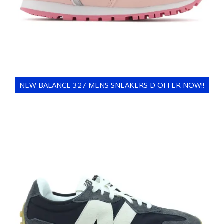
NEW BALANCE 327 MENS SNEAKERS D OFFER NOW!!