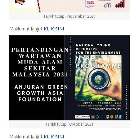
Tarikh tutup : November 2021
Maklumat lanjut
KLIK SINI
Tarikh tutup : Oktober 2021
Maklumat lanjut
KLIK SINI