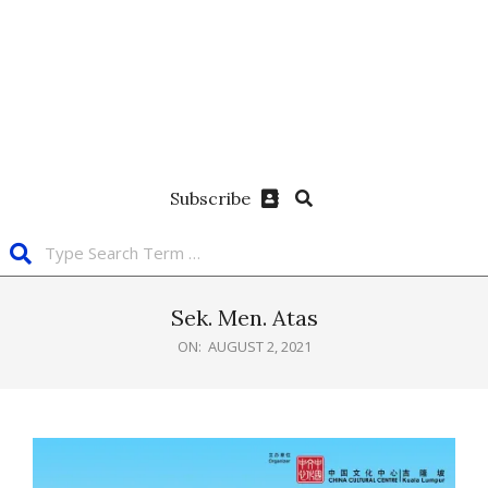
Subscribe
Sek. Men. Atas
ON:
AUGUST 2, 2021