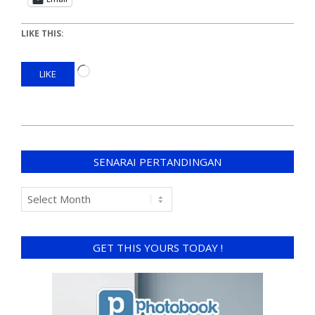
LIKE THIS:
LIKE
SENARAI PERTANDINGAN
GET THIS YOURS TODAY !