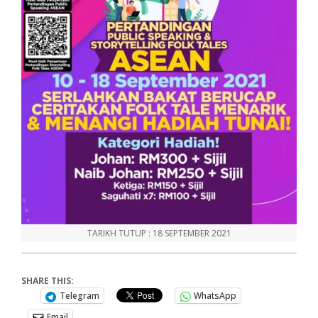
TARIKH TUTUP : 18 SEPTEMBER 2021
SHARE THIS:
Telegram
WhatsApp
Email