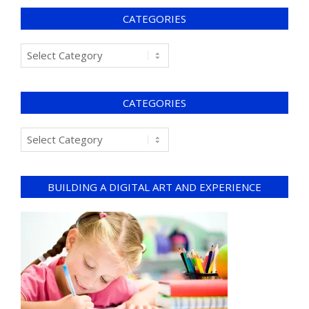
CATEGORIES
CATEGORIES
BUILDING A DIGITAL ART AND EXPERIENCE