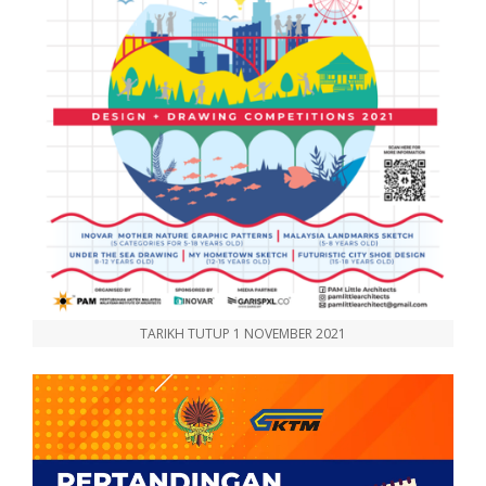
TARIKH TUTUP 1 NOVEMBER 2021