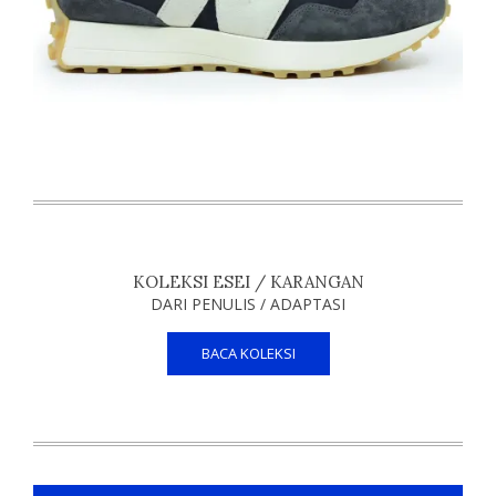
KOLEKSI ESEI / KARANGAN
DARI PENULIS / ADAPTASI
BACA KOLEKSI