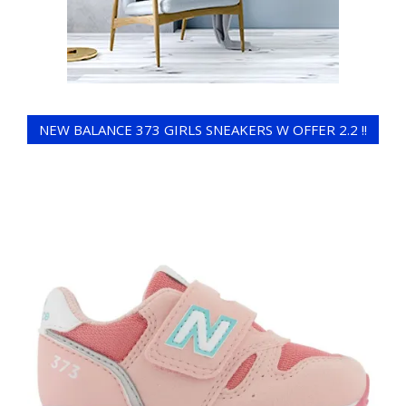
NEW BALANCE 373 GIRLS SNEAKERS W OFFER 2.2 !!