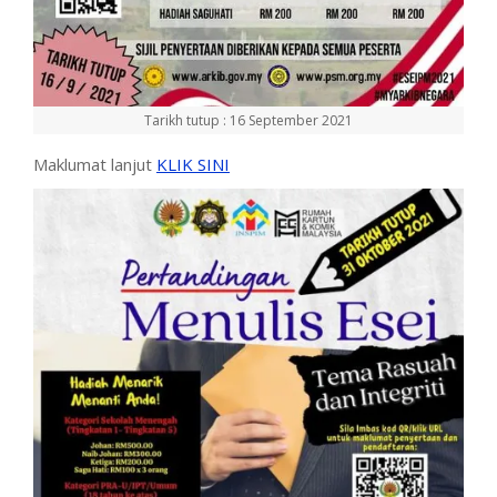
Tarikh tutup : 16 September 2021
Maklumat lanjut
KLIK SINI