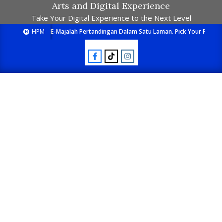
Arts and Digital Experience
Take Your Digital Experience to the Next Level
HPM
E-Majalah Pertandingan Dalam Satu Laman. Pick Your Passion