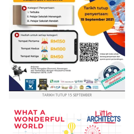
TARIKH TUTUP 15 SEPTEMBER