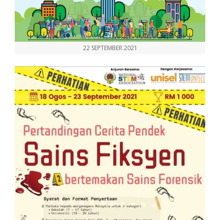
22 SEPTEMBER 2021