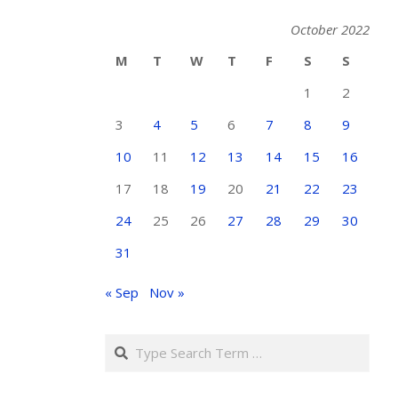
October 2022
M
T
W
T
F
S
S
1
2
3
4
5
6
7
8
9
10
11
12
13
14
15
16
17
18
19
20
21
22
23
24
25
26
27
28
29
30
31
« Sep
Nov »