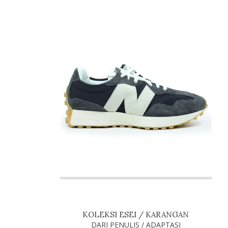
KOLEKSI ESEI / KARANGAN
DARI PENULIS / ADAPTASI