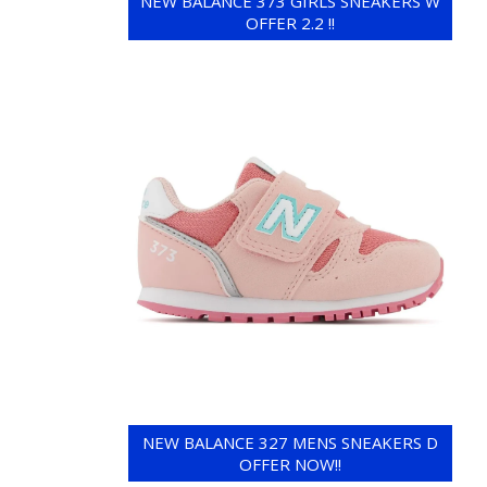
NEW BALANCE 373 GIRLS SNEAKERS W
OFFER 2.2 !!
NEW BALANCE 327 MENS SNEAKERS D
OFFER NOW!!