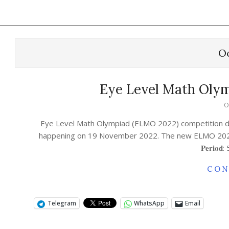
Oc
Eye Level Math Olym
O
Eye Level Math Olympiad (ELMO 2022) competition dat
happening on 19 November 2022. The new ELMO 2022 competition
𝐏𝐞𝐫𝐢𝐨
CON
Telegram
WhatsApp
Email