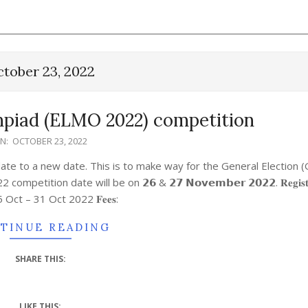
tober 23, 2022
piad (ELMO 2022) competition
N:
OCTOBER 23, 2022
e to a new date. This is to make way for the General Election 
 date will be on 𝟮𝟲 & 𝟮𝟳 𝗡𝗼𝘃𝗲𝗺𝗯𝗲𝗿 𝟮𝟬𝟮𝟮. 𝐑𝐞𝐠𝐢𝐬𝐭𝐫𝐚
𝐝: 5 Oct – 31 Oct 2022 𝐅𝐞𝐞𝐬:
TINUE READING
SHARE THIS:
LIKE THIS: