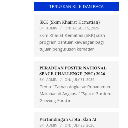
TERUSKAN KLIK DAN BACA
SKK (Skim Khairat Kematian)
BY:
ADMIN
ON:
AUGUST 5, 2026
Skim Khairat Kematian (SKK) ialah
program bantuan kewangan bagi
tujuan pengurusan kematian
𝐏𝐄𝐑𝐀𝐃𝐔𝐀𝐍 𝐏𝐎𝐒𝐓𝐄𝐑 𝐍𝐀𝐓𝐈𝐎𝐍𝐀𝐋
𝐒𝐏𝐀𝐂𝐄 𝐂𝐇𝐀𝐋𝐋𝐄𝐍𝐆𝐄 (𝐍𝐒𝐂) 𝟐𝟎𝟐𝟔
BY:
ADMIN
ON:
JULY 31, 2026
Tema: “Taman Angkasa: Penanaman
Makanan di Angkasa” “Space Garden:
Growing Food in
Pertandingan Cipta Iklan AI
BY:
ADMIN
ON:
JULY 28, 2026