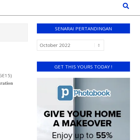
SENARAI PERTANDINGAN
GET THIS YOURS TODAY !
(GE15)
𝐢𝐨𝐧