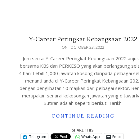
Y-Career Peringkat Kebangsaan 2022
ON:
OCTOBER 23, 2022
Jom sertai Y-Career Peringkat Kebangsaan 2022 anjur
bersama KBS dan PERKESO yang akan berlangsung se
4 hari! Lebih 1,000 jawatan kosong daripada pelbagai se
menanti anda di Y-Career Peringkat Kebangsaan 202
dengan penglibatan 10 majikan dari pelbagai sektor. Ber
merupakan senarai kekosongan jawatan yang ditawark
Butiran adalah seperti berikut: Tarikh:
CONTINUE READING
SHARE THIS:
Telegram
WhatsApp
Email