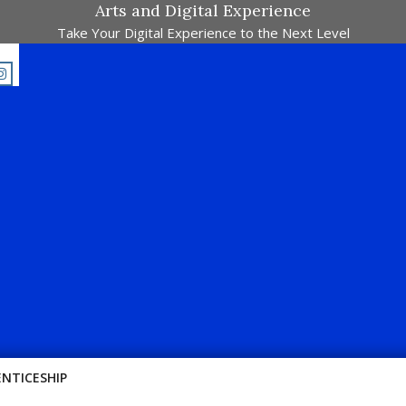
Arts and Digital Experience
Take Your Digital Experience to the Next Level
Passion !!
ENTICESHIP