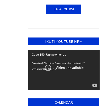
BACA KOLEKSI
IKUTI YOUTUBE HPM
Video
Code 150: Unknown error.
Player
Download File: https://www.youtube.com/watch?
v=yF2bzmGvdrU&_=1
CALENDAR