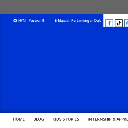
ick Your Passion !!
HPM
E-Majalah Pertandingan Dalam Satu Laman. Pick Your 
HOME
BLOG
KIDS STORIES
INTERNSHIP & APPR