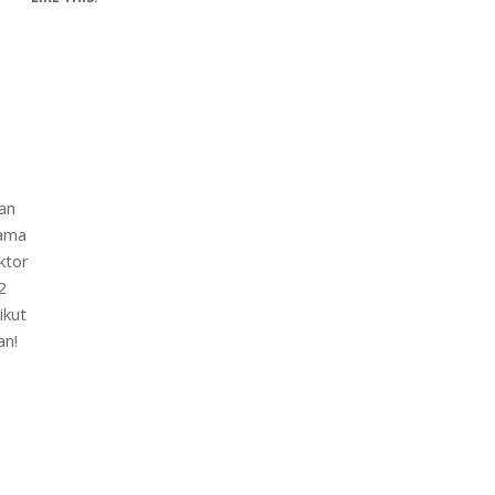
an
lama
ktor
2
ikut
an!