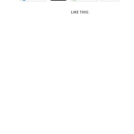
LIKE THIS: