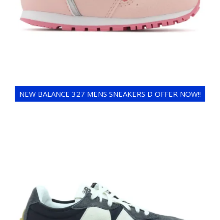
NEW BALANCE 327 MENS SNEAKERS D OFFER NOW!!