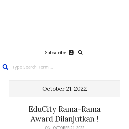
Subscribe
October 21, 2022
EduCity Rama-Rama
Award Dilanjutkan !
ON:
OCTOBER 21, 2022