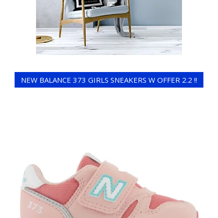
NEW BALANCE 373 GIRLS SNEAKERS W OFFER 2.2 !!