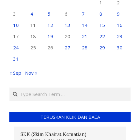
1
2
3
4
5
6
7
8
9
10
11
12
13
14
15
16
17
18
19
20
21
22
23
24
25
26
27
28
29
30
31
« Sep
Nov »
TERUSKAN KLIK DAN BACA
SKK (Skim Khairat Kematian)