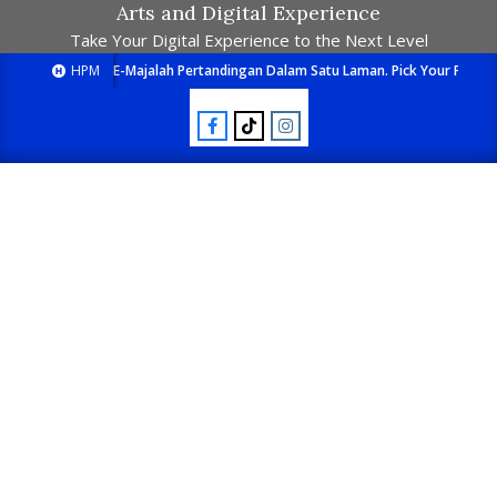
Arts and Digital Experience
Take Your Digital Experience to the Next Level
HPM
E-Majalah Pertandingan Dalam Satu Laman. Pick Your Passion