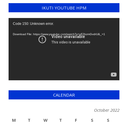
IKUTI YOUTUBE HPM
Video
Code 150: Unknown error.
Player
Download File: https://www.youtube.com/watch?v=yF2bzmGvdrU&_=1
CALENDAR
October 2022
M
T
W
T
F
S
S