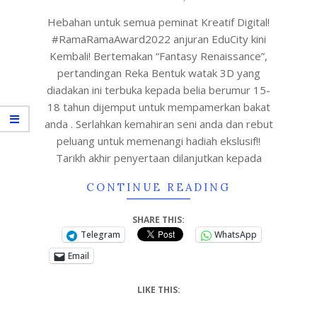
Hebahan untuk semua peminat Kreatif Digital!
#RamaRamaAward2022 anjuran EduCity kini
Kembali! Bertemakan “Fantasy Renaissance”,
pertandingan Reka Bentuk watak 3D yang
diadakan ini terbuka kepada belia berumur 15-
18 tahun dijemput untuk mempamerkan bakat
anda . Serlahkan kemahiran seni anda dan rebut
peluang untuk memenangi hadiah ekslusif!!
Tarikh akhir penyertaan dilanjutkan kepada
CONTINUE READING
SHARE THIS:
Telegram
WhatsApp
Email
LIKE THIS: