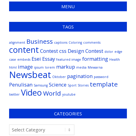
MENU
TAGS
Business
alignment
captions
Coloring
comments
content
Contest
css
Design Contest
dolor
edge
Esei
Essay
formatting
case
embeds
featured image
Health
image
markup
html
ipsum
lorem
media
Mewarna
Newsbeat
pagination
Oktober
password
template
Penulisan
Science
Samsung
Sport
Stories
Video
World
twitter
youtube
CATEGORIES