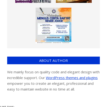
ABOUT AUTHOR
We mainly focus on quality code and elegant design with
incredible support. Our
WordPress themes and plugins
empower you to create an elegant, professional and
easy to maintain website in no time at all.