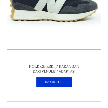
KOLEKSI ESEI / KARANGAN
DARI PENULIS / ADAPTASI
BACA KOLEKSI