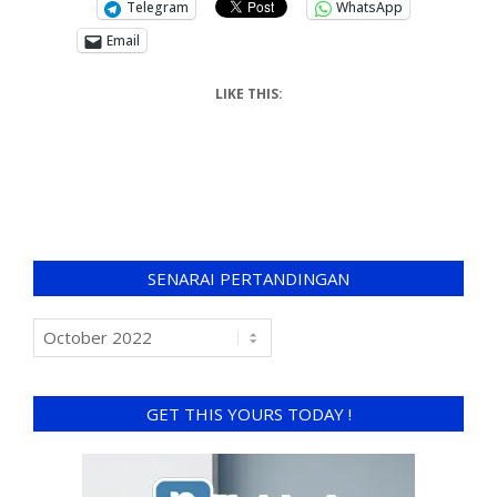
Telegram
WhatsApp
Email
LIKE THIS:
SENARAI PERTANDINGAN
GET THIS YOURS TODAY !