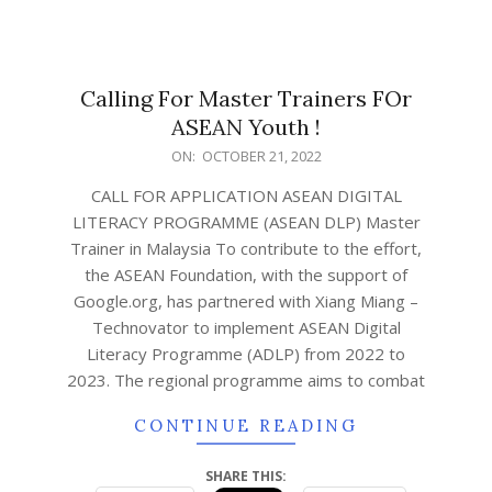
Calling For Master Trainers FOr
ASEAN Youth !
ON:
OCTOBER 21, 2022
CALL FOR APPLICATION ASEAN DIGITAL
LITERACY PROGRAMME (ASEAN DLP) Master
Trainer in Malaysia To contribute to the effort,
the ASEAN Foundation, with the support of
Google.org, has partnered with Xiang Miang –
Technovator to implement ASEAN Digital
Literacy Programme (ADLP) from 2022 to
2023. The regional programme aims to combat
CONTINUE READING
SHARE THIS: