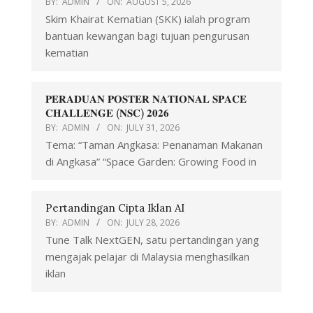
BY:
ADMIN
ON:
AUGUST 5, 2026
Skim Khairat Kematian (SKK) ialah program
bantuan kewangan bagi tujuan pengurusan
kematian
𝐏𝐄𝐑𝐀𝐃𝐔𝐀𝐍 𝐏𝐎𝐒𝐓𝐄𝐑 𝐍𝐀𝐓𝐈𝐎𝐍𝐀𝐋 𝐒𝐏𝐀𝐂𝐄
𝐂𝐇𝐀𝐋𝐋𝐄𝐍𝐆𝐄 (𝐍𝐒𝐂) 𝟐𝟎𝟐𝟔
BY:
ADMIN
ON:
JULY 31, 2026
Tema: “Taman Angkasa: Penanaman Makanan
di Angkasa” “Space Garden: Growing Food in
Pertandingan Cipta Iklan AI
BY:
ADMIN
ON:
JULY 28, 2026
Tune Talk NextGEN, satu pertandingan yang
mengajak pelajar di Malaysia menghasilkan
iklan