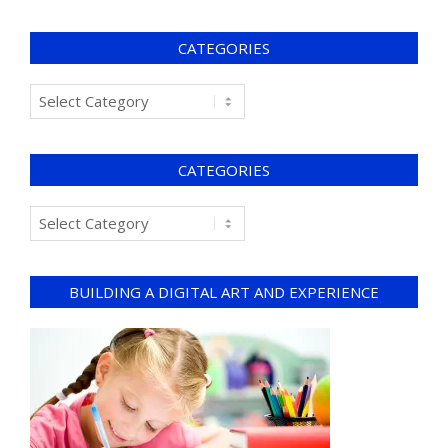
CATEGORIES
CATEGORIES
BUILDING A DIGITAL ART AND EXPERIENCE