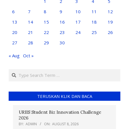
1
2
3
4
5
6
7
8
9
10
11
12
13
14
15
16
17
18
19
20
21
22
23
24
25
26
27
28
29
30
« Aug
Oct »
TERUSKAN KLIK DAN BACA
URIIS Student Biz Innovation Challenge
2026
BY:
ADMIN
ON:
AUGUST 8, 2026