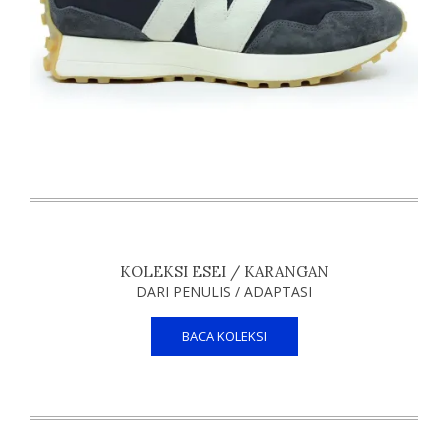
KOLEKSI ESEI / KARANGAN
DARI PENULIS / ADAPTASI
BACA KOLEKSI