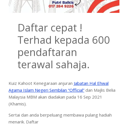
Daftar cepat !
Terhad kepada 600
pendaftaran
terawal sahaja.
Kuiz Kahoot Kenegaraan anjuran
Jabatan Hal Ehwal
Agama Islam Negeri Sembilan “Official”
dan Majlis Belia
Malaysia MBM akan diadakan pada 16 Sep 2021
(Khamis).
Sertai dan anda berpeluang membawa pulang hadiah
menarik. Daftar