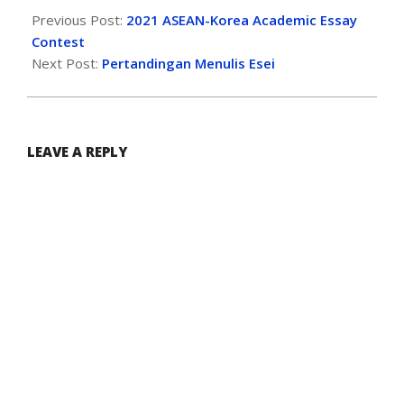
Previous Post:
2021 ASEAN-Korea Academic Essay
Contest
Next Post:
Pertandingan Menulis Esei
LEAVE A REPLY