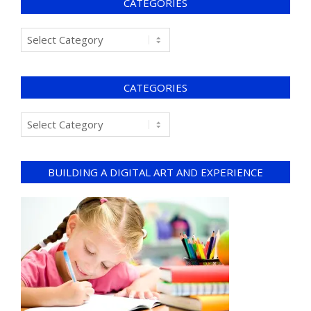
CATEGORIES
CATEGORIES
BUILDING A DIGITAL ART AND EXPERIENCE