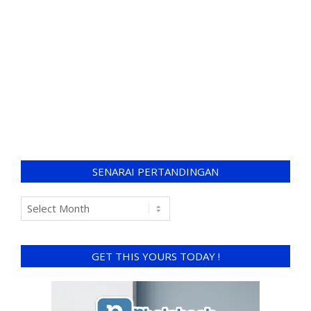
SENARAI PERTANDINGAN
GET THIS YOURS TODAY !