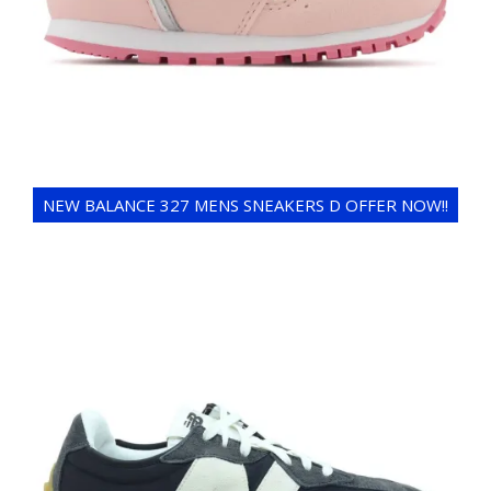
NEW BALANCE 327 MENS SNEAKERS D OFFER NOW!!