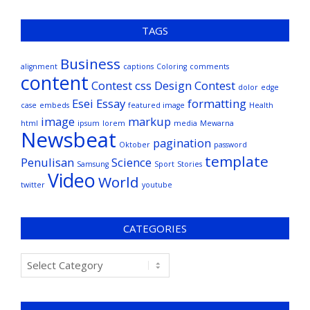
TAGS
Business
alignment
captions
Coloring
comments
content
Contest
css
Design Contest
dolor
edge
Esei
Essay
formatting
case
embeds
featured image
Health
image
markup
html
ipsum
lorem
media
Mewarna
Newsbeat
pagination
Oktober
password
template
Penulisan
Science
Samsung
Sport
Stories
Video
World
twitter
youtube
CATEGORIES