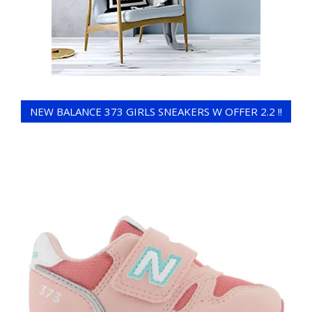
NEW BALANCE 373 GIRLS SNEAKERS W OFFER 2.2 !!