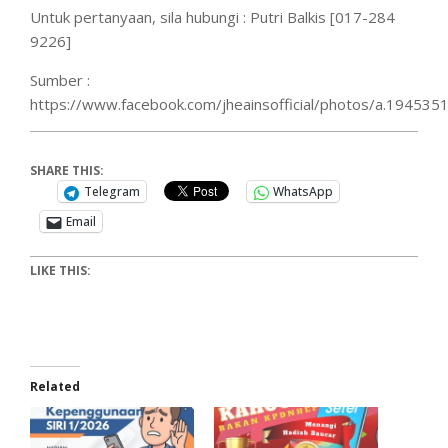
Untuk pertanyaan, sila hubungi : Putri Balkis [017-284
9226]
Sumber :
https://www.facebook.com/jheainsofficial/photos/a.194
SHARE THIS:
Telegram
WhatsApp
Email
LIKE THIS:
Related