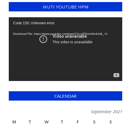
IKUTI YOUTUBE HPM
Video
Code 150: Unknown error.
Player
Download File: https://www.youtube.com/watch?v=yF2bzmGvdrU&_=1
CALENDAR
September 2021
M
T
W
T
F
S
S