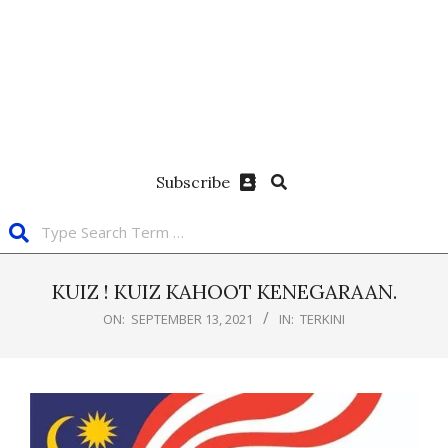
Subscribe
KUIZ ! KUIZ KAHOOT KENEGARAAN.
ON:
SEPTEMBER 13, 2021
IN:
TERKINI