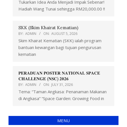
Tukarkan Idea Anda Menjadi Impak Sebenar!
Hadiah Wang Tunai sehingga RM20,000.00 !!
SKK (Skim Khairat Kematian)
BY:
ADMIN
ON:
AUGUST 5, 2026
Skim Khairat Kematian (SKK) ialah program
bantuan kewangan bagi tujuan pengurusan
kematian
𝐏𝐄𝐑𝐀𝐃𝐔𝐀𝐍 𝐏𝐎𝐒𝐓𝐄𝐑 𝐍𝐀𝐓𝐈𝐎𝐍𝐀𝐋 𝐒𝐏𝐀𝐂𝐄
𝐂𝐇𝐀𝐋𝐋𝐄𝐍𝐆𝐄 (𝐍𝐒𝐂) 𝟐𝟎𝟐𝟔
BY:
ADMIN
ON:
JULY 31, 2026
Tema: “Taman Angkasa: Penanaman Makanan
di Angkasa” “Space Garden: Growing Food in
MENU