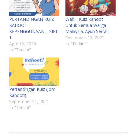
PERTANDINGAN KUIZ
Wah… Kuiz Kahoot
KAHOOT
Untuk Semua Warga
KEPENGGUNAAN – SIRI
Malaysia. Ayuh Sertai !
1
December 13, 2022
April 16, 2026
In "Terkini"
In "Terkini"
Pertandingan Kuiz (Jom
Kahoot!)
September 21, 2021
In "Terkini"