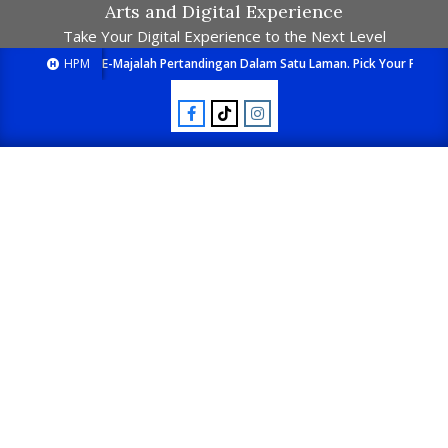
Arts and Digital Experience
Take Your Digital Experience to the Next Level
HPM
E-Majalah Pertandingan Dalam Satu Laman. Pick Your Passion