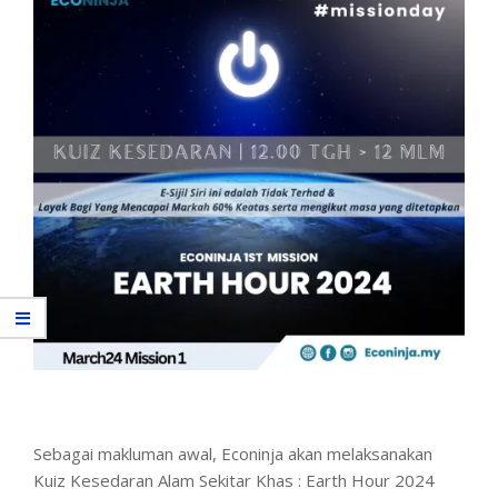
Sebagai makluman awal, Econinja akan melaksanakan
Kuiz Kesedaran Alam Sekitar Khas : Earth Hour 2024