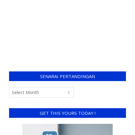
SENARAI PERTANDINGAN
GET THIS YOURS TODAY !