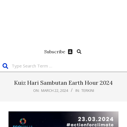
Subscribe
Kuiz Hari Sambutan Earth Hour 2024
ON:
MARCH 22, 2024
IN:
TERKINI