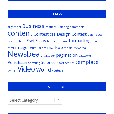
TAGS
Business
alignment
captions
Coloring
comments
content
Contest
css
Design Contest
dolor
edge
Esei
Essay
formatting
case
embeds
featured image
Health
image
markup
html
ipsum
lorem
media
Mewarna
Newsbeat
pagination
Oktober
password
template
Penulisan
Science
Samsung
Sport
Stories
Video
World
twitter
youtube
CATEGORIES