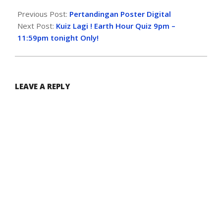
Previous Post:
Pertandingan Poster Digital
Next Post:
Kuiz Lagi ! Earth Hour Quiz 9pm –
11:59pm tonight Only!
LEAVE A REPLY