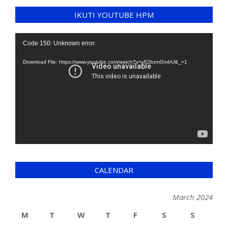
IKUTI YOUTUBE HPM
Video
Code 150: Unknown error.
Player
Download File: https://www.youtube.com/watch?v=yF2bzmGvdrU&_=1
CALENDAR
March 2024
M
T
W
T
F
S
S