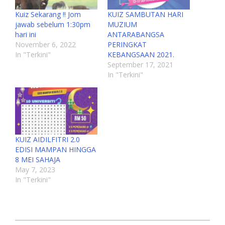
Kuiz Sekarang !! Jom
KUIZ SAMBUTAN HARI
jawab sebelum 1:30pm
MUZIUM
hari ini
ANTARABANGSA
November 6, 2022
PERINGKAT
In "Terkini"
KEBANGSAAN 2021.
September 17, 2021
In "Terkini"
KUIZ AIDILFITRI 2.0
EDISI MAMPAN HINGGA
8 MEI SAHAJA
May 7, 2023
In "Terkini"