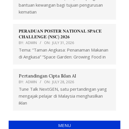
bantuan kewangan bagi tujuan pengurusan
kematian
𝐏𝐄𝐑𝐀𝐃𝐔𝐀𝐍 𝐏𝐎𝐒𝐓𝐄𝐑 𝐍𝐀𝐓𝐈𝐎𝐍𝐀𝐋 𝐒𝐏𝐀𝐂𝐄
𝐂𝐇𝐀𝐋𝐋𝐄𝐍𝐆𝐄 (𝐍𝐒𝐂) 𝟐𝟎𝟐𝟔
BY:
ADMIN
ON:
JULY 31, 2026
Tema: “Taman Angkasa: Penanaman Makanan
di Angkasa” “Space Garden: Growing Food in
Pertandingan Cipta Iklan AI
BY:
ADMIN
ON:
JULY 28, 2026
Tune Talk NextGEN, satu pertandingan yang
mengajak pelajar di Malaysia menghasilkan
iklan
MENU