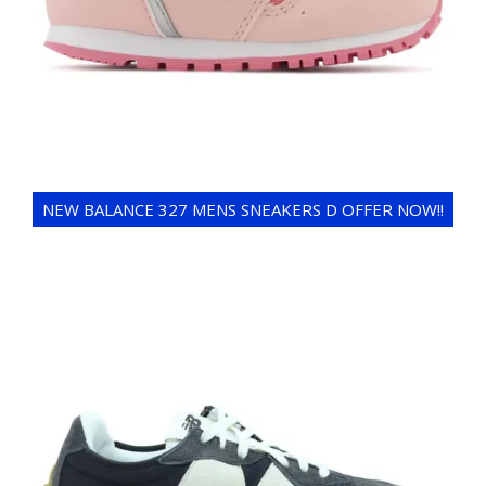
NEW BALANCE 327 MENS SNEAKERS D OFFER NOW!!