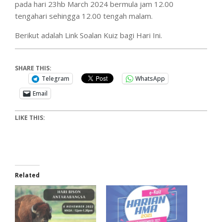
pada hari 23hb March 2024 bermula jam 12.00
tengahari sehingga 12.00 tengah malam.
Berikut adalah Link Soalan Kuiz bagi Hari Ini.
SHARE THIS:
Telegram
WhatsApp
Email
LIKE THIS:
Related