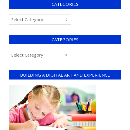
CATEGORIES
CATEGORIES
BUILDING A DIGITAL ART AND EXPERIENCE