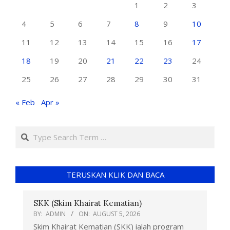
1
2
3
4
5
6
7
8
9
10
11
12
13
14
15
16
17
18
19
20
21
22
23
24
25
26
27
28
29
30
31
« Feb
Apr »
TERUSKAN KLIK DAN BACA
SKK (Skim Khairat Kematian)
BY:
ADMIN
ON:
AUGUST 5, 2026
Skim Khairat Kematian (SKK) ialah program