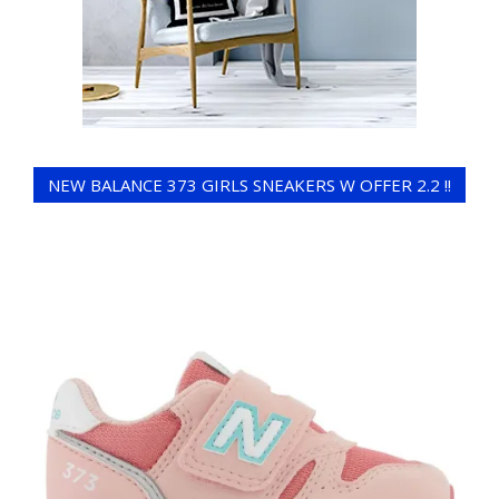
NEW BALANCE 373 GIRLS SNEAKERS W OFFER 2.2 !!