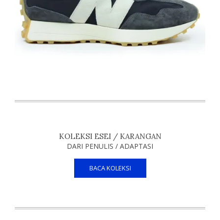
KOLEKSI ESEI / KARANGAN
DARI PENULIS / ADAPTASI
BACA KOLEKSI