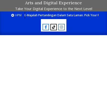
Arts and Digital Experience
Take Your Digital Experience to the Next Level
HPM
E-Majalah Pertandingan Dalam Satu Laman. Pick Your Passion