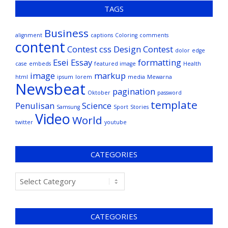
TAGS
Business
alignment
captions
Coloring
comments
content
Contest
css
Design Contest
dolor
edge
Esei
Essay
formatting
case
embeds
featured image
Health
image
markup
html
ipsum
lorem
media
Mewarna
Newsbeat
pagination
Oktober
password
template
Penulisan
Science
Samsung
Sport
Stories
Video
World
twitter
youtube
CATEGORIES
CATEGORIES