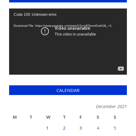
Video
Code 150: Unknown error.
Player
Download File: https://www.youtube.com/watch?v=yF2bzmGvdrU&_=1
CALENDAR
December 2021
M
T
W
T
F
S
S
1
2
3
4
5