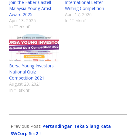
Join the Faber-Castell
International Letter-
Malaysia Young Artist
Writing Competition
Award 2025
April 17, 2026
April 13, 2025
In "Terkini"
In "Terkini"
Bursa Young Investors
National Quiz
Competition 2021
August 23, 2021
In "Terkini"
Previous Post:
Pertandingan Teka Silang Kata
SWCorp Siri2 !