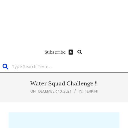
Subscribe
Water Squad Challenge !!
ON:
DECEMBER 10, 2021
IN:
TERKINI