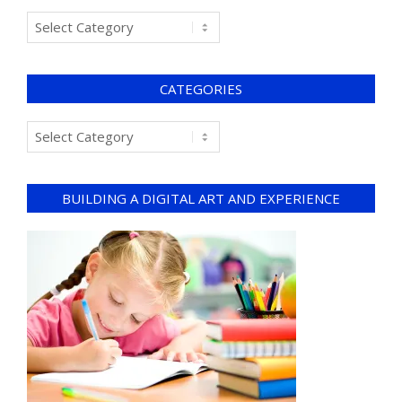
CATEGORIES
BUILDING A DIGITAL ART AND EXPERIENCE