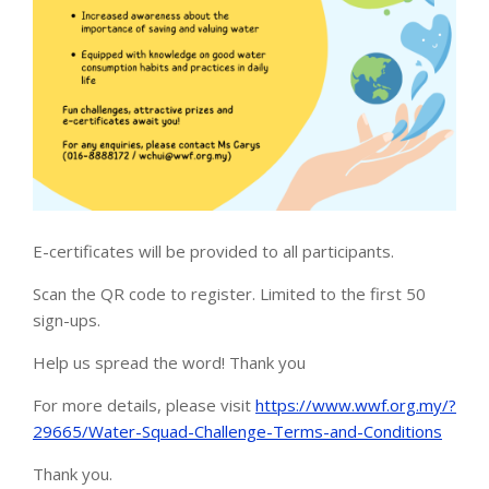
E-certificates will be provided to all participants.
Scan the QR code to register. Limited to the first 50
sign-ups.
Help us spread the word! Thank you
For more details, please visit
https://www.wwf.org.my/?
29665/Water-Squad-Challenge-Terms-and-Conditions
Thank you.