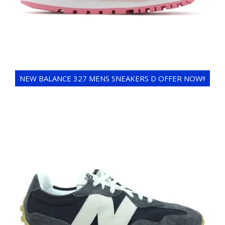
NEW BALANCE 327 MENS SNEAKERS D OFFER NOW!!