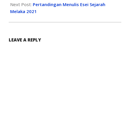
Next Post:
Pertandingan Menulis Esei Sejarah
Melaka 2021
LEAVE A REPLY