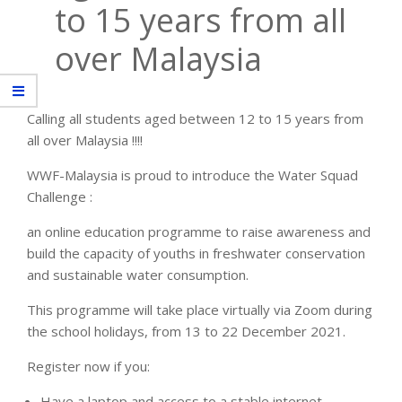
to 15 years from all
over Malaysia
Calling all students aged between 12 to 15 years from
all over Malaysia !!!!
WWF-Malaysia is proud to introduce the Water Squad
Challenge :
an online education programme to raise awareness and
build the capacity of youths in freshwater conservation
and sustainable water consumption.
This programme will take place virtually via Zoom during
the school holidays, from 13 to 22 December 2021.
Register now if you:
Have a laptop and access to a stable internet