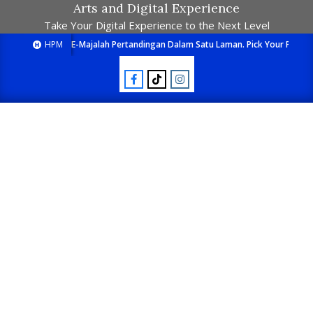
Arts and Digital Experience
Take Your Digital Experience to the Next Level
HPM
E-Majalah Pertandingan Dalam Satu Laman. Pick Your Passion