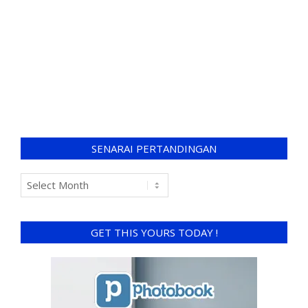
SENARAI PERTANDINGAN
GET THIS YOURS TODAY !