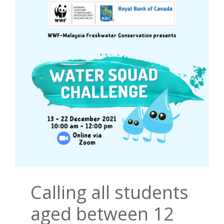
Calling all students
aged between 12