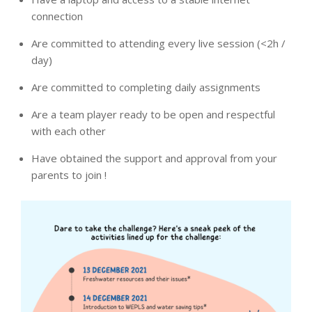
connection
Are committed to attending every live session (<2h /
day)
Are committed to completing daily assignments
Are a team player ready to be open and respectful
with each other
Have obtained the support and approval from your
parents to join !