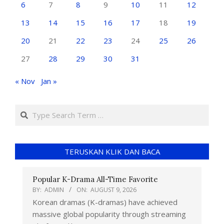
6
7
8
9
10
11
12
13
14
15
16
17
18
19
20
21
22
23
24
25
26
27
28
29
30
31
« Nov
Jan »
TERUSKAN KLIK DAN BACA
Popular K-Drama All-Time Favorite
BY:
ADMIN
ON:
AUGUST 9, 2026
Korean dramas (K-dramas) have achieved
massive global popularity through streaming