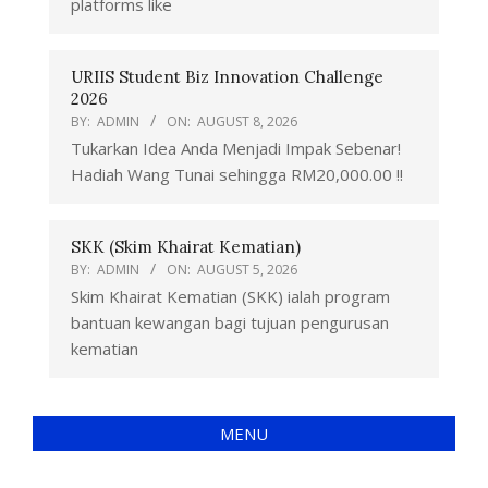
platforms like
URIIS Student Biz Innovation Challenge
2026
BY:
ADMIN
ON:
AUGUST 8, 2026
Tukarkan Idea Anda Menjadi Impak Sebenar!
Hadiah Wang Tunai sehingga RM20,000.00 !!
SKK (Skim Khairat Kematian)
BY:
ADMIN
ON:
AUGUST 5, 2026
Skim Khairat Kematian (SKK) ialah program
bantuan kewangan bagi tujuan pengurusan
kematian
MENU