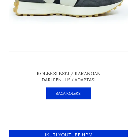
KOLEKSI ESEI / KARANGAN
DARI PENULIS / ADAPTASI
BACA KOLEKSI
IKUTI YOUTUBE HPM