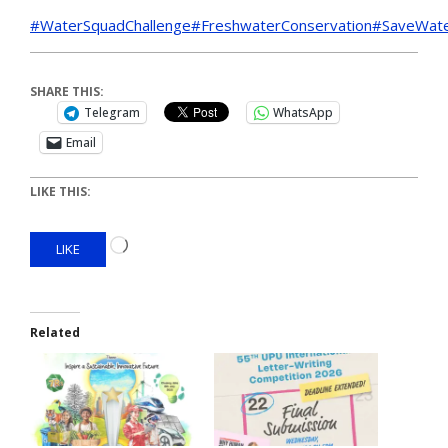
#WaterSquadChallenge
#FreshwaterConservation
#SaveWat
SHARE THIS:
Telegram
WhatsApp
Email
LIKE THIS:
LIKE
Related