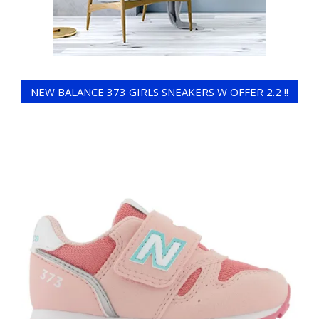
NEW BALANCE 373 GIRLS SNEAKERS W OFFER 2.2 !!