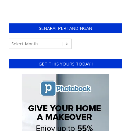
SENARAI PERTANDINGAN
GET THIS YOURS TODAY !