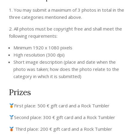
1. You may submit a maximum of 3 photos in total in the
three categories mentioned above.
2. All photos must be copyright free and shall meet the
following requirements:
Minimum 1920 x 1080 pixels
High resolution (300 dpi)
Short image description (place and date when the
photo was taken; how does the photo relate to the
category in which it is submitted)
Prizes
First place: 500 € gift card and a Rock Tumbler​
Second place: 300 € gift card and a Rock Tumbler​​
Third place: 200 € gift card and a Rock Tumbler​