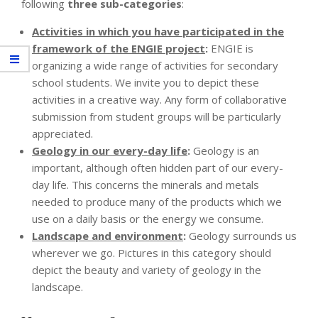
following
three sub-categories
:
Activities in which you have participated in the
framework of the ENGIE project
:
ENGIE is
organizing a wide range of activities for secondary
school students. We invite you to depict these
activities in a creative way. Any form of collaborative
submission from student groups will be particularly
appreciated.
Geology in our every-day life
:
Geology is an
important, although often hidden part of our every-
day life. This concerns the minerals and metals
needed to produce many of the products which we
use on a daily basis or the energy we consume.
Landscape and environment
:
Geology surrounds us
wherever we go. Pictures in this category should
depict the beauty and variety of geology in the
landscape.