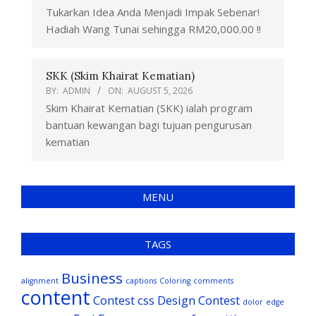
Tukarkan Idea Anda Menjadi Impak Sebenar!
Hadiah Wang Tunai sehingga RM20,000.00 !!
SKK (Skim Khairat Kematian)
BY:
ADMIN
ON:
AUGUST 5, 2026
Skim Khairat Kematian (SKK) ialah program
bantuan kewangan bagi tujuan pengurusan
kematian
MENU
TAGS
Business
alignment
captions
Coloring
comments
content
Contest
css
Design Contest
dolor
edge