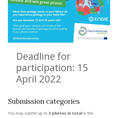
Deadline for
participation: 15
April 2022
Submission categories
You may submit up to
3 photos in total
in the