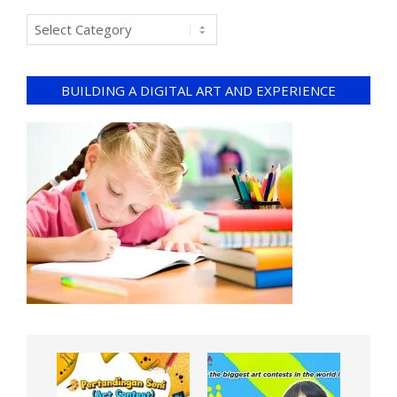
BUILDING A DIGITAL ART AND EXPERIENCE