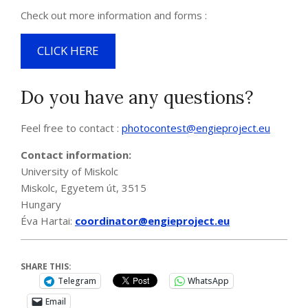
Check out more information and forms :
CLICK HERE
Do you have any questions?
Feel free to contact :
photocontest@engieproject.eu
Contact information:
University of Miskolc
Miskolc, Egyetem út, 3515
Hungary
Éva Hartai:
coordinator@engieproject.eu
SHARE THIS:
Telegram
WhatsApp
Email