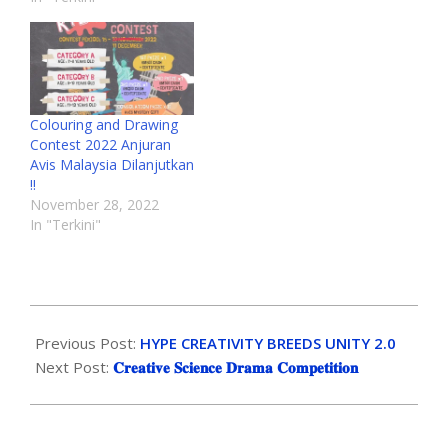
Colouring and Drawing
Contest 2022 Anjuran
Avis Malaysia Dilanjutkan
!!
November 28, 2022
In "Terkini"
Previous Post:
HYPE CREATIVITY BREEDS UNITY 2.0
Next Post:
𝐂𝐫𝐞𝐚𝐭𝐢𝐯𝐞 𝐒𝐜𝐢𝐞𝐧𝐜𝐞 𝐃𝐫𝐚𝐦𝐚 𝐂𝐨𝐦𝐩𝐞𝐭𝐢𝐭𝐢𝐨𝐧