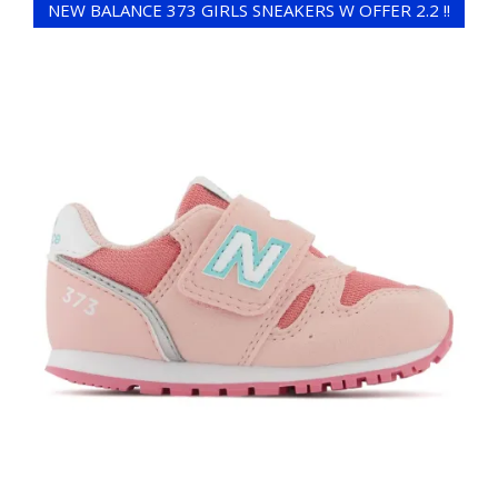
NEW BALANCE 373 GIRLS SNEAKERS W OFFER 2.2 !!