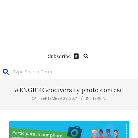
Subscribe
#ENGIE4Geodiversity photo contest!
ON:
SEPTEMBER 28, 2021
IN:
TERKINI