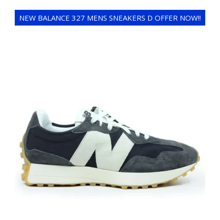
NEW BALANCE 327 MENS SNEAKERS D OFFER NOW!!