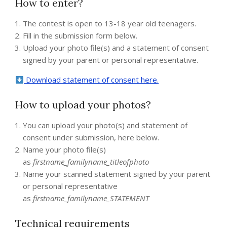
How to enter?
The contest is open to 13-18 year old teenagers.
Fill in the submission form below.
Upload your photo file(s) and a statement of consent
signed by your parent or personal representative.
Download statement of consent here
.
How to upload your photos?
You can upload your photo(s) and statement of
consent under submission, here below.
Name your photo file(s)
as
firstname_familyname_titleofphoto
Name your scanned statement signed by your parent
or personal representative
as
firstname_familyname_STATEMENT
Technical requirements