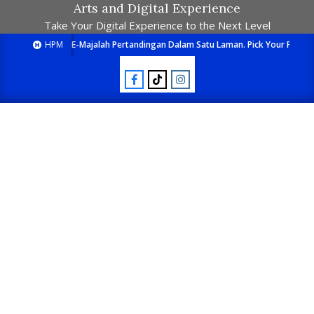
Arts and Digital Experience
Take Your Digital Experience to the Next Level
HPM
E-Majalah Pertandingan Dalam Satu Laman. Pick Your Passion