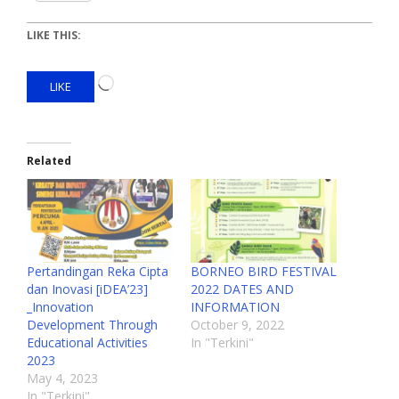
LIKE THIS:
LIKE
Related
Pertandingan Reka Cipta
BORNEO BIRD FESTIVAL
dan Inovasi [iDEA’23]
2022 DATES AND
_Innovation
INFORMATION
Development Through
October 9, 2022
Educational Activities
In "Terkini"
2023
May 4, 2023
In "Terkini"