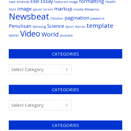
Esei
Essay
formatting
case
embeds
featured image
Health
image
markup
html
ipsum
lorem
media
Mewarna
Newsbeat
pagination
Oktober
password
template
Penulisan
Science
Samsung
Sport
Stories
Video
World
twitter
youtube
CATEGORIES
CATEGORIES
CATEGORIES