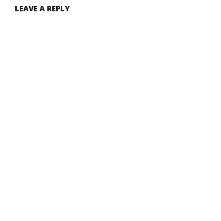
LEAVE A REPLY