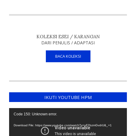
KOLEKSI ESEI / KARANGAN
DARI PENULIS / ADAPTASI
BACA KOLEKSI
IKUTI YOUTUBE HPM
Video
Code 150: Unknown error.
Player
Download File: https://www.youtube.com/watch?v=yF2bzmGvdrU&_=1