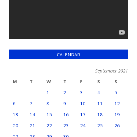
CALENDAR
September 2021
M
T
W
T
F
S
S
1
2
3
4
5
6
7
8
9
10
11
12
13
14
15
16
17
18
19
20
21
22
23
24
25
26
27
28
29
30