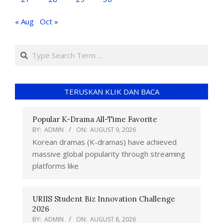
« Aug
Oct »
TERUSKAN KLIK DAN BACA
Popular K-Drama All-Time Favorite
BY:
ADMIN
ON:
AUGUST 9, 2026
Korean dramas (K-dramas) have achieved
massive global popularity through streaming
platforms like
URIIS Student Biz Innovation Challenge
2026
BY:
ADMIN
ON:
AUGUST 8, 2026