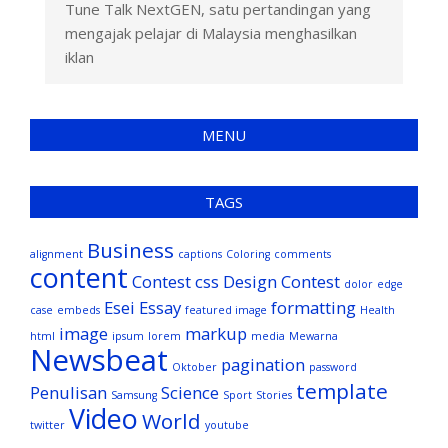
Tune Talk NextGEN, satu pertandingan yang
mengajak pelajar di Malaysia menghasilkan
iklan
MENU
TAGS
Business
alignment
captions
Coloring
comments
content
Contest
css
Design Contest
dolor
edge
Esei
Essay
formatting
case
embeds
featured image
Health
image
markup
html
ipsum
lorem
media
Mewarna
Newsbeat
pagination
Oktober
password
template
Penulisan
Science
Samsung
Sport
Stories
Video
World
twitter
youtube