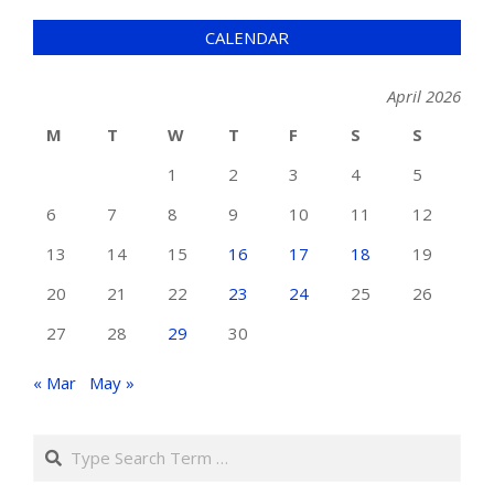
CALENDAR
April 2026
M
T
W
T
F
S
S
1
2
3
4
5
6
7
8
9
10
11
12
13
14
15
16
17
18
19
20
21
22
23
24
25
26
27
28
29
30
« Mar
May »