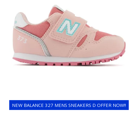
NEW BALANCE 327 MENS SNEAKERS D OFFER NOW!!