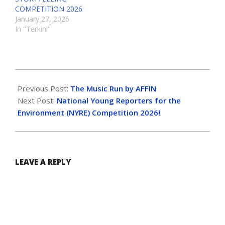
COMPETITION 2026
January 27, 2026
In "Terkini"
Previous Post:
The Music Run by AFFIN
Next Post:
National Young Reporters for the
Environment (NYRE) Competition 2026!
LEAVE A REPLY