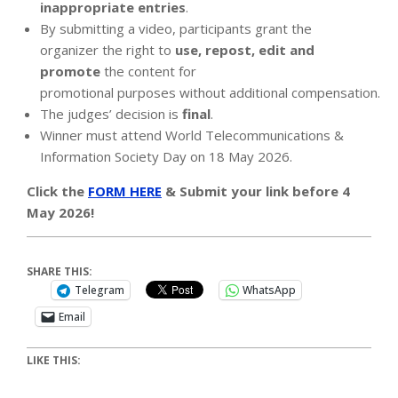
inappropriate entries
.
By submitting a video, participants grant the
organizer the right to
use, repost, edit and
promote
the content for
promotional purposes without additional compensation.
The judges’ decision is
final
.
Winner must attend World Telecommunications &
Information Society Day on 18 May 2026.
Click the
FORM HERE
& Submit your link before 4
May 2026!
SHARE THIS:
Telegram
WhatsApp
Email
LIKE THIS: