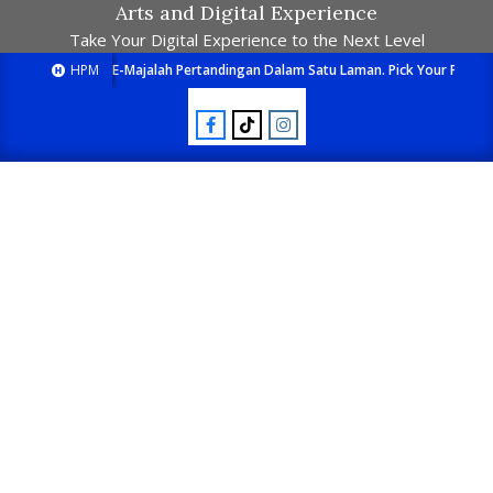
Arts and Digital Experience
Take Your Digital Experience to the Next Level
HPM
E-Majalah Pertandingan Dalam Satu Laman. Pick Your Passion