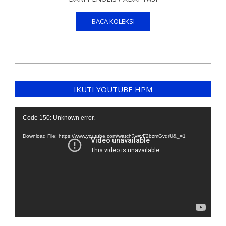
BACA KOLEKSI
IKUTI YOUTUBE HPM
Video
Code 150: Unknown error.
Player
Download File: https://www.youtube.com/watch?v=yF2bzmGvdrU&_=1