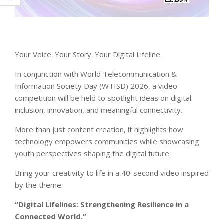
Your Voice. Your Story. Your Digital Lifeline.
In conjunction with World Telecommunication &
Information Society Day (WTISD) 2026, a video
competition will be held to spotlight ideas on digital
inclusion, innovation, and meaningful connectivity.
More than just content creation, it highlights how
technology empowers communities while showcasing
youth perspectives shaping the digital future.
Bring your creativity to life in a 40-second video inspired
by the theme:
“Digital Lifelines: Strengthening Resilience in a
Connected World.”