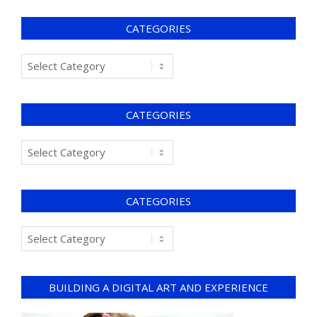
CATEGORIES
CATEGORIES
CATEGORIES
BUILDING A DIGITAL ART AND EXPERIENCE