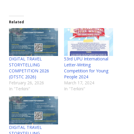
Related
DIGITAL TRAVEL
53rd UPU International
STORYTELLING
Letter-Writing
COMPETITION 2026
Competition for Young
(DTSTC 2026)
People 2024
February 26, 2026
March 17, 2024
In "Terkini"
In "Terkini"
DIGITAL TRAVEL
STORYTELLING