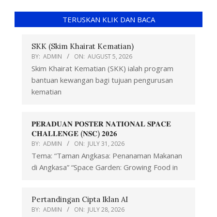
TERUSKAN KLIK DAN BACA
SKK (Skim Khairat Kematian)
BY:
ADMIN
ON:
AUGUST 5, 2026
Skim Khairat Kematian (SKK) ialah program
bantuan kewangan bagi tujuan pengurusan
kematian
𝐏𝐄𝐑𝐀𝐃𝐔𝐀𝐍 𝐏𝐎𝐒𝐓𝐄𝐑 𝐍𝐀𝐓𝐈𝐎𝐍𝐀𝐋 𝐒𝐏𝐀𝐂𝐄
𝐂𝐇𝐀𝐋𝐋𝐄𝐍𝐆𝐄 (𝐍𝐒𝐂) 𝟐𝟎𝟐𝟔
BY:
ADMIN
ON:
JULY 31, 2026
Tema: “Taman Angkasa: Penanaman Makanan
di Angkasa” “Space Garden: Growing Food in
Pertandingan Cipta Iklan AI
BY:
ADMIN
ON:
JULY 28, 2026