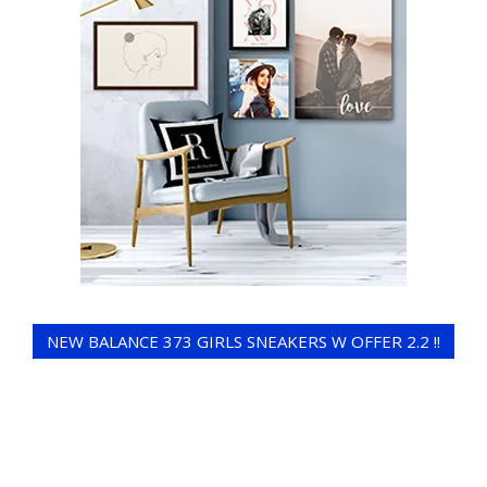
NEW BALANCE 373 GIRLS SNEAKERS W OFFER 2.2 !!