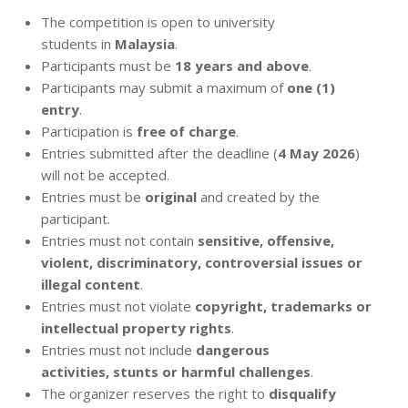
The competition is open to university
students in
Malaysia
.
Participants must be
18 years and above
.
Participants may submit a maximum of
one (1)
entry
.
Participation is
free of charge
.
Entries submitted after the deadline (
4 May 2026
)
will not be accepted.
Entries must be
original
and created by the
participant.
Entries must not contain
sensitive, offensive,
violent, discriminatory, controversial issues or
illegal content
.
Entries must not violate
copyright, trademarks or
intellectual property rights
.
Entries must not include
dangerous
activities, stunts or harmful challenges
.
The organizer reserves the right to
disqualify