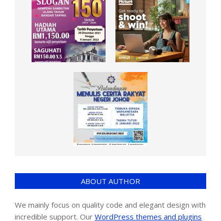
ABOUT AUTHOR
We mainly focus on quality code and elegant design with
incredible support. Our
WordPress themes and plugins