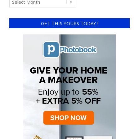
GET THIS YOURS TODAY !