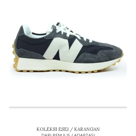
KOLEKSI ESEI / KARANGAN
DARI PENULIS / ADAPTASI