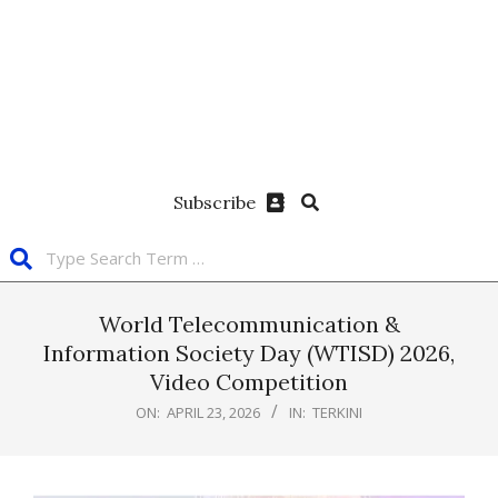
Subscribe
World Telecommunication &
Information Society Day (WTISD) 2026,
Video Competition
ON:
APRIL 23, 2026
IN:
TERKINI