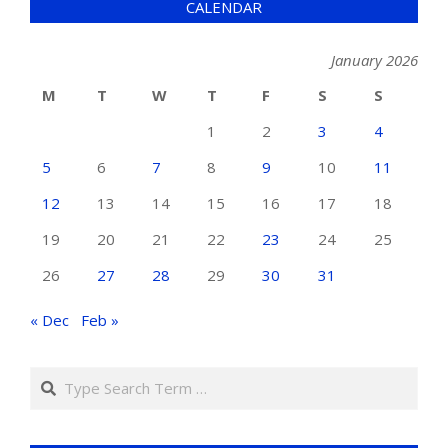
CALENDAR
January 2026
M
T
W
T
F
S
S
1
2
3
4
5
6
7
8
9
10
11
12
13
14
15
16
17
18
19
20
21
22
23
24
25
26
27
28
29
30
31
« Dec
Feb »