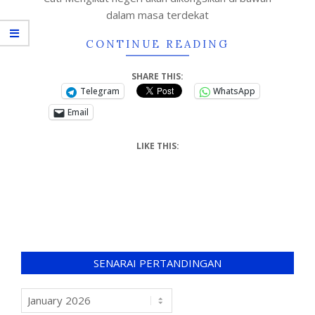
dalam masa terdekat
CONTINUE READING
SHARE THIS:
Telegram
WhatsApp
Email
LIKE THIS:
SENARAI PERTANDINGAN