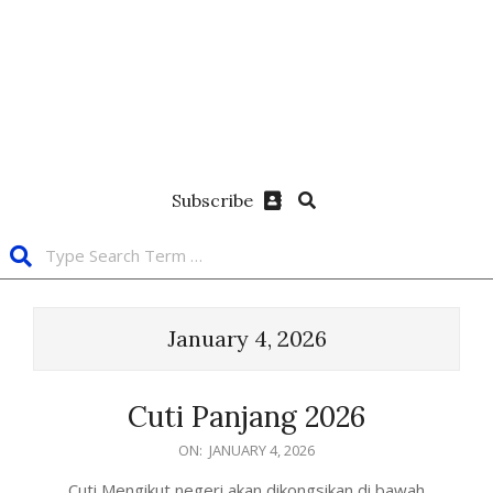
Subscribe
January 4, 2026
Cuti Panjang 2026
ON:
JANUARY 4, 2026
Cuti Mengikut negeri akan dikongsikan di bawah