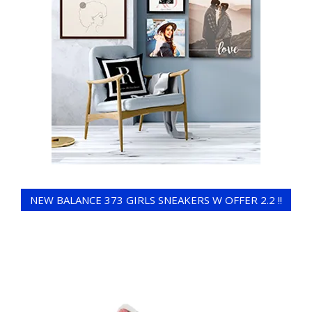
NEW BALANCE 373 GIRLS SNEAKERS W OFFER 2.2 !!