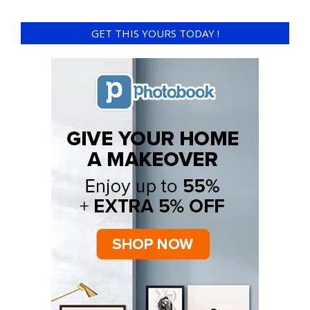
GET THIS YOURS TODAY !