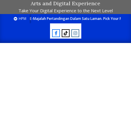
Arts and Digital Experience
Take Your Digital Experience to the Next Level
HPM
E-Majalah Pertandingan Dalam Satu Laman. Pick Your Passion