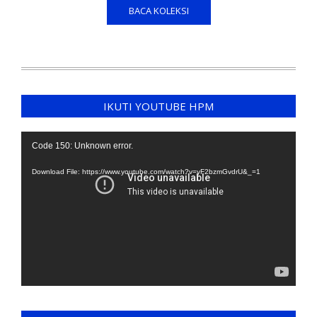
BACA KOLEKSI
IKUTI YOUTUBE HPM
Video
Code 150: Unknown error.
Player
Download File: https://www.youtube.com/watch?v=yF2bzmGvdrU&_=1