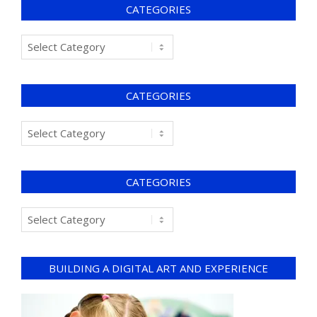
CATEGORIES
CATEGORIES
CATEGORIES
BUILDING A DIGITAL ART AND EXPERIENCE