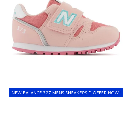
NEW BALANCE 327 MENS SNEAKERS D OFFER NOW!!