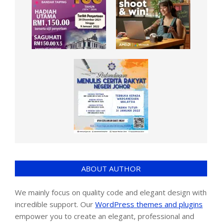
ABOUT AUTHOR
We mainly focus on quality code and elegant design with
incredible support. Our
WordPress themes and plugins
empower you to create an elegant, professional and