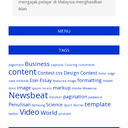
mengajak pelajar di Malaysia menghasilkan
iklan
MENU
TAGS
Business
alignment
captions
Coloring
comments
content
Contest
css
Design Contest
dolor
edge
Esei
Essay
formatting
case
embeds
featured image
Health
image
markup
html
ipsum
lorem
media
Mewarna
Newsbeat
pagination
Oktober
password
template
Penulisan
Science
Samsung
Sport
Stories
Video
World
twitter
youtube