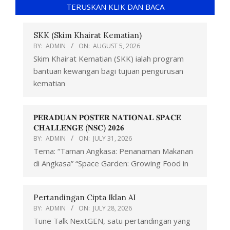
TERUSKAN KLIK DAN BACA
SKK (Skim Khairat Kematian)
BY:
ADMIN
ON:
AUGUST 5, 2026
Skim Khairat Kematian (SKK) ialah program
bantuan kewangan bagi tujuan pengurusan
kematian
𝐏𝐄𝐑𝐀𝐃𝐔𝐀𝐍 𝐏𝐎𝐒𝐓𝐄𝐑 𝐍𝐀𝐓𝐈𝐎𝐍𝐀𝐋 𝐒𝐏𝐀𝐂𝐄
𝐂𝐇𝐀𝐋𝐋𝐄𝐍𝐆𝐄 (𝐍𝐒𝐂) 𝟐𝟎𝟐𝟔
BY:
ADMIN
ON:
JULY 31, 2026
Tema: “Taman Angkasa: Penanaman Makanan
di Angkasa” “Space Garden: Growing Food in
Pertandingan Cipta Iklan AI
BY:
ADMIN
ON:
JULY 28, 2026
Tune Talk NextGEN, satu pertandingan yang