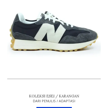
KOLEKSI ESEI / KARANGAN
DARI PENULIS / ADAPTASI