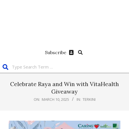
Subscribe
Celebrate Raya and Win with VitaHealth
Giveaway
ON:
MARCH 10, 2025
IN:
TERKINI