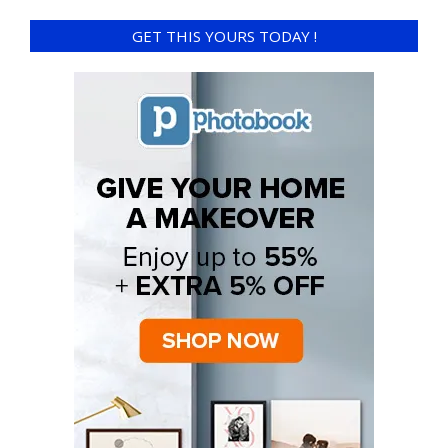
GET THIS YOURS TODAY !