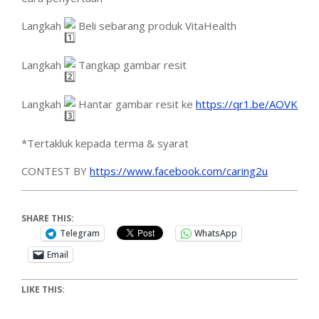
Langkah
Beli sebarang produk VitaHealth
Langkah
Tangkap gambar resit
Langkah
Hantar gambar resit ke
https://qr1.be/AOVK
*Tertakluk kepada terma & syarat
CONTEST BY
https://www.facebook.com/caring2u
SHARE THIS:
Telegram
WhatsApp
Email
LIKE THIS: