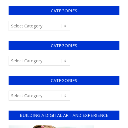
CATEGORIES
CATEGORIES
CATEGORIES
BUILDING A DIGITAL ART AND EXPERIENCE