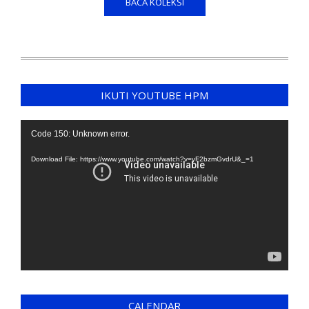
BACA KOLEKSI
IKUTI YOUTUBE HPM
Video
Code 150: Unknown error.
Player
Download File: https://www.youtube.com/watch?v=yF2bzmGvdrU&_=1
CALENDAR