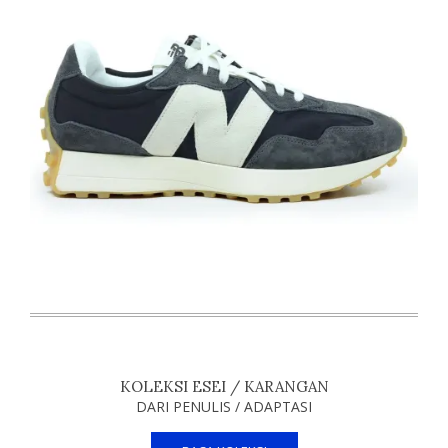
KOLEKSI ESEI / KARANGAN
DARI PENULIS / ADAPTASI