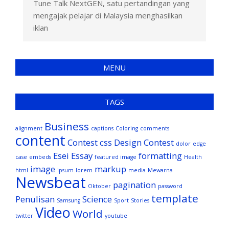
Tune Talk NextGEN, satu pertandingan yang
mengajak pelajar di Malaysia menghasilkan
iklan
MENU
TAGS
Business
alignment
captions
Coloring
comments
content
Contest
css
Design Contest
dolor
edge
Esei
Essay
formatting
case
embeds
featured image
Health
image
markup
html
ipsum
lorem
media
Mewarna
Newsbeat
pagination
Oktober
password
template
Penulisan
Science
Samsung
Sport
Stories
Video
World
twitter
youtube