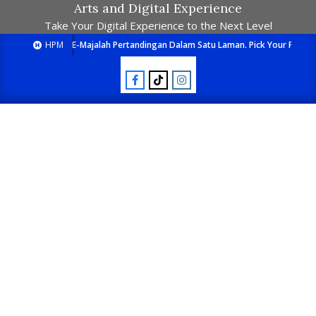
Arts and Digital Experience
Take Your Digital Experience to the Next Level
HPM
E-Majalah Pertandingan Dalam Satu Laman. Pick Your Passion