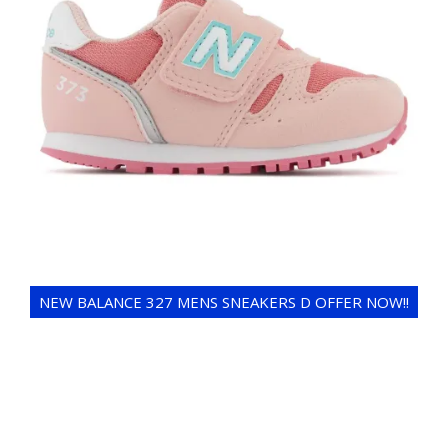
NEW BALANCE 327 MENS SNEAKERS D OFFER NOW!!