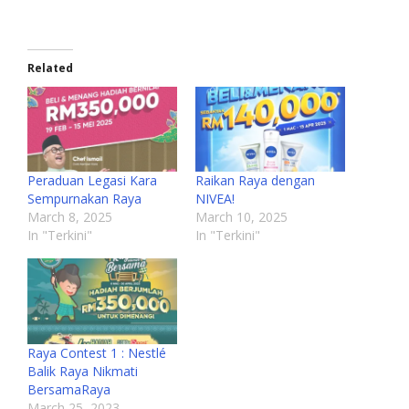
Related
Peraduan Legasi Kara
Raikan Raya dengan
Sempurnakan Raya
NIVEA!
March 8, 2025
March 10, 2025
In "Terkini"
In "Terkini"
Raya Contest 1 : Nestlé
Balik Raya Nikmati
BersamaRaya
March 25, 2023