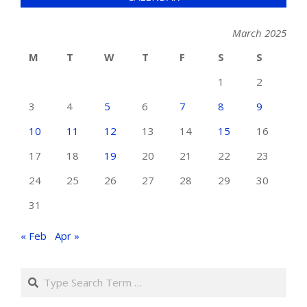
March 2025
M
T
W
T
F
S
S
1
2
3
4
5
6
7
8
9
10
11
12
13
14
15
16
17
18
19
20
21
22
23
24
25
26
27
28
29
30
31
« Feb
Apr »