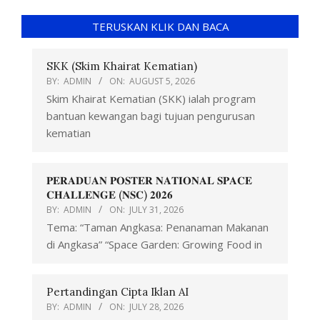
TERUSKAN KLIK DAN BACA
SKK (Skim Khairat Kematian)
BY:
ADMIN
ON:
AUGUST 5, 2026
Skim Khairat Kematian (SKK) ialah program
bantuan kewangan bagi tujuan pengurusan
kematian
𝐏𝐄𝐑𝐀𝐃𝐔𝐀𝐍 𝐏𝐎𝐒𝐓𝐄𝐑 𝐍𝐀𝐓𝐈𝐎𝐍𝐀𝐋 𝐒𝐏𝐀𝐂𝐄
𝐂𝐇𝐀𝐋𝐋𝐄𝐍𝐆𝐄 (𝐍𝐒𝐂) 𝟐𝟎𝟐𝟔
BY:
ADMIN
ON:
JULY 31, 2026
Tema: “Taman Angkasa: Penanaman Makanan
di Angkasa” “Space Garden: Growing Food in
Pertandingan Cipta Iklan AI
BY:
ADMIN
ON:
JULY 28, 2026