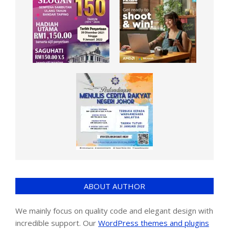
ABOUT AUTHOR
We mainly focus on quality code and elegant design with
incredible support. Our
WordPress themes and plugins