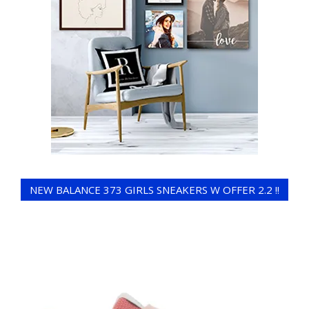
NEW BALANCE 373 GIRLS SNEAKERS W OFFER 2.2 !!