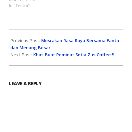
In "Terkini"
Previous Post:
Mesrakan Rasa Raya Bersama Fanta
dan Menang Besar
Next Post:
Khas Buat Peminat Setia Zus Coffee !!
LEAVE A REPLY