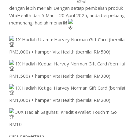
dengan lebih meriah! Dengan setiap pembelian produk
VitaHealth dari 5 Mac – 20 April 2025, anda berpeluang
memenangi hadiah menarik!
1X Hadiah Utama: Harvey Norman Gift Card (bernilai
RM3,000) + hamper VitaHealth (bernilai RM500)
1X Hadiah Kedua: Harvey Norman Gift Card (bernilai
RM1,500) + hamper VitaHealth (bernilai RM300)
1X Hadiah Ketiga: Harvey Norman Gift Card (bernilai
RM1,000) + hamper VitaHealth (bernilai RM200)
30X Hadiah Saguhati: Kredit eWallet Touch ‘n Go
RM10
Cara penyertaan