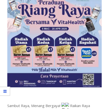
Sambut Raya, Menang Bergaya!
Raikan Raya