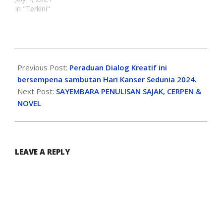
In "Terkini"
Previous Post:
Peraduan Dialog Kreatif ini
bersempena sambutan Hari Kanser Sedunia 2024.
Next Post:
SAYEMBARA PENULISAN SAJAK, CERPEN &
NOVEL
LEAVE A REPLY