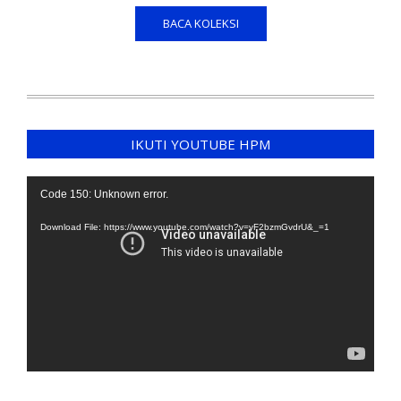
BACA KOLEKSI
IKUTI YOUTUBE HPM
Video
Code 150: Unknown error.
Player
Download File: https://www.youtube.com/watch?v=yF2bzmGvdrU&_=1