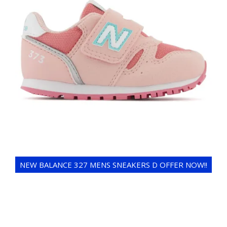
NEW BALANCE 327 MENS SNEAKERS D OFFER NOW!!