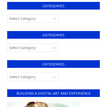
CATEGORIES
CATEGORIES
CATEGORIES
BUILDING A DIGITAL ART AND EXPERIENCE