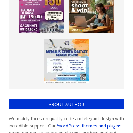
ABOUT AUTHOR
We mainly focus on quality code and elegant design with
incredible support. Our
WordPress themes and plugins
empower you to create an elegant, professional and