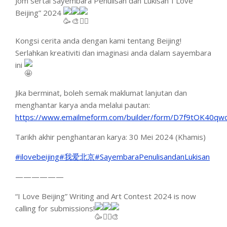
Jom sertai Sayembara Penulisan dan Lukisan”I Love
Beijing” 2024
Kongsi cerita anda dengan kami tentang Beijing!
Serlahkan kreativiti
dan imaginasi anda dalam sayembara
ini
Jika berminat, boleh semak maklumat lanjutan dan
menghantar karya anda melalui pautan:
https://www.emailmeform.com/builder/form/D7f9tOK40qw
Tarikh akhir penghantaran karya: 30 Mei 2024 (Khamis)
#ilovebeijing
#我爱北京
#SayembaraPenulisandanLukisan
——————
“I Love Beijing” Writing and Art Contest 2024 is now
calling for submissions!