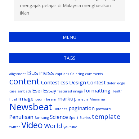
mengajak pelajar di Malaysia menghasilkan
iklan
MENU
TAGS
Business
alignment
captions
Coloring
comments
content
Contest
css
Design Contest
dolor
edge
Esei
Essay
formatting
case
embeds
featured image
Health
image
markup
html
ipsum
lorem
media
Mewarna
Newsbeat
pagination
Oktober
password
template
Penulisan
Science
Samsung
Sport
Stories
Video
World
twitter
youtube