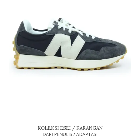
KOLEKSI ESEI / KARANGAN
DARI PENULIS / ADAPTASI