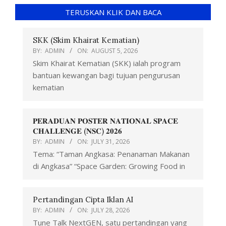
TERUSKAN KLIK DAN BACA
SKK (Skim Khairat Kematian)
BY:
ADMIN
ON:
AUGUST 5, 2026
Skim Khairat Kematian (SKK) ialah program
bantuan kewangan bagi tujuan pengurusan
kematian
𝐏𝐄𝐑𝐀𝐃𝐔𝐀𝐍 𝐏𝐎𝐒𝐓𝐄𝐑 𝐍𝐀𝐓𝐈𝐎𝐍𝐀𝐋 𝐒𝐏𝐀𝐂𝐄
𝐂𝐇𝐀𝐋𝐋𝐄𝐍𝐆𝐄 (𝐍𝐒𝐂) 𝟐𝟎𝟐𝟔
BY:
ADMIN
ON:
JULY 31, 2026
Tema: “Taman Angkasa: Penanaman Makanan
di Angkasa” “Space Garden: Growing Food in
Pertandingan Cipta Iklan AI
BY:
ADMIN
ON:
JULY 28, 2026
Tune Talk NextGEN, satu pertandingan yang