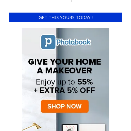
GET THIS YOURS TODAY !