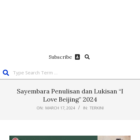
Subscribe
Sayembara Penulisan dan Lukisan “I
Love Beijing” 2024
ON:
MARCH 17, 2024
IN:
TERKINI