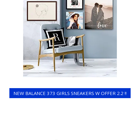
NEW BALANCE 373 GIRLS SNEAKERS W OFFER 2.2 !!