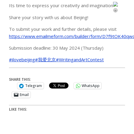
Its time to express your creativity and imagination
Share your story with us about Beijing!
To submit your work and further details, please visit
https://www.emailmeform.com/builder/form/D7f9tOK40qw
Submission deadline: 30 May 2024 (Thursday)
#ilovebeijing
#我爱北京
#WritingandArtContest
SHARE THIS:
Telegram
WhatsApp
Email
LIKE THIS: