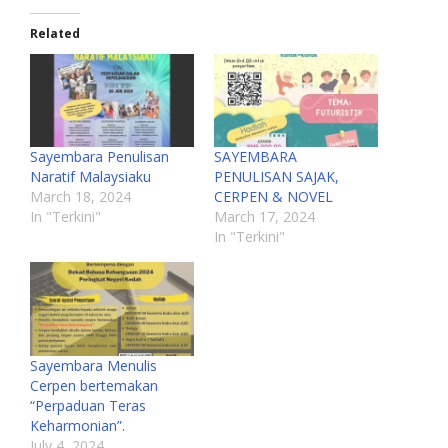
Related
Sayembara Penulisan
SAYEMBARA
Naratif Malaysiaku
PENULISAN SAJAK,
March 18, 2024
CERPEN & NOVEL
In "Terkini"
March 17, 2024
In "Terkini"
Sayembara Menulis
Cerpen bertemakan
“Perpaduan Teras
Keharmonian”.
July 4, 2024