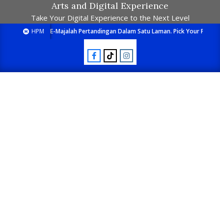
Arts and Digital Experience
Take Your Digital Experience to the Next Level
HPM
E-Majalah Pertandingan Dalam Satu Laman. Pick Your Passion