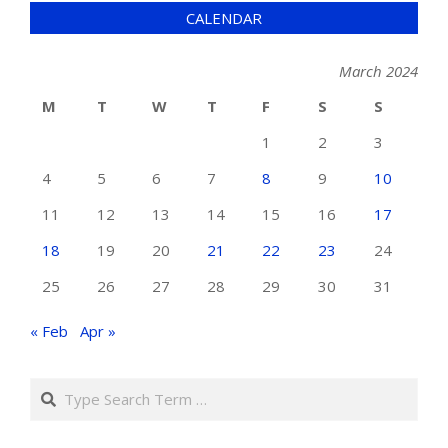
CALENDAR
March 2024
M
T
W
T
F
S
S
1
2
3
4
5
6
7
8
9
10
11
12
13
14
15
16
17
18
19
20
21
22
23
24
25
26
27
28
29
30
31
« Feb
Apr »