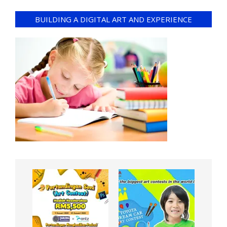
BUILDING A DIGITAL ART AND EXPERIENCE