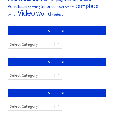
template
Penulisan
Science
Samsung
Sport
Stories
Video
World
twitter
youtube
CATEGORIES
CATEGORIES
CATEGORIES