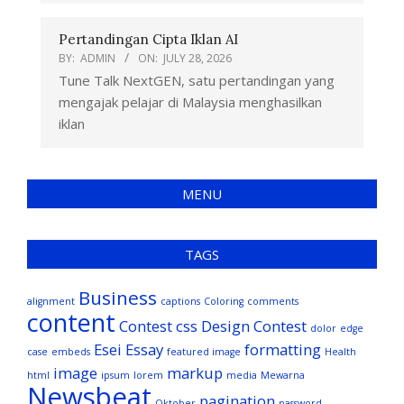
Pertandingan Cipta Iklan AI
BY:
ADMIN
ON:
JULY 28, 2026
Tune Talk NextGEN, satu pertandingan yang
mengajak pelajar di Malaysia menghasilkan
iklan
MENU
TAGS
Business
alignment
captions
Coloring
comments
content
Contest
css
Design Contest
dolor
edge
Esei
Essay
formatting
case
embeds
featured image
Health
image
markup
html
ipsum
lorem
media
Mewarna
Newsbeat
pagination
Oktober
password