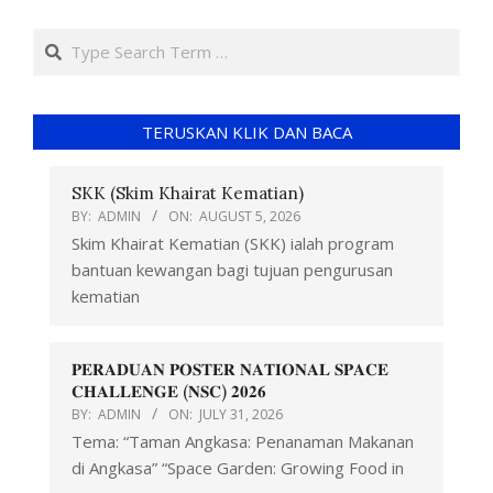
TERUSKAN KLIK DAN BACA
SKK (Skim Khairat Kematian)
BY:
ADMIN
ON:
AUGUST 5, 2026
Skim Khairat Kematian (SKK) ialah program
bantuan kewangan bagi tujuan pengurusan
kematian
𝐏𝐄𝐑𝐀𝐃𝐔𝐀𝐍 𝐏𝐎𝐒𝐓𝐄𝐑 𝐍𝐀𝐓𝐈𝐎𝐍𝐀𝐋 𝐒𝐏𝐀𝐂𝐄
𝐂𝐇𝐀𝐋𝐋𝐄𝐍𝐆𝐄 (𝐍𝐒𝐂) 𝟐𝟎𝟐𝟔
BY:
ADMIN
ON:
JULY 31, 2026
Tema: “Taman Angkasa: Penanaman Makanan
di Angkasa” “Space Garden: Growing Food in