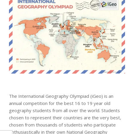
The International Geography Olympiad (iGeo) is an
annual competition for the best 16 to 19 year old
geography students from all over the world. Students
chosen to represent their countries are the very best,
chosen from thousands of students who participate
enthusiastically in their own National Geography