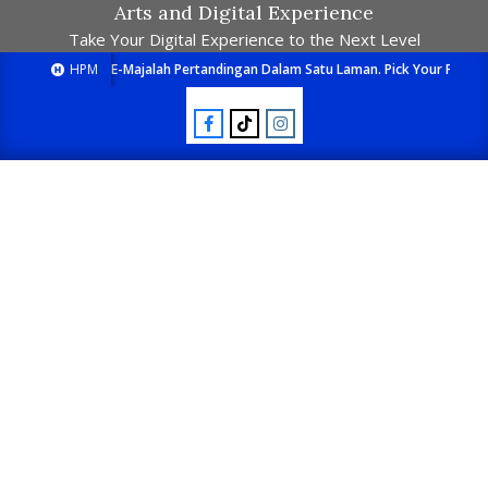
Arts and Digital Experience
Take Your Digital Experience to the Next Level
HPM
E-Majalah Pertandingan Dalam Satu Laman. Pick Your Passion