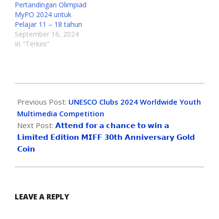
Pertandingan Olimpiad
MyPO 2024 untuk
Pelajar 11 – 18 tahun
September 16, 2024
In "Terkini"
Previous Post:
UNESCO Clubs 2024 Worldwide Youth
Multimedia Competition
Next Post:
𝗔𝘁𝘁𝗲𝗻𝗱 𝗳𝗼𝗿 𝗮 𝗰𝗵𝗮𝗻𝗰𝗲 𝘁𝗼 𝘄𝗶𝗻 𝗮
𝗟𝗶𝗺𝗶𝘁𝗲𝗱 𝗘𝗱𝗶𝘁𝗶𝗼𝗻 𝗠𝗜𝗙𝗙 𝟯𝟬𝘁𝗵 𝗔𝗻𝗻𝗶𝘃𝗲𝗿𝘀𝗮𝗿𝘆 𝗚𝗼𝗹𝗱
𝗖𝗼𝗶𝗻
LEAVE A REPLY