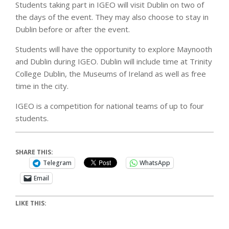
Students taking part in IGEO will visit Dublin on two of
the days of the event. They may also choose to stay in
Dublin before or after the event.
Students will have the opportunity to explore Maynooth
and Dublin during IGEO. Dublin will include time at Trinity
College Dublin, the Museums of Ireland as well as free
time in the city.
IGEO is a competition for national teams of up to four
students.
SHARE THIS:
Telegram
WhatsApp
Email
LIKE THIS: