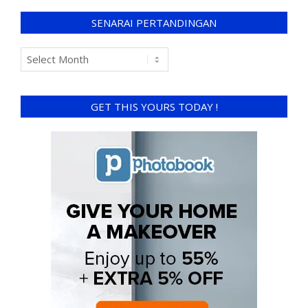
SENARAI PERTANDINGAN
GET THIS YOURS TODAY !