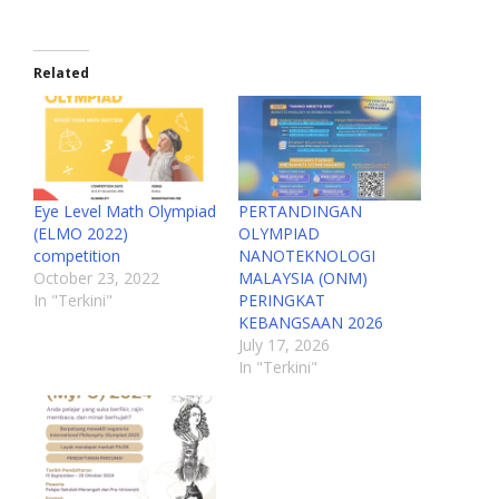
Related
Eye Level Math Olympiad
PERTANDINGAN
(ELMO 2022)
OLYMPIAD
competition
NANOTEKNOLOGI
October 23, 2022
MALAYSIA (ONM)
In "Terkini"
PERINGKAT
KEBANGSAAN 2026
July 17, 2026
In "Terkini"