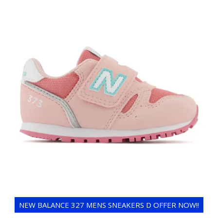
NEW BALANCE 327 MENS SNEAKERS D OFFER NOW!!