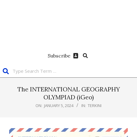
Subscribe
The INTERNATIONAL GEOGRAPHY
OLYMPIAD (iGeo)
ON:
JANUARY 5, 2024
IN:
TERKINI