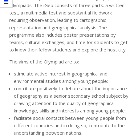
Olympiads. The iGeo consists of three parts: a written
test, a multimedia test and substantial fieldwork
requiring observation, leading to cartographic
representation and geographical analysis. The
programme also includes poster presentations by
teams, cultural exchanges, and time for students to get
to know their fellow students and explore the host city.
The aims of the Olympiad are to:
stimulate active interest in geographical and
environmental studies among young people;
contribute positively to debate about the importance
of geography as a senior secondary school subject by
drawing attention to the quality of geographical
knowledge, skills and interests among young people;
facilitate social contacts between young people from
different countries and in doing so, contribute to the
understanding between nations.