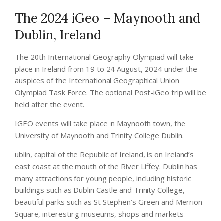
The 2024 iGeo – Maynooth and
Dublin, Ireland
The 20th International Geography Olympiad will take
place in Ireland from 19 to 24 August, 2024 under the
auspices of the International Geographical Union
Olympiad Task Force. The optional Post-iGeo trip will be
held after the event.
IGEO events will take place in Maynooth town, the
University of Maynooth and Trinity College Dublin.
ublin, capital of the Republic of Ireland, is on Ireland’s
east coast at the mouth of the River Liffey. Dublin has
many attractions for young people, including historic
buildings such as Dublin Castle and Trinity College,
beautiful parks such as St Stephen’s Green and Merrion
Square, interesting museums, shops and markets.