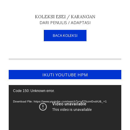
KOLEKSI ESEI / KARANGAN
DARI PENULIS / ADAPTASI
BACA KOLEKSI
IKUTI YOUTUBE HPM
Video
Code 150: Unknown error.
Player
Download File: https://www.youtube.com/watch?v=yF2bzmGvdrU&_=1