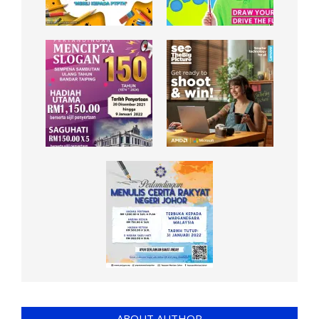
ABOUT AUTHOR