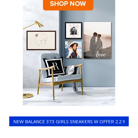
NEW BALANCE 373 GIRLS SNEAKERS W OFFER 2.2 !!