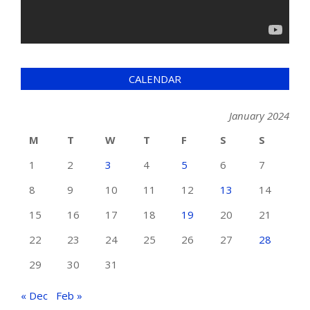
CALENDAR
January 2024
M
T
W
T
F
S
S
1
2
3
4
5
6
7
8
9
10
11
12
13
14
15
16
17
18
19
20
21
22
23
24
25
26
27
28
29
30
31
« Dec
Feb »