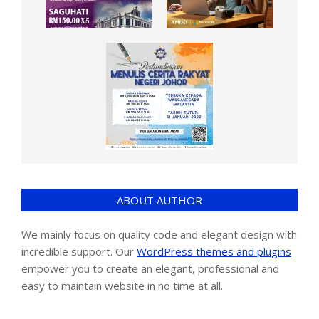
ABOUT AUTHOR
We mainly focus on quality code and elegant design with
incredible support. Our
WordPress themes and plugins
empower you to create an elegant, professional and
easy to maintain website in no time at all.