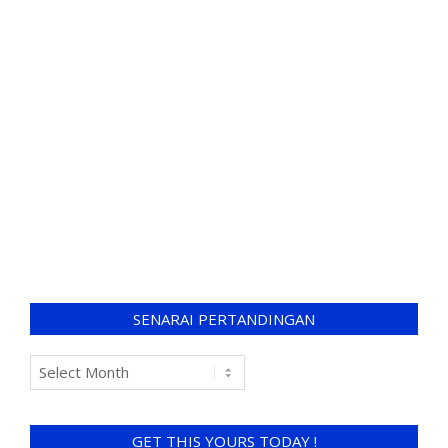
SENARAI PERTANDINGAN
GET THIS YOURS TODAY !