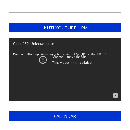
IKUTI YOUTUBE HPM
Video
Code 150: Unknown error.
Player
Download File: https://www.youtube.com/watch?v=yF2bzmGvdrU&_=1
CALENDAR