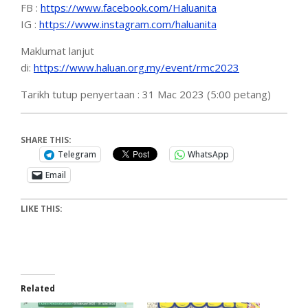
FB :
https://www.facebook.com/Haluanita
IG :
https://www.instagram.com/haluanita
Maklumat lanjut
di:
https://www.haluan.org.my/event/rmc2023
Tarikh tutup penyertaan : 31 Mac 2023 (5:00 petang)
SHARE THIS:
Telegram
WhatsApp
Email
LIKE THIS:
Related