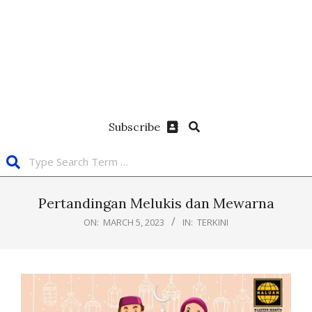
Subscribe
Pertandingan Melukis dan Mewarna
ON:
MARCH 5, 2023
IN:
TERKINI