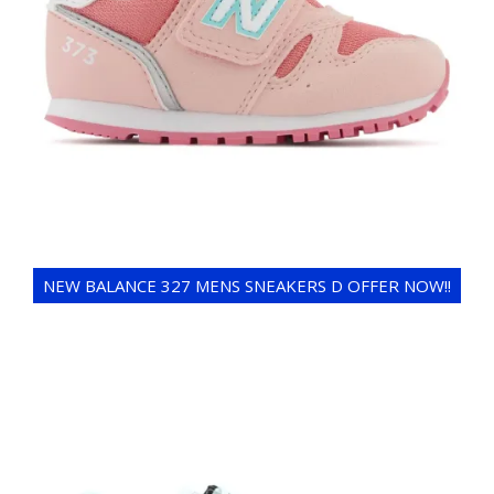
NEW BALANCE 327 MENS SNEAKERS D OFFER NOW!!