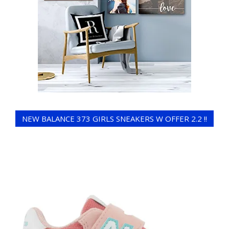
NEW BALANCE 373 GIRLS SNEAKERS W OFFER 2.2 !!