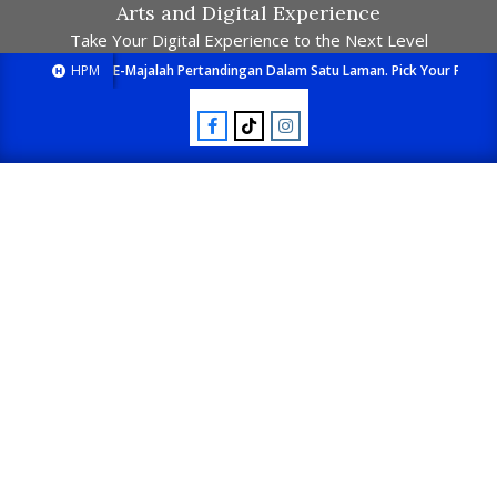
Arts and Digital Experience
Take Your Digital Experience to the Next Level
HPM
E-Majalah Pertandingan Dalam Satu Laman. Pick Your Passion