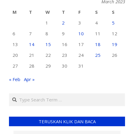
March 2023
M
T
W
T
F
S
S
1
2
3
4
5
6
7
8
9
10
11
12
13
14
15
16
17
18
19
20
21
22
23
24
25
26
27
28
29
30
31
« Feb
Apr »
TERUSKAN KLIK DAN BACA