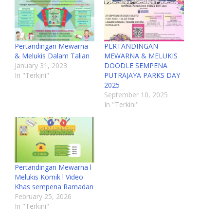
Pertandingan Mewarna
PERTANDINGAN
& Melukis Dalam Talian
MEWARNA & MELUKIS
January 31, 2023
DOODLE SEMPENA
In "Terkini"
PUTRAJAYA PARKS DAY
2025
September 10, 2025
In "Terkini"
Pertandingan Mewarna l
Melukis Komik l Video
Khas sempena Ramadan
February 25, 2026
In "Terkini"