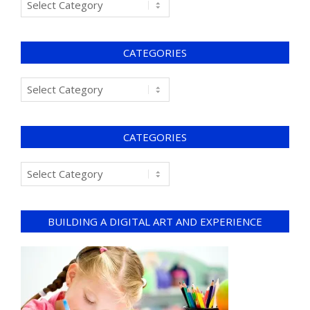
CATEGORIES
CATEGORIES
BUILDING A DIGITAL ART AND EXPERIENCE