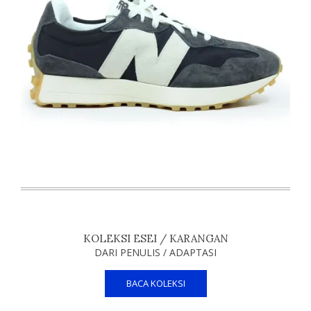
KOLEKSI ESEI / KARANGAN
DARI PENULIS / ADAPTASI
BACA KOLEKSI