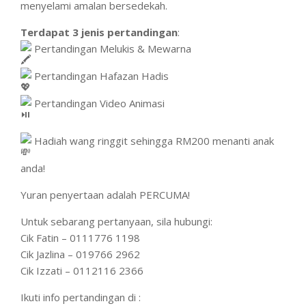
menyelami amalan bersedekah.
Terdapat 3 jenis pertandingan
:
Pertandingan Melukis & Mewarna
Pertandingan Hafazan Hadis
Pertandingan Video Animasi
Hadiah wang ringgit sehingga RM200 menanti anak
anda!
Yuran penyertaan adalah PERCUMA!
Untuk sebarang pertanyaan, sila hubungi:
Cik Fatin – 0111776 1198
Cik Jazlina – 019766 2962
Cik Izzati – 0112116 2366
Ikuti info pertandingan di :