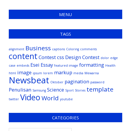
MENU
TAGS
Business
alignment
captions
Coloring
comments
content
Contest
css
Design Contest
dolor
edge
Esei
Essay
formatting
case
embeds
featured image
Health
image
markup
html
ipsum
lorem
media
Mewarna
Newsbeat
pagination
Oktober
password
template
Penulisan
Science
Samsung
Sport
Stories
Video
World
twitter
youtube
CATEGORIES