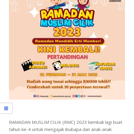
RAMADAN MUSLIM CILIK (RMC) 2023 kembali lagi buat
tahun ke-4 untuk mengajak ibubapa dan anak-anak