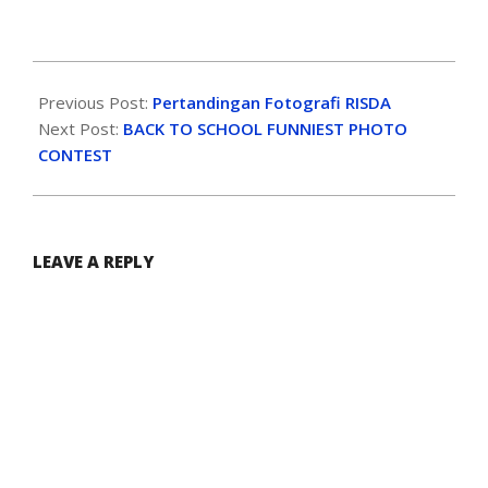
Previous Post:
Pertandingan Fotografi RISDA
Next Post:
BACK TO SCHOOL FUNNIEST PHOTO
CONTEST
LEAVE A REPLY