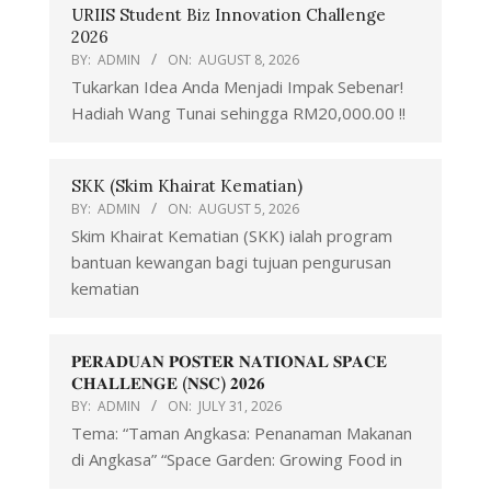
URIIS Student Biz Innovation Challenge
2026
BY:
ADMIN
ON:
AUGUST 8, 2026
Tukarkan Idea Anda Menjadi Impak Sebenar!
Hadiah Wang Tunai sehingga RM20,000.00 !!
SKK (Skim Khairat Kematian)
BY:
ADMIN
ON:
AUGUST 5, 2026
Skim Khairat Kematian (SKK) ialah program
bantuan kewangan bagi tujuan pengurusan
kematian
𝐏𝐄𝐑𝐀𝐃𝐔𝐀𝐍 𝐏𝐎𝐒𝐓𝐄𝐑 𝐍𝐀𝐓𝐈𝐎𝐍𝐀𝐋 𝐒𝐏𝐀𝐂𝐄
𝐂𝐇𝐀𝐋𝐋𝐄𝐍𝐆𝐄 (𝐍𝐒𝐂) 𝟐𝟎𝟐𝟔
BY:
ADMIN
ON:
JULY 31, 2026
Tema: “Taman Angkasa: Penanaman Makanan
di Angkasa” “Space Garden: Growing Food in