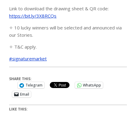
Link to download the drawing sheet & QR code:
https://bit.ly/3X8RCQs
✧ 10 lucky winners will be selected and announced via
our Stories.
✧ T&C apply.
#signaturemarket
SHARE THIS:
Telegram
WhatsApp
Email
LIKE THIS: