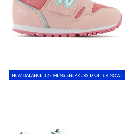
NEW BALANCE 327 MENS SNEAKERS D OFFER NOW!!