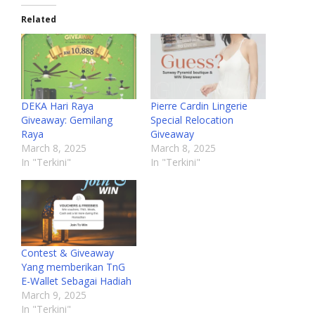
Related
DEKA Hari Raya
Pierre Cardin Lingerie
Giveaway: Gemilang
Special Relocation
Raya
Giveaway
March 8, 2025
March 8, 2025
In "Terkini"
In "Terkini"
Contest & Giveaway
Yang memberikan TnG
E-Wallet Sebagai Hadiah
March 9, 2025
In "Terkini"