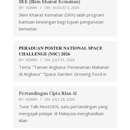
SKK (Skim Khairat Kematian)
BY:
ADMIN
ON:
AUGUST 5, 2026
Skim Khairat Kematian (SKK) ialah program
bantuan kewangan bagi tujuan pengurusan
kematian
𝐏𝐄𝐑𝐀𝐃𝐔𝐀𝐍 𝐏𝐎𝐒𝐓𝐄𝐑 𝐍𝐀𝐓𝐈𝐎𝐍𝐀𝐋 𝐒𝐏𝐀𝐂𝐄
𝐂𝐇𝐀𝐋𝐋𝐄𝐍𝐆𝐄 (𝐍𝐒𝐂) 𝟐𝟎𝟐𝟔
BY:
ADMIN
ON:
JULY 31, 2026
Tema: “Taman Angkasa: Penanaman Makanan
di Angkasa” “Space Garden: Growing Food in
Pertandingan Cipta Iklan AI
BY:
ADMIN
ON:
JULY 28, 2026
Tune Talk NextGEN, satu pertandingan yang
mengajak pelajar di Malaysia menghasilkan
iklan