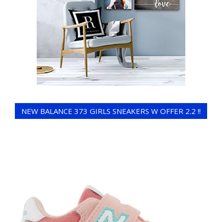
NEW BALANCE 373 GIRLS SNEAKERS W OFFER 2.2 !!