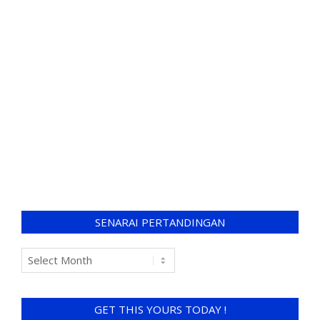
SENARAI PERTANDINGAN
GET THIS YOURS TODAY !