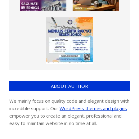
ABOUT AUTHOR
We mainly focus on quality code and elegant design with
incredible support. Our
WordPress themes and plugins
empower you to create an elegant, professional and
easy to maintain website in no time at all.