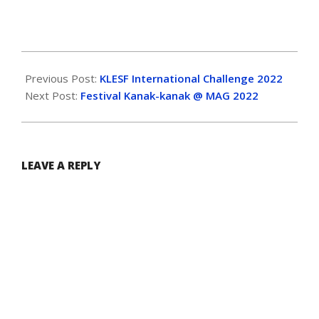
Previous Post:
KLESF International Challenge 2022
Next Post:
Festival Kanak-kanak @ MAG 2022
LEAVE A REPLY