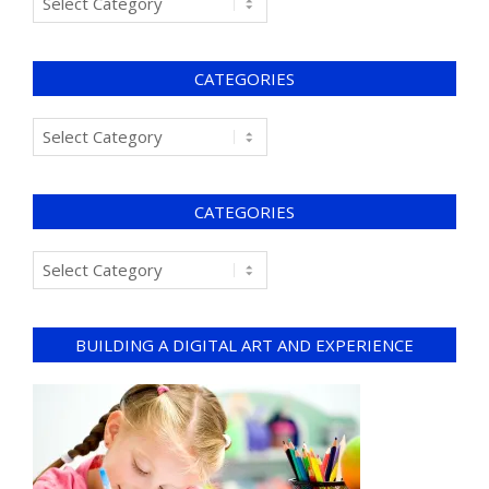
CATEGORIES
CATEGORIES
BUILDING A DIGITAL ART AND EXPERIENCE