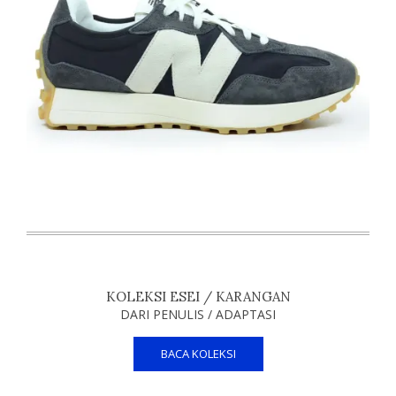
KOLEKSI ESEI / KARANGAN
DARI PENULIS / ADAPTASI
BACA KOLEKSI