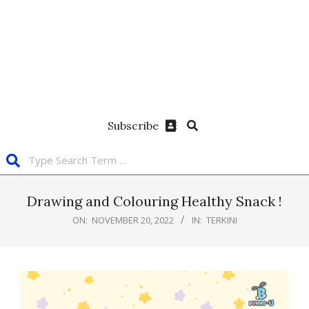
Subscribe
Drawing and Colouring Healthy Snack !
ON:
NOVEMBER 20, 2022
IN:
TERKINI