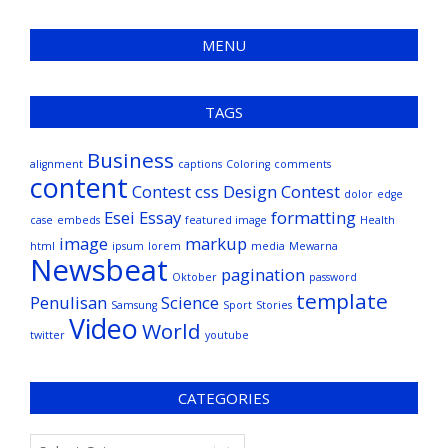
MENU
TAGS
Business
alignment
captions
Coloring
comments
content
Contest
css
Design Contest
dolor
edge
Esei
Essay
formatting
case
embeds
featured image
Health
image
markup
html
ipsum
lorem
media
Mewarna
Newsbeat
pagination
Oktober
password
template
Penulisan
Science
Samsung
Sport
Stories
Video
World
twitter
youtube
CATEGORIES