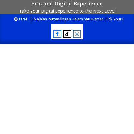
Arts and Digital Experience
Take Your Digital Experience to the Next Level
HPM
E-Majalah Pertandingan Dalam Satu Laman. Pick Your Passion