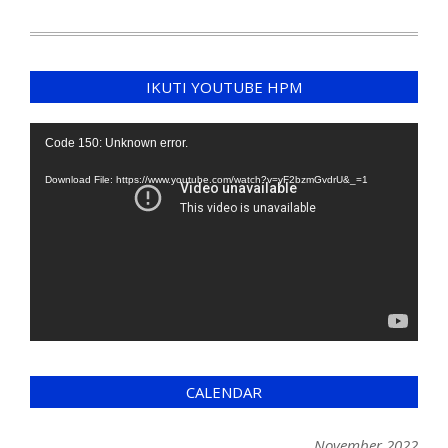
IKUTI YOUTUBE HPM
Video
Code 150: Unknown error.
Player
Download File: https://www.youtube.com/watch?v=yF2bzmGvdrU&_=1
CALENDAR
November 2022