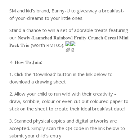
SM and kid’s brand, Bunny-U to giveaway a breakfast-
of-your-dreams to your little ones.
Stand a chance to win a set of adorable treats featuring
our 𝐍𝐞𝐰𝐥𝐲-𝐋𝐚𝐮𝐧𝐜𝐡𝐞𝐝 𝐑𝐚𝐢𝐧𝐛𝐨𝐰𝐥 𝐅𝐫𝐮𝐢𝐭𝐲 𝐂𝐫𝐮𝐧𝐜𝐡 𝐂𝐞𝐫𝐞𝐚𝐥 𝐌𝐢𝐧𝐢
𝐏𝐚𝐜𝐤 𝐓𝐫𝐢𝐨 (worth RM105).
✧ 𝐇𝐨𝐰 𝐓𝐨 𝐉𝐨𝐢𝐧:
1. Click the ‘Download’ button in the link below to
download a drawing sheet
2. Allow your child to run wild with their creativity –
draw, scribble, colour or even cut out coloured paper to
stick on the sheet to create their ideal breakfast date!
3. Scanned physical copies and digital artworks are
accepted. Simply scan the QR code in the link below to
submit your child’s entry