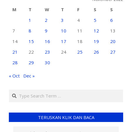
M
T
W
T
F
S
S
1
2
3
4
5
6
7
8
9
10
11
12
13
14
15
16
17
18
19
20
21
22
23
24
25
26
27
28
29
30
« Oct
Dec »
TERUSKAN KLIK DAN BACA