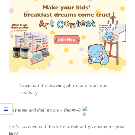
Download the drawing photo and start your
creativity!
𝑯𝒆𝒚 𝒎𝒖𝒎 𝒂𝒏𝒅 𝒅𝒂𝒅, 𝒊𝒕’𝒔 𝒎𝒆 – 𝑩𝒖𝒏𝒏𝒚-𝑼
Let’s covered with fun little breakfast giveaway for your
kids!