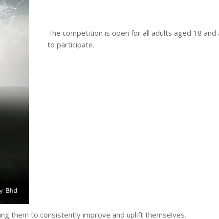
The competition is open for all adults aged 18 and
to participate.
ing them to consistently improve and uplift themselves.