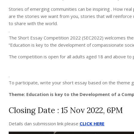
Stories of emerging communities can be inspiring . How real 
are the stories we want from you, stories that will reinforc
to share with the world.
.
The Short Essay Competition 2022 (SEC2022) welcomes these
“Education is key to the development of compassionate socie
The competition is open for all adults aged 18 and above to p
.
To participate, write your short essay based on the theme g
Theme: Education is key to the Development of a Com
Closing Date : 15 Nov 2022, 6PM
Details dan submission link please
CLICK HERE