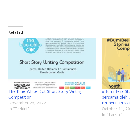
Related
The Blue-White Dot Short Story Writing
#BumiBelia Sto
Competition
bersama oleh 
November 26, 2022
Brunei Daruss
In "Terkini"
October 11, 2
In "Terkini"