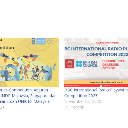
ries Competition. Anjuran
BBC International Radio Playwriti
UNDP Malaysia, Singapura dan
Competition 2023
alam, dan UNICEF Malaysia
November 23, 2022
021
In "Terkini"