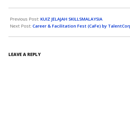
Previous Post:
KUIZ JELAJAH SKILLSMALAYSIA
Next Post:
Career & Facilitation Fest (CaFe) by TalentCor
LEAVE A REPLY