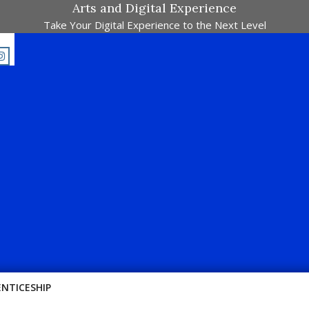
Arts and Digital Experience
Take Your Digital Experience to the Next Level
E-Majalah Pertandingan Dalam Satu Laman. Pick Your Passion !!
ENTICESHIP