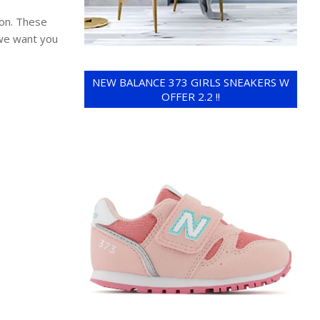
ion. These
 we want you
NEW BALANCE 373 GIRLS SNEAKERS W
OFFER 2.2 !!