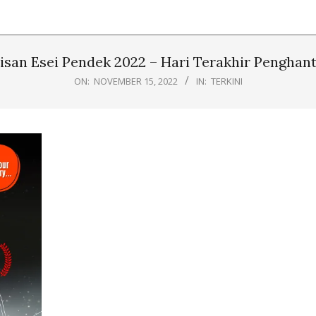
isan Esei Pendek 2022 – Hari Terakhir Penghant
ON:
NOVEMBER 15, 2022
IN:
TERKINI