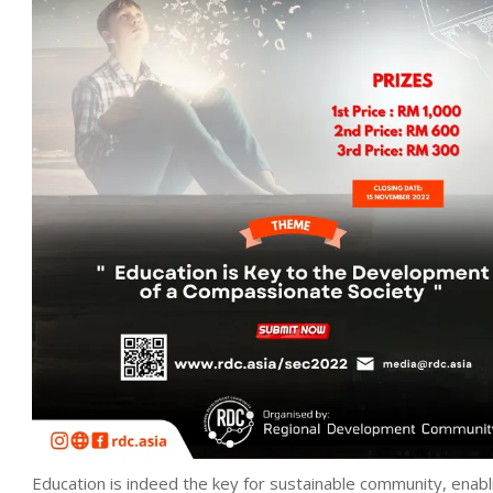
Education is indeed the key for sustainable community, enabl