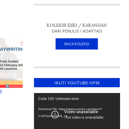
KOLEKSI ESEI / KARANGAN
DARI PENULIS / ADAPTASI
BACA KOLEKSI
IKUTI YOUTUBE HPM
ng
Video
Code 150: Unknown error.
Player
Download File: https://www.youtube.com/watch?
v=yF2bzmGvdrU&_=1