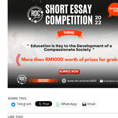
SHARE THIS:
Telegram
WhatsApp
Email
LIKE THIS: