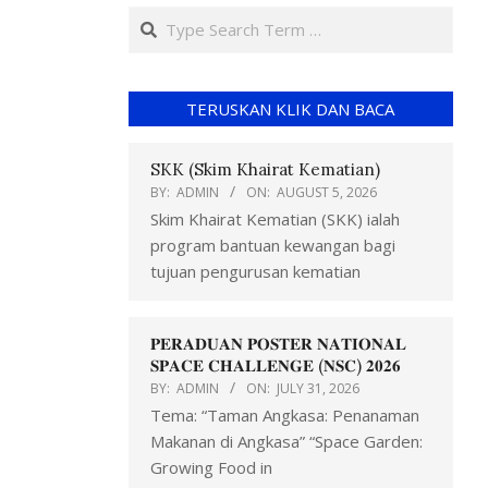
TERUSKAN KLIK DAN BACA
SKK (Skim Khairat Kematian)
BY:
ADMIN
ON:
AUGUST 5, 2026
Skim Khairat Kematian (SKK) ialah
program bantuan kewangan bagi
tujuan pengurusan kematian
𝐏𝐄𝐑𝐀𝐃𝐔𝐀𝐍 𝐏𝐎𝐒𝐓𝐄𝐑 𝐍𝐀𝐓𝐈𝐎𝐍𝐀𝐋
𝐒𝐏𝐀𝐂𝐄 𝐂𝐇𝐀𝐋𝐋𝐄𝐍𝐆𝐄 (𝐍𝐒𝐂) 𝟐𝟎𝟐𝟔
BY:
ADMIN
ON:
JULY 31, 2026
Tema: “Taman Angkasa: Penanaman
Makanan di Angkasa” “Space Garden:
Growing Food in