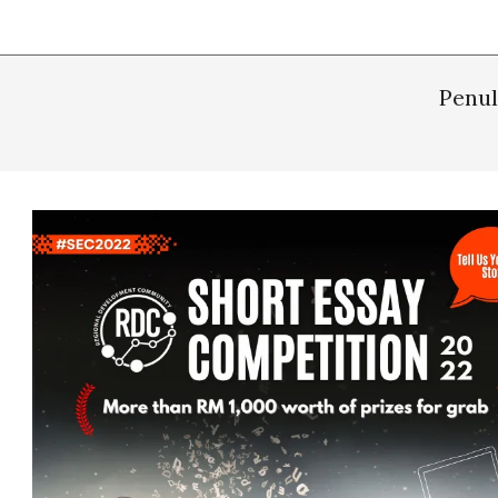
Penul