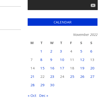
CALENDAR
November 2022
M
T
W
T
F
S
S
1
2
3
4
5
6
7
8
9
10
11
12
13
14
15
16
17
18
19
20
21
22
23
24
25
26
27
28
29
30
« Oct
Dec »