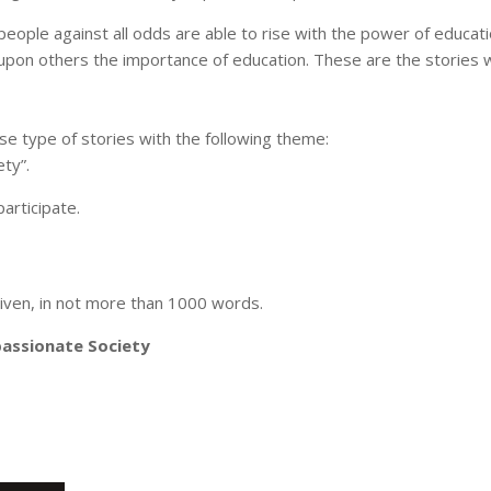
people against all odds are able to rise with the power of educat
e upon others the importance of education. These are the stories
 type of stories with the following theme:
ty”.
articipate.
iven, in not more than 1000 words.
passionate Society