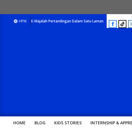
E-Majalah Pertandingan Dalam Satu Laman. Pick Your Passion !!
HPM
HOME
BLOG
KIDS STORIES
INTERNSHIP & APPR