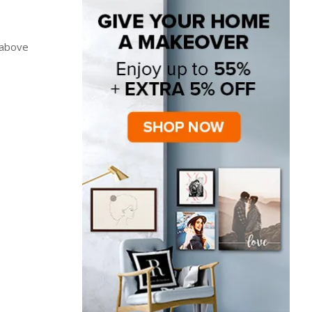
 above