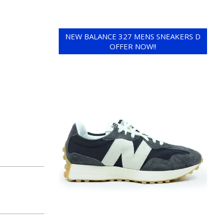
NEW BALANCE 327 MENS SNEAKERS D
OFFER NOW!!