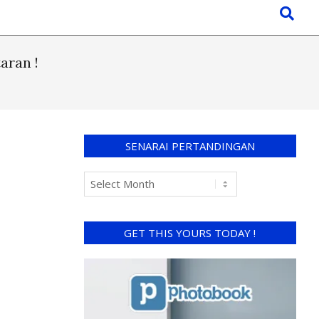
aran !
SENARAI PERTANDINGAN
GET THIS YOURS TODAY !