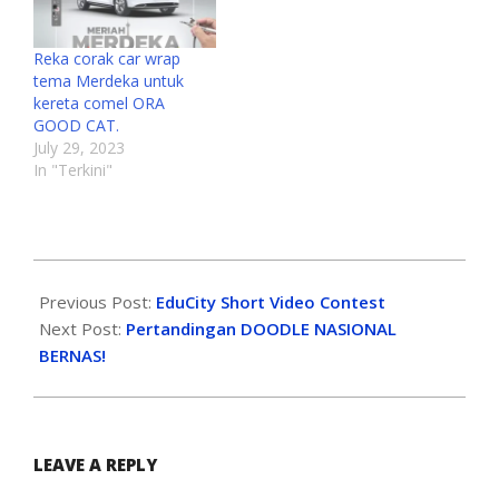
Reka corak car wrap
tema Merdeka untuk
kereta comel ORA
GOOD CAT.
July 29, 2023
In "Terkini"
Previous Post:
EduCity Short Video Contest
Next Post:
Pertandingan DOODLE NASIONAL
BERNAS!
LEAVE A REPLY