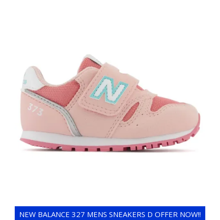
NEW BALANCE 327 MENS SNEAKERS D OFFER NOW!!