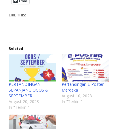
Email
LIKE THIS:
Related
PERTANDINGAN
Pertandingan E-Poster
SEPANJANG OGOS &
Merdeka
SEPTEMBER
August 10, 2023
August 20, 2023
In "Terkini"
In "Terkini"