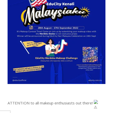
ATTENTION to all makeup enthusiasts out there!