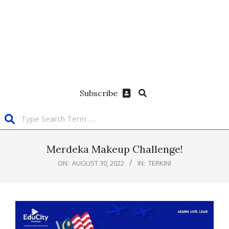
Subscribe
Merdeka Makeup Challenge!
ON:
AUGUST 30, 2022
IN:
TERKINI