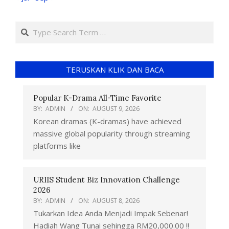
TERUSKAN KLIK DAN BACA
Popular K-Drama All-Time Favorite
BY:
ADMIN
ON:
AUGUST 9, 2026
Korean dramas (K-dramas) have achieved
massive global popularity through streaming
platforms like
URIIS Student Biz Innovation Challenge
2026
BY:
ADMIN
ON:
AUGUST 8, 2026
Tukarkan Idea Anda Menjadi Impak Sebenar!
Hadiah Wang Tunai sehingga RM20,000.00 !!