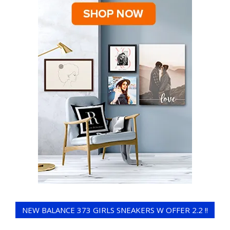
NEW BALANCE 373 GIRLS SNEAKERS W OFFER 2.2 !!