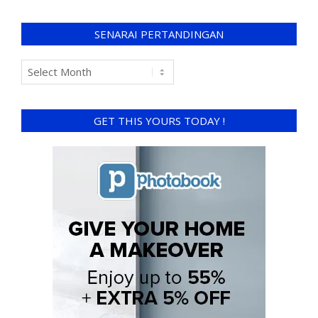
SENARAI PERTANDINGAN
GET THIS YOURS TODAY !