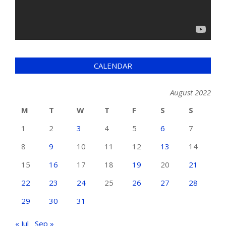
CALENDAR
August 2022
M
T
W
T
F
S
S
1
2
3
4
5
6
7
8
9
10
11
12
13
14
15
16
17
18
19
20
21
22
23
24
25
26
27
28
29
30
31
« Jul
Sep »