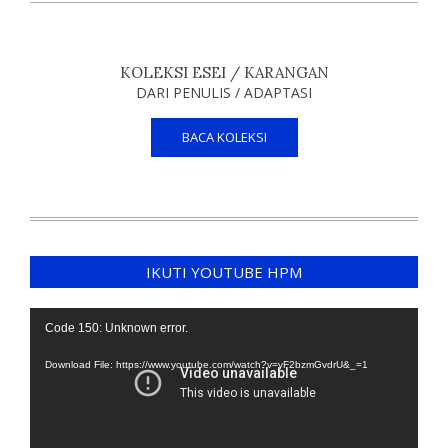
KOLEKSI ESEI / KARANGAN
DARI PENULIS / ADAPTASI
BACA KOLEKSI
IKUTI YOUTUBE HPM
Video
Code 150: Unknown error.
Player
Download File: https://www.youtube.com/watch?v=yF2bzmGvdrU&_=1