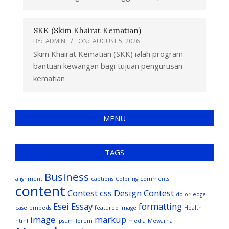
SKK (Skim Khairat Kematian)
BY:
ADMIN
ON:
AUGUST 5, 2026
Skim Khairat Kematian (SKK) ialah program
bantuan kewangan bagi tujuan pengurusan
kematian
MENU
TAGS
Business
alignment
captions
Coloring
comments
content
Contest
css
Design Contest
dolor
edge
Esei
Essay
formatting
case
embeds
featured image
Health
image
markup
html
ipsum
lorem
media
Mewarna