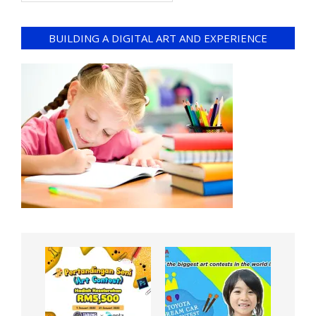
BUILDING A DIGITAL ART AND EXPERIENCE