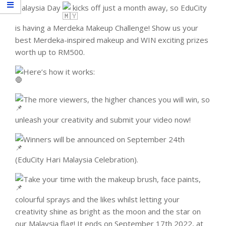
Malaysia Day
kicks off just a month away, so EduCity
is having a Merdeka Makeup Challenge! Show us your
best Merdeka-inspired makeup and WIN exciting prizes
worth up to RM500.
Here’s how it works:
The more viewers, the higher chances you will win, so
unleash your creativity and submit your video now!
Winners will be announced on September 24th
(EduCity Hari Malaysia Celebration).
Take your time with the makeup brush, face paints,
colourful sprays and the likes whilst letting your
creativity shine as bright as the moon and the star on
our Malaysia flag! It ends on September 17th 2022, at