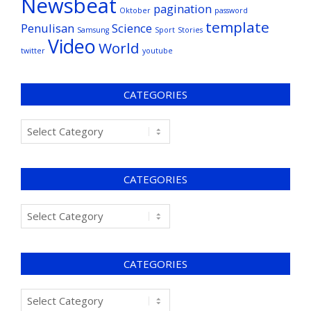
Newsbeat
pagination
Oktober
password
template
Penulisan
Science
Samsung
Sport
Stories
Video
World
twitter
youtube
CATEGORIES
CATEGORIES
CATEGORIES