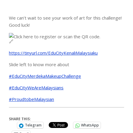
We can’t wait to see your work of art for this challenge!
Good luck!
Click here to register or scan the QR code.
https://tinyurl.com/EduCityKenaliMalaysiaku
Slide left to know more about
#EduCityMerdekaMakeupChallenge
#EduCityWeAreMalaysians
#ProudtobeMalaysian
SHARE THIS:
Telegram
WhatsApp