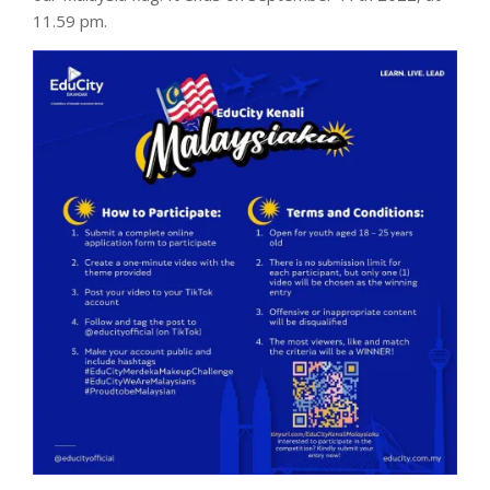
11.59 pm.