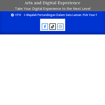
Arts and Digital Experience
Take Your Digital Experience to the Next Level
HPM
E-Majalah Pertandingan Dalam Satu Laman. Pick Your Passion