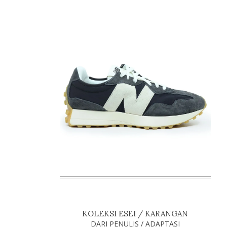
KOLEKSI ESEI / KARANGAN
DARI PENULIS / ADAPTASI