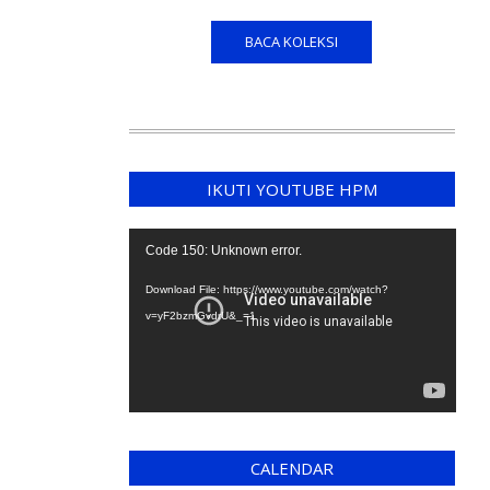
BACA KOLEKSI
IKUTI YOUTUBE HPM
Video
Code 150: Unknown error.
Player
Download File: https://www.youtube.com/watch?
v=yF2bzmGvdrU&_=1
CALENDAR