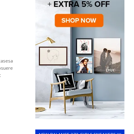
wcasesa
posuere
t