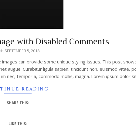
Image with Disabled Comments
N:
SEPTEMBER 5, 2018
e images can provide some unique styling issues. This post sho
amet augue. Curabitur ligula sapien, tincidunt non, euismod vitae, 
tum nec, tempor a, commodo mollis, magna. Lorem ipsum dolor si
TINUE READING
SHARE THIS:
LIKE THIS: