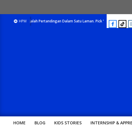
E-Majalah Pertandingan Dalam Satu Laman. Pick Your Passion !!
HPM
E-Ma
HOME
BLOG
KIDS STORIES
INTERNSHIP & APPR