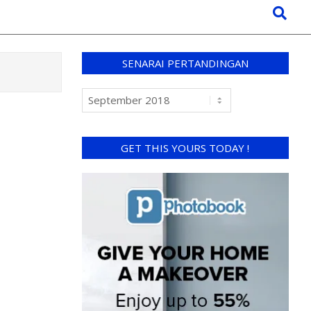
SENARAI PERTANDINGAN
GET THIS YOURS TODAY !