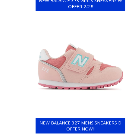
NEW BALANCE 373 GIRLS SNEAKERS W
OFFER 2.2 !!
NEW BALANCE 327 MENS SNEAKERS D
OFFER NOW!!