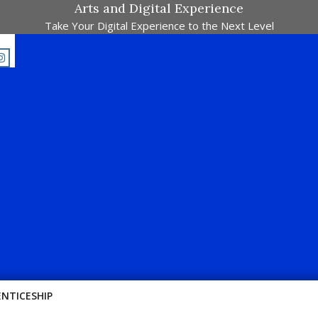
Arts and Digital Experience
Take Your Digital Experience to the Next Level
jalah Pertandingan Dalam Satu Laman. Pick Your Passion !!
ENTICESHIP