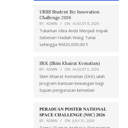
URIIS Student Biz Innovation
Challenge 2026
BY:
ADMIN
ON:
AUGUST 8, 2026
Tukarkan Idea Anda Menjadi Impak
Sebenar! Hadiah Wang Tunai
sehingga RM20,000.00 !!
SKK (Skim Khairat Kematian)
BY:
ADMIN
ON:
AUGUST 5, 2026
Skim Khairat Kematian (SKK) ialah
program bantuan kewangan bagi
tujuan pengurusan kematian
𝐏𝐄𝐑𝐀𝐃𝐔𝐀𝐍 𝐏𝐎𝐒𝐓𝐄𝐑 𝐍𝐀𝐓𝐈𝐎𝐍𝐀𝐋
𝐒𝐏𝐀𝐂𝐄 𝐂𝐇𝐀𝐋𝐋𝐄𝐍𝐆𝐄 (𝐍𝐒𝐂) 𝟐𝟎𝟐𝟔
BY:
ADMIN
ON:
JULY 31, 2026
Tema: “Taman Angkasa: Penanaman