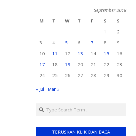
September 2018
M
T
W
T
F
S
S
1
2
3
4
5
6
7
8
9
10
11
12
13
14
15
16
17
18
19
20
21
22
23
24
25
26
27
28
29
30
« Jul
Mar »
TERUSKAN KLIK DAN BACA