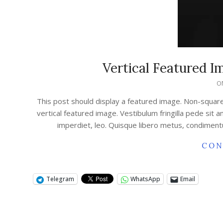
Vertical Featured 
O
This post should display a featured image. Non-squar
vertical featured image. Vestibulum fringilla pede sit 
imperdiet, leo. Quisque libero metus, condimen
CON
Telegram
WhatsApp
Email