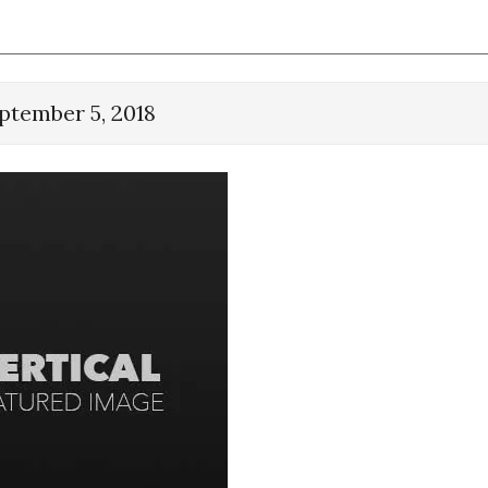
ptember 5, 2018