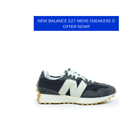
NEW BALANCE 327 MENS SNEAKERS D
OFFER NOW!!