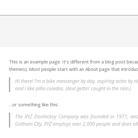
This is an example page. It’s different from a blog post becaus
themes). Most people start with an About page that introduces
Hi there! I’m a bike messenger by day, aspiring actor by ni
and I like piña coladas. (And gettin’ caught in the rain.)
…or something like this:
The XYZ Doohickey Company was founded in 1971, and ha
Gotham City, XYZ employs over 2,000 people and does al