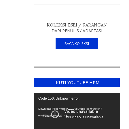
KOLEKSI ESEI / KARANGAN
DARI PENULIS / ADAPTASI
BACA KOLEKSI
IKUTI YOUTUBE HPM
Video
Code 150: Unknown error.
Player
Download File: https://www.youtube.com/watch?
v=yF2bzmGvdrU&_=1