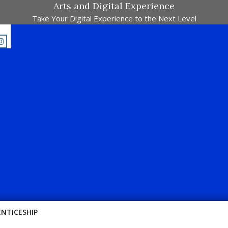
Arts and Digital Experience
Take Your Digital Experience to the Next Level
E-Majalah Pertandingan Dalam Satu Laman. Pick Your Passion !!
ENTICESHIP