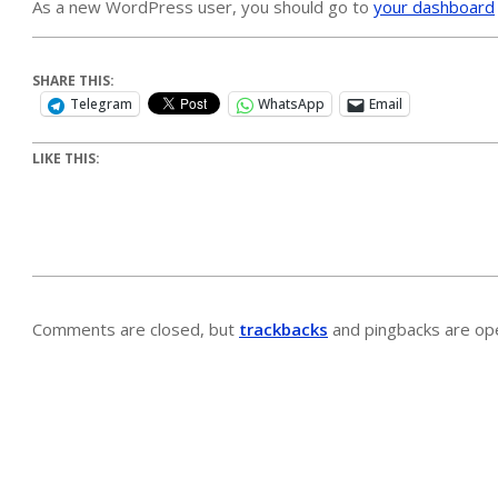
As a new WordPress user, you should go to
your dashboard
SHARE THIS:
Telegram
WhatsApp
Email
LIKE THIS:
Comments are closed, but
trackbacks
and pingbacks are op