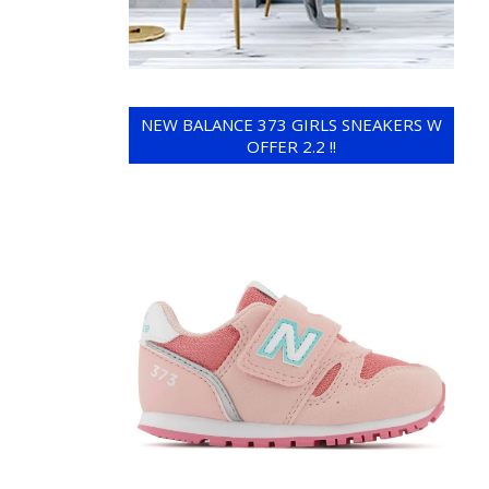
NEW BALANCE 373 GIRLS SNEAKERS W
OFFER 2.2 !!