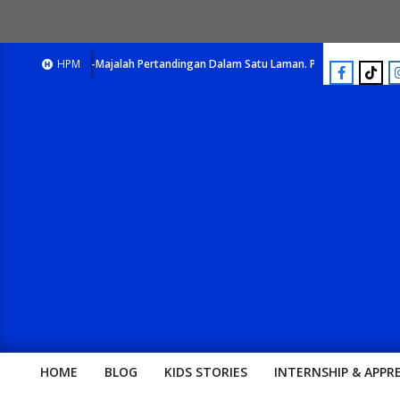
E-Majalah Pertandingan Dalam Satu Laman. Pick Your Passion !!
HPM
HOME
BLOG
KIDS STORIES
INTERNSHIP & APPR