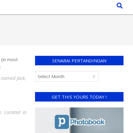
n (in most
SENARAI PERTANDINGAN
:
og named Jack,
GET THIS YOURS TODAY !
. Located in