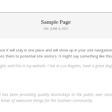
Sample Page
ON:
JUNE 4, 2021
e it will stay in one place and will show up in your site navigatio
 them to potential site visitors. It might say something like this
ght, and this is my website. I live in Los Angeles, have a great d
s been providing quality doohickeys to the public ever since
l kinds of awesome things for the Gotham community.