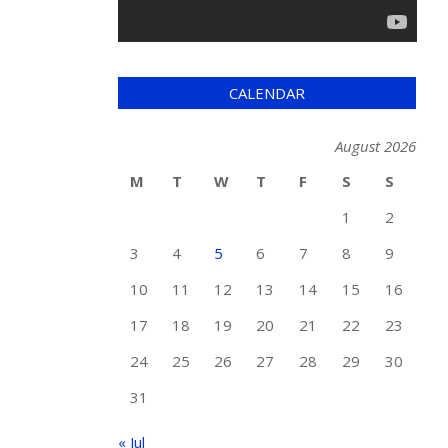
CALENDAR
August 2026
M
T
W
T
F
S
S
1
2
3
4
5
6
7
8
9
10
11
12
13
14
15
16
17
18
19
20
21
22
23
24
25
26
27
28
29
30
31
« Jul