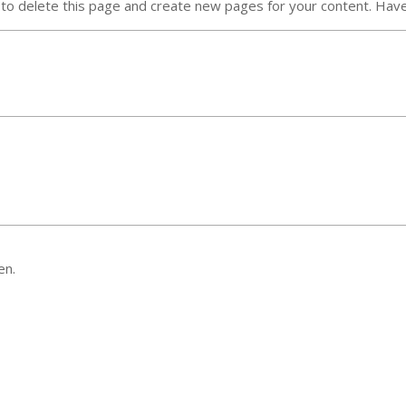
to delete this page and create new pages for your content. Have
en.