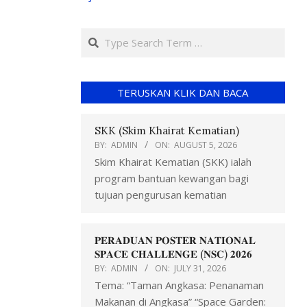
TERUSKAN KLIK DAN BACA
SKK (Skim Khairat Kematian)
BY:
ADMIN
ON:
AUGUST 5, 2026
Skim Khairat Kematian (SKK) ialah
program bantuan kewangan bagi
tujuan pengurusan kematian
𝐏𝐄𝐑𝐀𝐃𝐔𝐀𝐍 𝐏𝐎𝐒𝐓𝐄𝐑 𝐍𝐀𝐓𝐈𝐎𝐍𝐀𝐋
𝐒𝐏𝐀𝐂𝐄 𝐂𝐇𝐀𝐋𝐋𝐄𝐍𝐆𝐄 (𝐍𝐒𝐂) 𝟐𝟎𝟐𝟔
BY:
ADMIN
ON:
JULY 31, 2026
Tema: “Taman Angkasa: Penanaman
Makanan di Angkasa” “Space Garden: