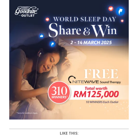
LIKE THIS: