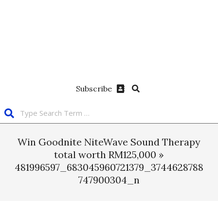
Subscribe
Win Goodnite NiteWave Sound Therapy
total worth RM125,000 »
481996597_683045960721379_3744628788
747900304_n