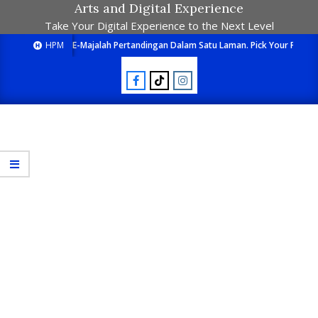
Arts and Digital Experience
Take Your Digital Experience to the Next Level
HPM
E-Majalah Pertandingan Dalam Satu Laman. Pick Your Passion