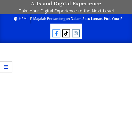
Arts and Digital Experience
Take Your Digital Experience to the Next Level
HPM
E-Majalah Pertandingan Dalam Satu Laman. Pick Your Passion