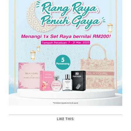
LIKE THIS: