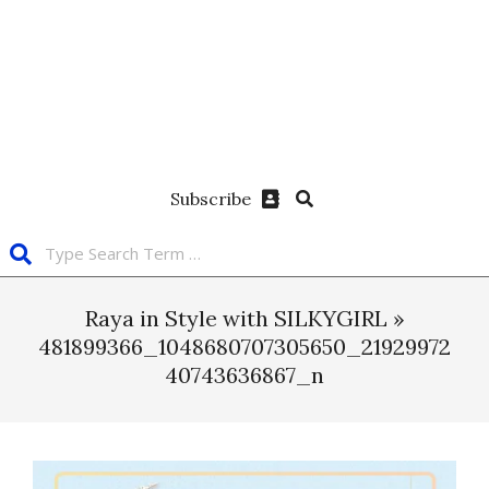
Subscribe
Raya in Style with SILKYGIRL »
481899366_1048680707305650_21929972
40743636867_n