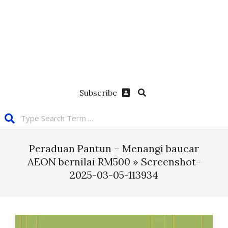
Subscribe
Peraduan Pantun – Menangi baucar
AEON bernilai RM500 »
Screenshot-
2025-03-05-113934