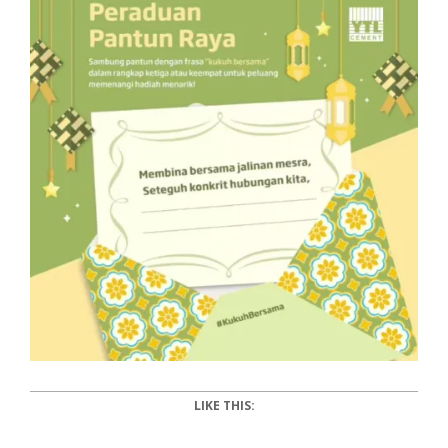
LIKE THIS: