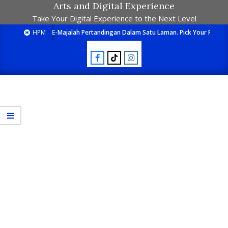
Arts and Digital Experience
Take Your Digital Experience to the Next Level
HPM
E-Majalah Pertandingan Dalam Satu Laman. Pick Your Passion