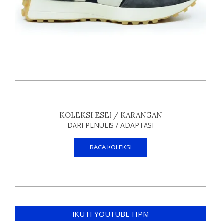
KOLEKSI ESEI / KARANGAN
DARI PENULIS / ADAPTASI
BACA KOLEKSI
IKUTI YOUTUBE HPM