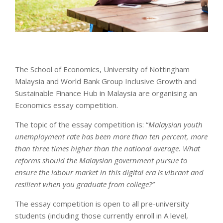
The School of Economics, University of Nottingham
Malaysia and World Bank Group Inclusive Growth and
Sustainable Finance Hub in Malaysia are organising an
Economics essay competition.
The topic of the essay competition is: “
Malaysian youth
unemployment rate has been more than ten percent, more
than three times higher than the national average. What
reforms should the Malaysian government pursue to
ensure the labour market in this digital era is vibrant and
resilient when you graduate from college?”
The essay competition is open to all pre-university
students (including those currently enroll in A level,