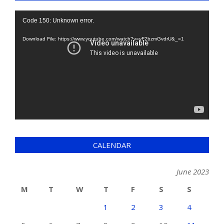
Video
Code 150: Unknown error.
Player
Download File: https://www.youtube.com/watch?v=yF2bzmGvdrU&_=1
CALENDAR
June 2023
M
T
W
T
F
S
S
1
2
3
4