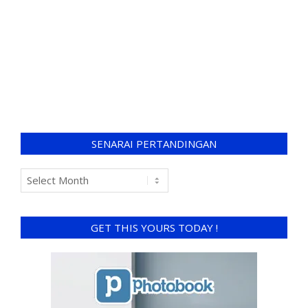
SENARAI PERTANDINGAN
GET THIS YOURS TODAY !