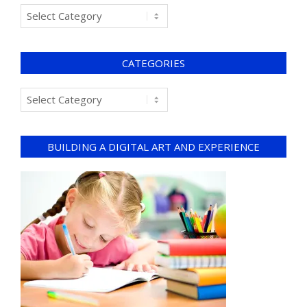
CATEGORIES
BUILDING A DIGITAL ART AND EXPERIENCE