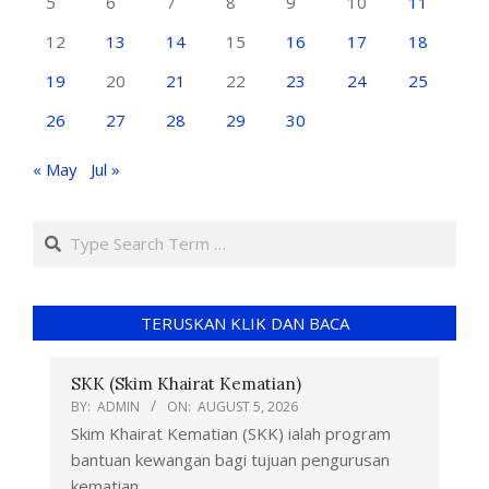
5
6
7
8
9
10
11
12
13
14
15
16
17
18
19
20
21
22
23
24
25
26
27
28
29
30
« May
Jul »
TERUSKAN KLIK DAN BACA
SKK (Skim Khairat Kematian)
BY:
ADMIN
ON:
AUGUST 5, 2026
Skim Khairat Kematian (SKK) ialah program
bantuan kewangan bagi tujuan pengurusan
kematian