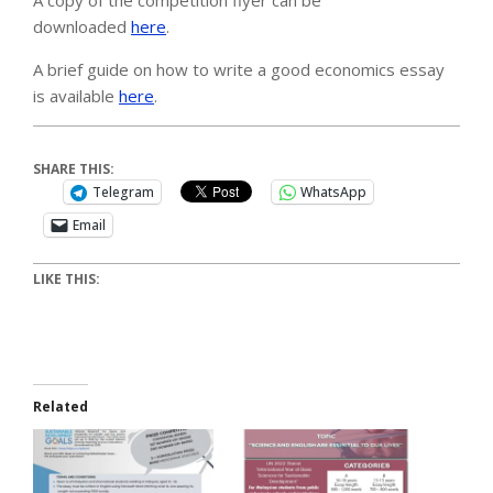
downloaded
here
.
A brief guide on how to write a good economics essay
is available
here
.
SHARE THIS:
Telegram
WhatsApp
Email
LIKE THIS:
Related