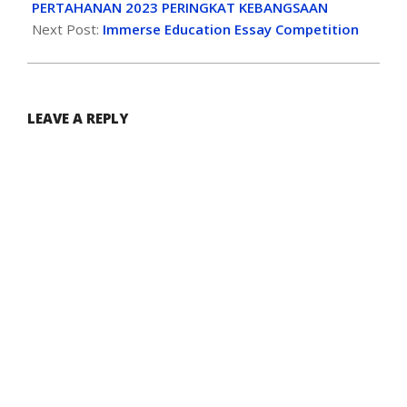
PERTAHANAN 2023 PERINGKAT KEBANGSAAN
Next Post:
Immerse Education Essay Competition
LEAVE A REPLY