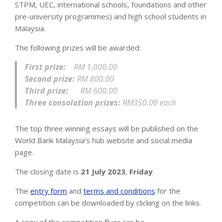
STPM, UEC, international schools, foundations and other
pre-university programmes) and high school students in
Malaysia.
The following prizes will be awarded:
First prize:
RM 1,000.00
Second prize:
RM 800.00
Third prize:
RM 600.00
Three consolation prizes:
RM350.00 each
The top three winning essays will be published on the
World Bank Malaysia’s hub website and social media
page.
The closing date is
21 July 2023
,
Friday
.
The
entry form
and
terms and conditions
for the
competition can be downloaded by clicking on the links.
A copy of the competition flyer can be