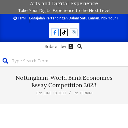
Arts and Digital Experience
Take Your Digital Experience to the Next Level
HPM
E-Majalah Pertandingan Dalam Satu Laman. Pick Your Passion
Subscribe
Nottingham-World Bank Economics
Essay Competition 2023
ON:
JUNE 18, 2023
IN:
TERKINI