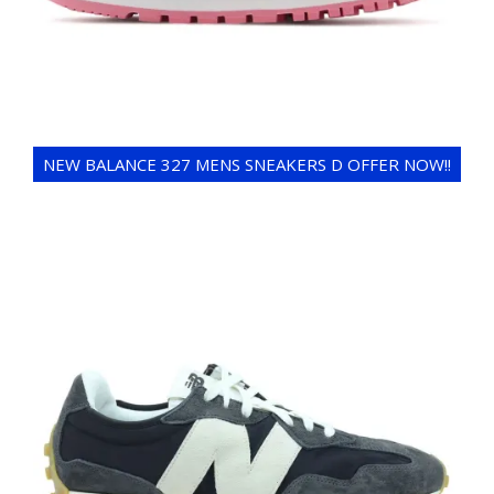
NEW BALANCE 327 MENS SNEAKERS D OFFER NOW!!