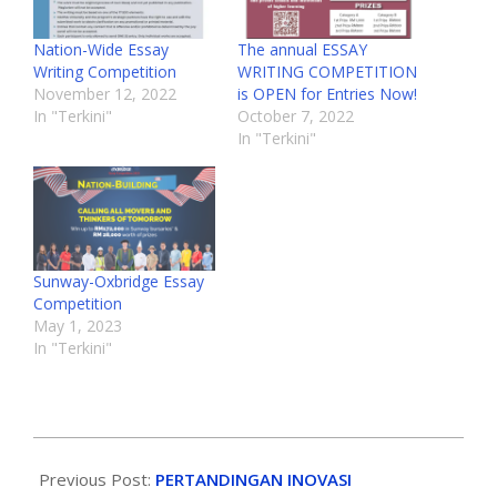
Nation-Wide Essay
The annual ESSAY
Writing Competition
WRITING COMPETITION
November 12, 2022
is OPEN for Entries Now!
In "Terkini"
October 7, 2022
In "Terkini"
Sunway-Oxbridge Essay
Competition
May 1, 2023
In "Terkini"
Previous Post:
PERTANDINGAN INOVASI