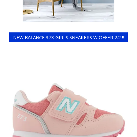
NEW BALANCE 373 GIRLS SNEAKERS W OFFER 2.2 !!