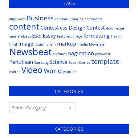
TAGS
Business
alignment
captions
Coloring
comments
content
Contest
css
Design Contest
dolor
edge
Esei
Essay
formatting
case
embeds
featured image
Health
image
markup
html
ipsum
lorem
media
Mewarna
Newsbeat
pagination
Oktober
password
template
Penulisan
Science
Samsung
Sport
Stories
Video
World
twitter
youtube
CATEGORIES
CATEGORIES