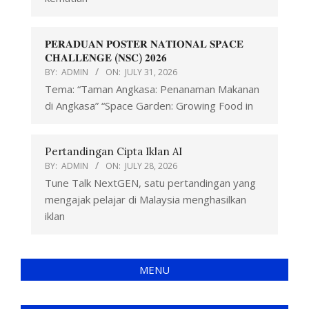
𝐏𝐄𝐑𝐀𝐃𝐔𝐀𝐍 𝐏𝐎𝐒𝐓𝐄𝐑 𝐍𝐀𝐓𝐈𝐎𝐍𝐀𝐋 𝐒𝐏𝐀𝐂𝐄
𝐂𝐇𝐀𝐋𝐋𝐄𝐍𝐆𝐄 (𝐍𝐒𝐂) 𝟐𝟎𝟐𝟔
BY:
ADMIN
ON:
JULY 31, 2026
Tema: “Taman Angkasa: Penanaman Makanan
di Angkasa” “Space Garden: Growing Food in
Pertandingan Cipta Iklan AI
BY:
ADMIN
ON:
JULY 28, 2026
Tune Talk NextGEN, satu pertandingan yang
mengajak pelajar di Malaysia menghasilkan
iklan
MENU