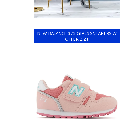
NEW BALANCE 373 GIRLS SNEAKERS W
OFFER 2.2 !!