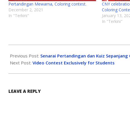
Pertandingan Mewarna, Coloring contest.
CNY celebration
December 2, 2021
Coloring Conte
In "Terkini"
January 13, 20
In "Terkini"
Previous Post:
Senarai Pertandingan dan Kuiz Sepanjang 
Next Post:
Video Contest Exclusively for Students
LEAVE A REPLY