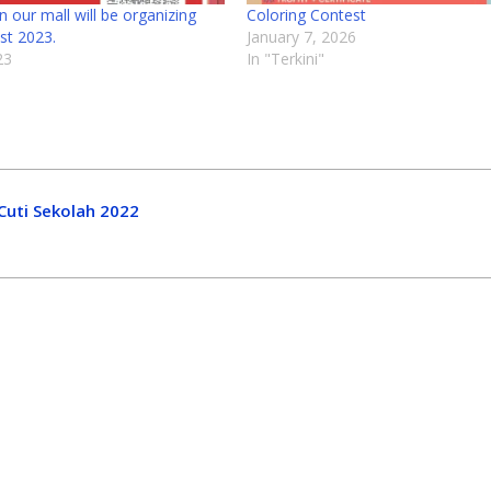
 our mall will be organizing
Coloring Contest
st 2023.
January 7, 2026
23
In "Terkini"
Cuti Sekolah 2022