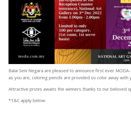
Balai Seni Negara are pleased to announce first ever MODA-
as you are, coloring pencils are provided so color away with yo
Attractive prizes awaits the winners thanks to our belove
*T&C apply below: