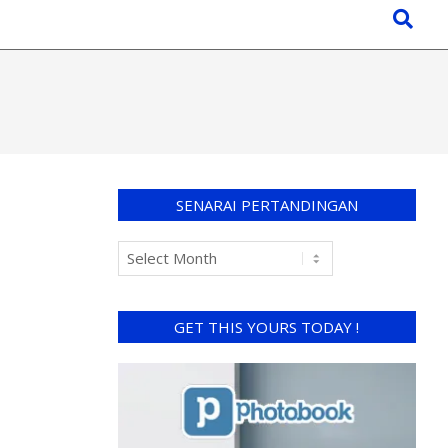
SENARAI PERTANDINGAN
GET THIS YOURS TODAY !