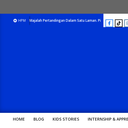
E-Majalah Pertandingan Dalam Satu Laman. Pick Your Passion !!
HPM
E-
HOME
BLOG
KIDS STORIES
INTERNSHIP & APPR