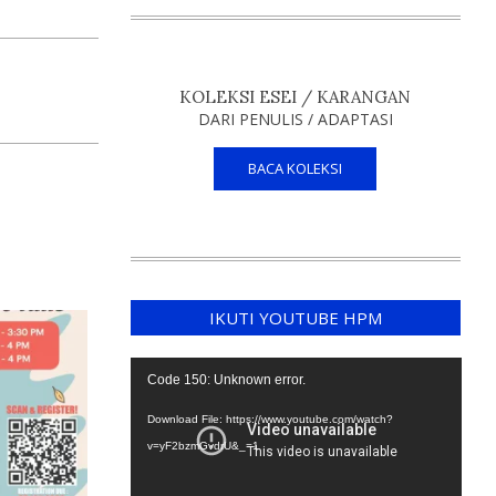
KOLEKSI ESEI / KARANGAN
DARI PENULIS / ADAPTASI
BACA KOLEKSI
IKUTI YOUTUBE HPM
Video
Code 150: Unknown error.
Player
Download File: https://www.youtube.com/watch?
v=yF2bzmGvdrU&_=1