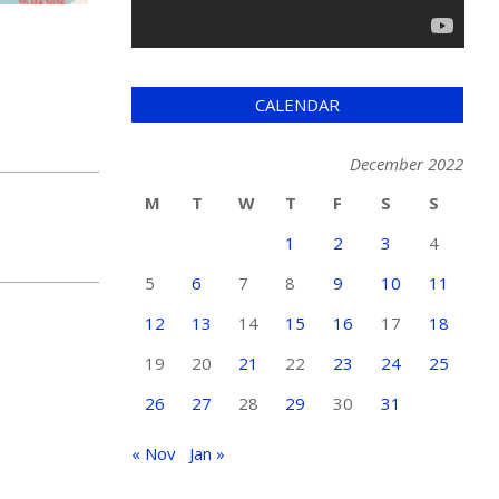
CALENDAR
December 2022
M
T
W
T
F
S
S
1
2
3
4
5
6
7
8
9
10
11
12
13
14
15
16
17
18
19
20
21
22
23
24
25
26
27
28
29
30
31
« Nov
Jan »