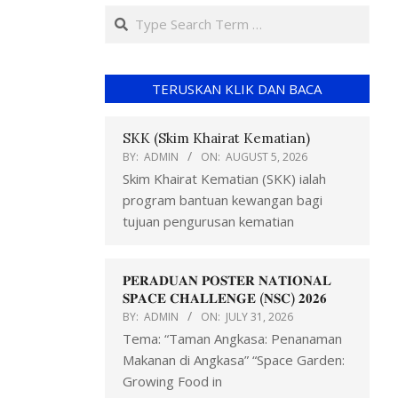
TERUSKAN KLIK DAN BACA
SKK (Skim Khairat Kematian)
BY:
ADMIN
ON:
AUGUST 5, 2026
Skim Khairat Kematian (SKK) ialah
program bantuan kewangan bagi
tujuan pengurusan kematian
𝐏𝐄𝐑𝐀𝐃𝐔𝐀𝐍 𝐏𝐎𝐒𝐓𝐄𝐑 𝐍𝐀𝐓𝐈𝐎𝐍𝐀𝐋
𝐒𝐏𝐀𝐂𝐄 𝐂𝐇𝐀𝐋𝐋𝐄𝐍𝐆𝐄 (𝐍𝐒𝐂) 𝟐𝟎𝟐𝟔
BY:
ADMIN
ON:
JULY 31, 2026
Tema: “Taman Angkasa: Penanaman
Makanan di Angkasa” “Space Garden:
Growing Food in