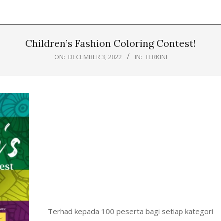
Children’s Fashion Coloring Contest!
ON:
DECEMBER 3, 2022
IN:
TERKINI
Terhad kepada 100 peserta bagi setiap kategori