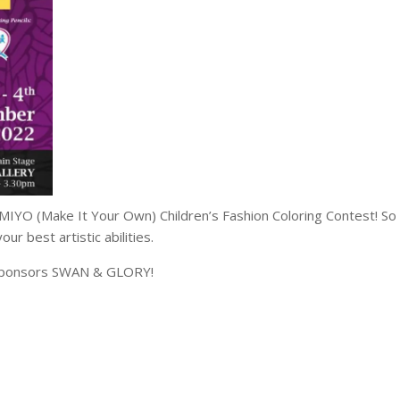
MIYO (Make It Your Own) Children’s Fashion Coloring Contest! So
ur best artistic abilities.
d sponsors SWAN & GLORY!