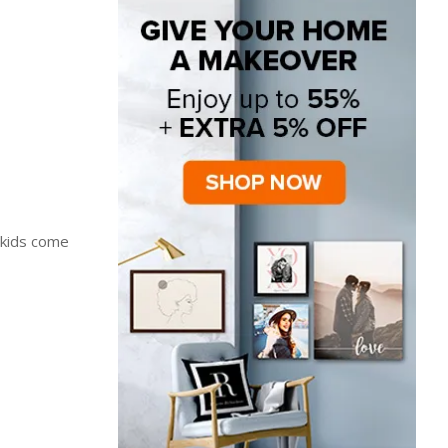
 kids come