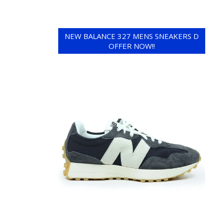
NEW BALANCE 327 MENS SNEAKERS D
OFFER NOW!!