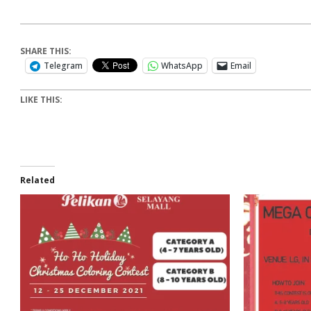
SHARE THIS:
Telegram
WhatsApp
Email
LIKE THIS:
Related