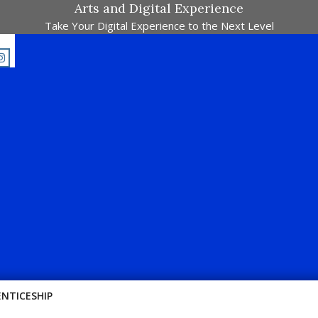
Arts and Digital Experience
Take Your Digital Experience to the Next Level
Majalah Pertandingan Dalam Satu Laman. Pick Your Passion !!
ENTICESHIP