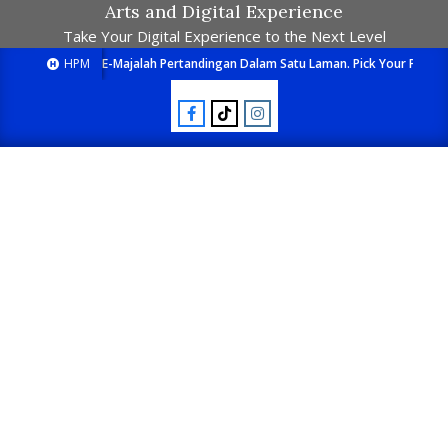
Arts and Digital Experience
Take Your Digital Experience to the Next Level
HPM
E-Majalah Pertandingan Dalam Satu Laman. Pick Your Passion