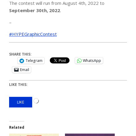
The contest will run from August 4th, 2022 to
September 30th, 2022
.
–
#HYPEGraphicContest
SHARE THIS:
Telegram
WhatsApp
Email
LIKE THIS:
LIKE
Related