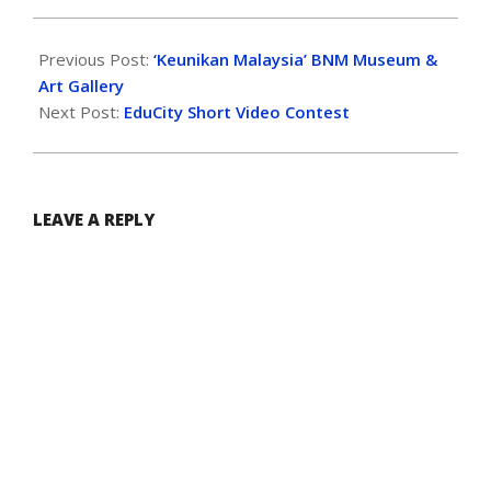
Previous Post:
‘Keunikan Malaysia’ BNM Museum &
Art Gallery
Next Post:
EduCity Short Video Contest
LEAVE A REPLY