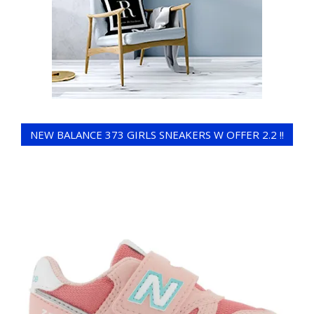
NEW BALANCE 373 GIRLS SNEAKERS W OFFER 2.2 !!