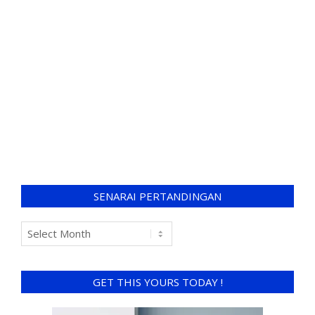
SENARAI PERTANDINGAN
GET THIS YOURS TODAY !