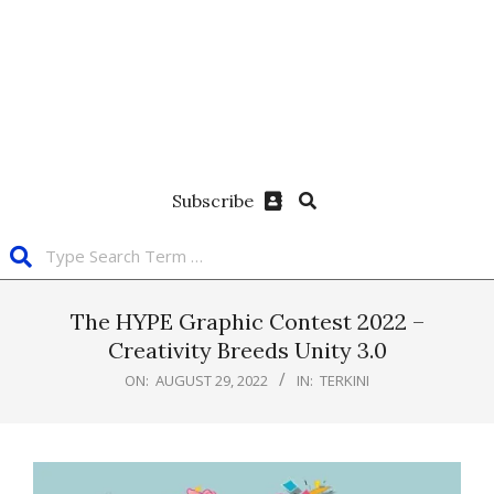
Subscribe
The HYPE Graphic Contest 2022 –
Creativity Breeds Unity 3.0
ON:
AUGUST 29, 2022
IN:
TERKINI