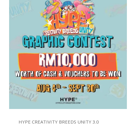
HYPE CREATIVITY BREEDS UNITY 3.0