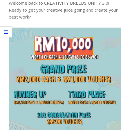
Welcome back to CREATIVITY BREEDS UNITY 3.0!
Ready to get your creative juice going and create your
best work?