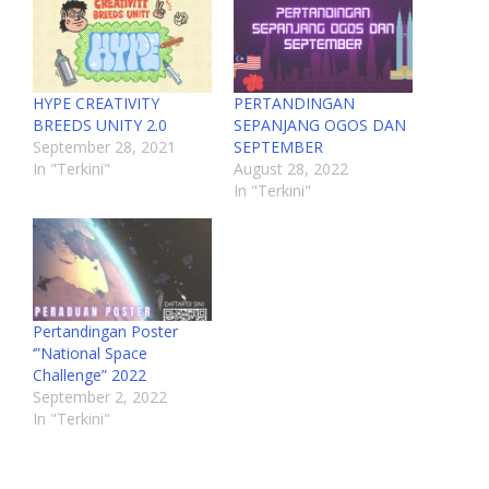
HYPE CREATIVITY
PERTANDINGAN
BREEDS UNITY 2.0
SEPANJANG OGOS DAN
September 28, 2021
SEPTEMBER
In "Terkini"
August 28, 2022
In "Terkini"
Pertandingan Poster
‘”National Space
Challenge” 2022
September 2, 2022
In "Terkini"