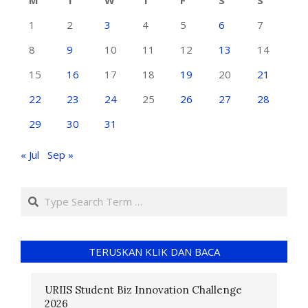
M
T
W
T
F
S
S
1
2
3
4
5
6
7
8
9
10
11
12
13
14
15
16
17
18
19
20
21
22
23
24
25
26
27
28
29
30
31
« Jul
Sep »
TERUSKAN KLIK DAN BACA
URIIS Student Biz Innovation Challenge
2026