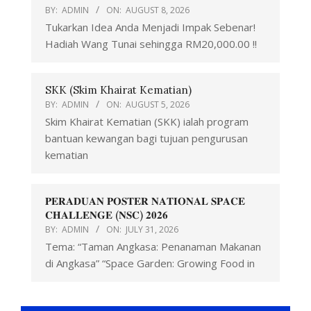
BY:
ADMIN
ON:
AUGUST 8, 2026
Tukarkan Idea Anda Menjadi Impak Sebenar!
Hadiah Wang Tunai sehingga RM20,000.00 !!
SKK (Skim Khairat Kematian)
BY:
ADMIN
ON:
AUGUST 5, 2026
Skim Khairat Kematian (SKK) ialah program
bantuan kewangan bagi tujuan pengurusan
kematian
𝐏𝐄𝐑𝐀𝐃𝐔𝐀𝐍 𝐏𝐎𝐒𝐓𝐄𝐑 𝐍𝐀𝐓𝐈𝐎𝐍𝐀𝐋 𝐒𝐏𝐀𝐂𝐄
𝐂𝐇𝐀𝐋𝐋𝐄𝐍𝐆𝐄 (𝐍𝐒𝐂) 𝟐𝟎𝟐𝟔
BY:
ADMIN
ON:
JULY 31, 2026
Tema: “Taman Angkasa: Penanaman Makanan
di Angkasa” “Space Garden: Growing Food in