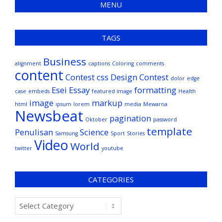
MENU
TAGS
Business
alignment
captions
Coloring
comments
content
Contest
css
Design Contest
dolor
edge
Esei
Essay
formatting
case
embeds
featured image
Health
image
markup
html
ipsum
lorem
media
Mewarna
Newsbeat
pagination
Oktober
password
template
Penulisan
Science
Samsung
Sport
Stories
Video
World
twitter
youtube
CATEGORIES