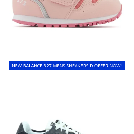
NEW BALANCE 327 MENS SNEAKERS D OFFER NOW!!