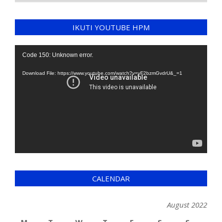
IKUTI YOUTUBE HPM
Video
Code 150: Unknown error.
Player
Download File: https://www.youtube.com/watch?v=yF2bzmGvdrU&_=1
CALENDAR
August 2022