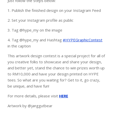
Just follow the steps below:
1. Publish the finished design on your Instagram Feed
2.
Set your Instagram profile as public
3. Tag @hype_my on the image
4. Tag @hype_my and Hashtag
#HYPEGraphicContest
in the caption
This artwork design contest is a special project for all of
you creative folks to showcase and share your design,
and better yet, stand the chance to win prizes worth up
to RM10,000 and have your design printed on HYPE
tees. So what are you waiting for? Get to it, go crazy,
be unique, and have fun!
For more details, please visit
HERE
Artwork by @janggutbear