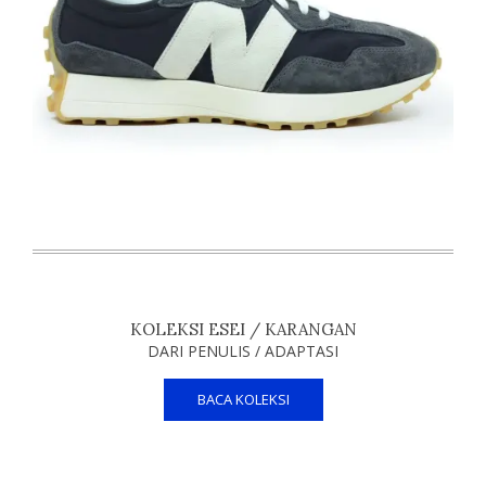
KOLEKSI ESEI / KARANGAN
DARI PENULIS / ADAPTASI
BACA KOLEKSI