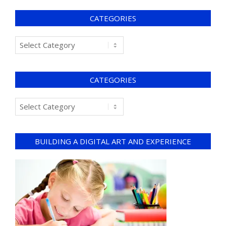
CATEGORIES
CATEGORIES
BUILDING A DIGITAL ART AND EXPERIENCE