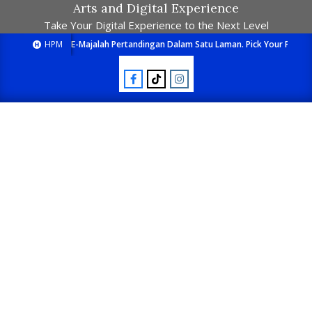
Arts and Digital Experience
Take Your Digital Experience to the Next Level
HPM
E-Majalah Pertandingan Dalam Satu Laman. Pick Your Passion