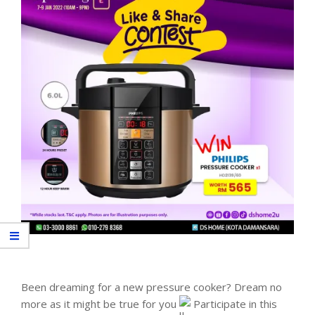
Been dreaming for a new pressure cooker? Dream no
more as it might be true for you
Participate in this