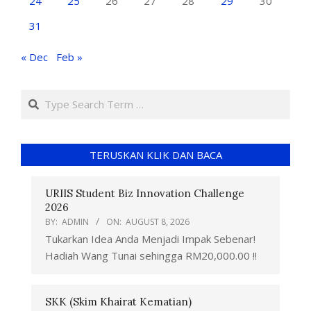
24
25
26
27
28
29
30
31
« Dec
Feb »
TERUSKAN KLIK DAN BACA
URIIS Student Biz Innovation Challenge
2026
BY:
ADMIN
ON:
AUGUST 8, 2026
Tukarkan Idea Anda Menjadi Impak Sebenar!
Hadiah Wang Tunai sehingga RM20,000.00 !!
SKK (Skim Khairat Kematian)