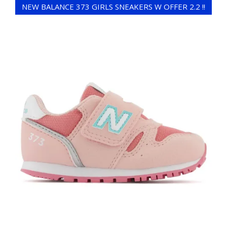
NEW BALANCE 373 GIRLS SNEAKERS W OFFER 2.2 !!