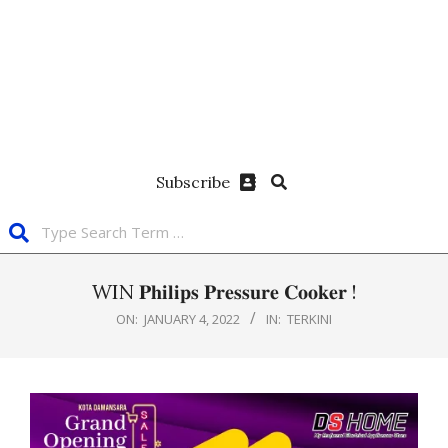
Subscribe
WIN 𝐏𝐡𝐢𝐥𝐢𝐩𝐬 𝐏𝐫𝐞𝐬𝐬𝐮𝐫𝐞 𝐂𝐨𝐨𝐤𝐞𝐫 !
ON:
JANUARY 4, 2022
IN:
TERKINI