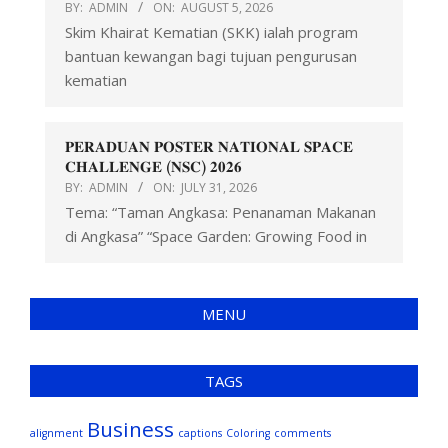
BY:
ADMIN
ON:
AUGUST 5, 2026
Skim Khairat Kematian (SKK) ialah program
bantuan kewangan bagi tujuan pengurusan
kematian
𝐏𝐄𝐑𝐀𝐃𝐔𝐀𝐍 𝐏𝐎𝐒𝐓𝐄𝐑 𝐍𝐀𝐓𝐈𝐎𝐍𝐀𝐋 𝐒𝐏𝐀𝐂𝐄
𝐂𝐇𝐀𝐋𝐋𝐄𝐍𝐆𝐄 (𝐍𝐒𝐂) 𝟐𝟎𝟐𝟔
BY:
ADMIN
ON:
JULY 31, 2026
Tema: “Taman Angkasa: Penanaman Makanan
di Angkasa” “Space Garden: Growing Food in
MENU
TAGS
Business
alignment
captions
Coloring
comments