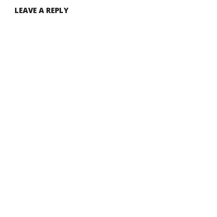
LEAVE A REPLY