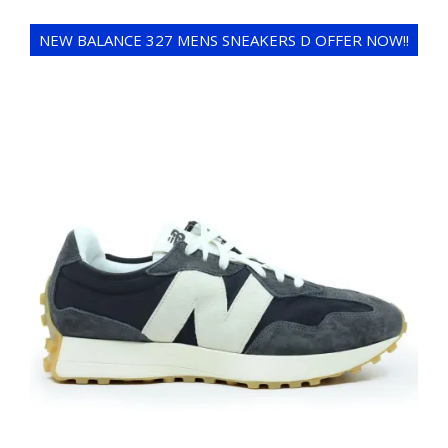
NEW BALANCE 327 MENS SNEAKERS D OFFER NOW!!