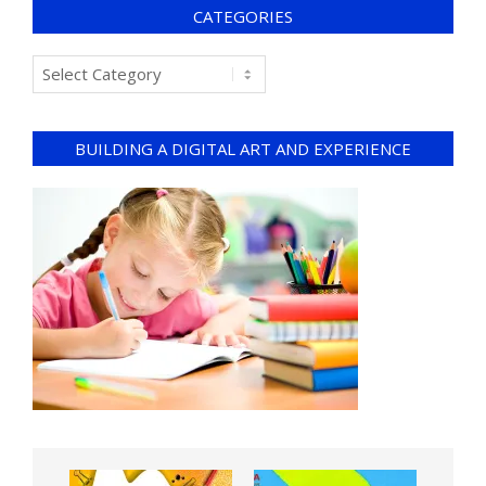
CATEGORIES
BUILDING A DIGITAL ART AND EXPERIENCE