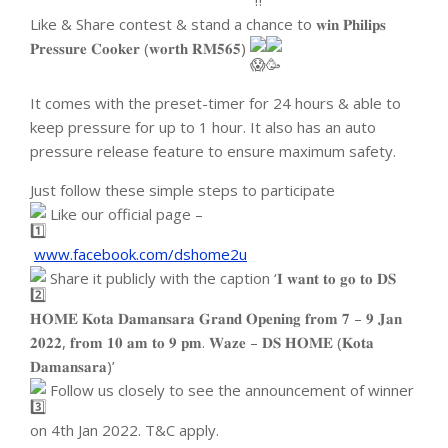
Like & Share contest & stand a chance to 𝐰𝐢𝐧 𝐏𝐡𝐢𝐥𝐢𝐩𝐬
𝐏𝐫𝐞𝐬𝐬𝐮𝐫𝐞 𝐂𝐨𝐨𝐤𝐞𝐫 (𝐰𝐨𝐫𝐭𝐡 𝐑𝐌𝟓𝟔𝟓)
It comes with the preset-timer for 24 hours & able to
keep pressure for up to 1 hour. It also has an auto
pressure release feature to ensure maximum safety.
Just follow these simple steps to participate
Like our official page –
www.facebook.com/dshome2u
Share it publicly with the caption ‘𝐈 𝐰𝐚𝐧𝐭 𝐭𝐨 𝐠𝐨 𝐭𝐨 𝐃𝐒
𝐇𝐎𝐌𝐄 𝐊𝐨𝐭𝐚 𝐃𝐚𝐦𝐚𝐧𝐬𝐚𝐫𝐚 𝐆𝐫𝐚𝐧𝐝 𝐎𝐩𝐞𝐧𝐢𝐧𝐠 𝐟𝐫𝐨𝐦 𝟕 – 𝟗 𝐉𝐚𝐧
𝟐𝟎𝟐𝟐, 𝐟𝐫𝐨𝐦 𝟏𝟎 𝐚𝐦 𝐭𝐨 𝟗 𝐩𝐦. 𝐖𝐚𝐳𝐞 – 𝐃𝐒 𝐇𝐎𝐌𝐄 (𝐊𝐨𝐭𝐚
𝐃𝐚𝐦𝐚𝐧𝐬𝐚𝐫𝐚)’
Follow us closely to see the announcement of winner
on 4th Jan 2022. T&C apply.