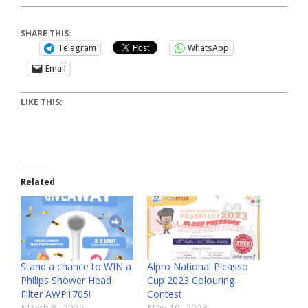
SHARE THIS:
Telegram
WhatsApp
Email
LIKE THIS:
Related
Stand a chance to WIN a
Alpro National Picasso
Philips Shower Head
Cup 2023 Colouring
Filter AWP1705!
Contest
March 8, 2025
May 10, 2023