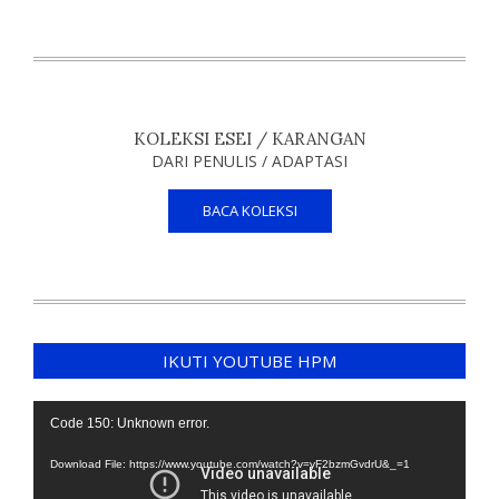
KOLEKSI ESEI / KARANGAN
DARI PENULIS / ADAPTASI
BACA KOLEKSI
IKUTI YOUTUBE HPM
Video
Code 150: Unknown error.
Player
Download File: https://www.youtube.com/watch?v=yF2bzmGvdrU&_=1