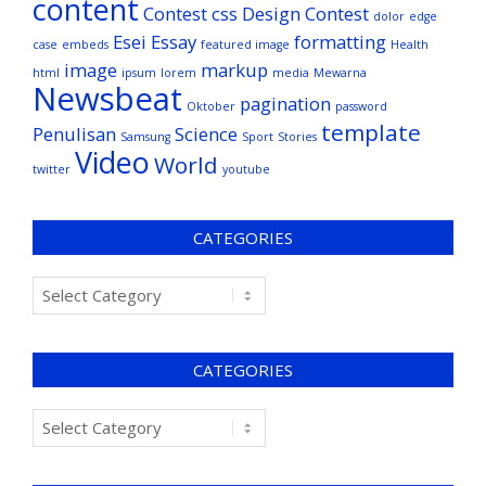
content
Contest
css
Design Contest
dolor
edge
Esei
Essay
formatting
case
embeds
featured image
Health
image
markup
html
ipsum
lorem
media
Mewarna
Newsbeat
pagination
Oktober
password
template
Penulisan
Science
Samsung
Sport
Stories
Video
World
twitter
youtube
CATEGORIES
CATEGORIES