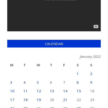
CALENDAR
January 2022
M
T
W
T
F
S
S
1
2
3
4
5
6
7
8
9
10
11
12
13
14
15
16
17
18
19
20
21
22
23