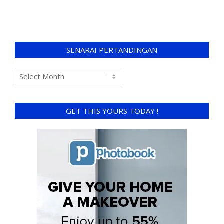
SENARAI PERTANDINGAN
GET THIS YOURS TODAY !