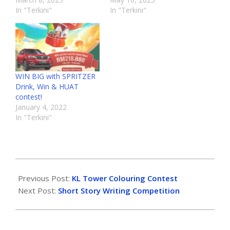
In "Terkini"
In "Terkini"
WIN BIG with SPRITZER
Drink, Win & HUAT
contest!
January 4, 2022
In "Terkini"
Previous Post:
KL Tower Colouring Contest
Next Post:
Short Story Writing Competition